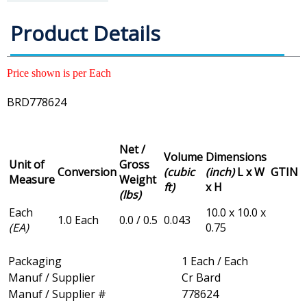
Product Details
Price shown is per Each
BRD778624
Net /
Volume
Dimensions
Unit of
Gross
Conversion
(cubic
(inch)
L x W
GTIN
Measure
Weight
ft)
x H
(lbs)
Each
10.0 x 10.0 x
1.0 Each
0.0 / 0.5
0.043
(EA)
0.75
Packaging
1 Each / Each
Manuf / Supplier
Cr Bard
Manuf / Supplier #
778624