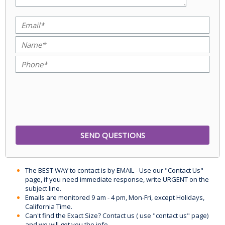
The BEST WAY to contact is by EMAIL - Use our "Contact Us"
page, if you need immediate response, write URGENT on the
subject line.
Emails are monitored 9 am - 4 pm, Mon-Fri, except Holidays,
California Time.
Can't find the Exact Size? Contact us ( use "contact us" page)
and we will get you the info.