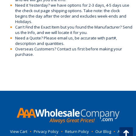
Need it Yesterday? we have options for 2-3 days, 4-5 days use
the check out page shipping options. Take note: the clock
begins the day after the order and excludes week-ends and
Holidays.
Can't Find the Exact Item but you found the Manufacturer? Send
us the Info, and we will locate it for you.
Need a Quote? Please email us, be accurate with part#,
description and quantities.
Overseas Customers? Contact us first before making your
purchase.
View Cart
•
Privacy Policy
•
Return Policy
•
Our Blog
•
About