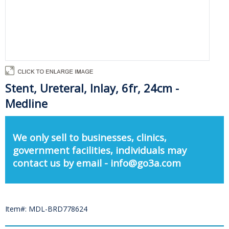
Stent, Ureteral, Inlay, 6fr, 24cm -
Medline
We only sell to businesses, clinics,
government facilities, individuals may
contact us by email - info@go3a.com
Item#: MDL-BRD778624