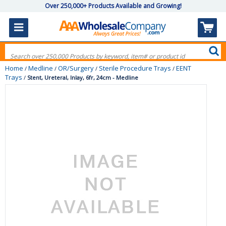
Over 250,000+ Products Available and Growing!
Home
Medline
OR/Surgery
Sterile Procedure Trays
EENT
/
/
/
/
Trays
/
Stent, Ureteral, Inlay, 6fr, 24cm - Medline