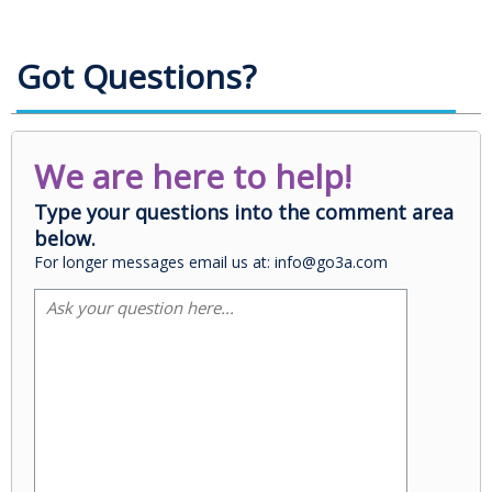
Got Questions?
We are here to help!
Type your questions into the comment area
below.
For longer messages email us at: info@go3a.com