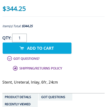
$344.25
Item(s) Total:
$344.25
QTY:
Stent, Ureteral, Inlay, 6fr, 24cm
PRODUCT DETAILS
GOT QUESTIONS
RECENTLY VIEWED