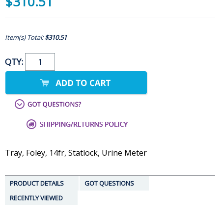
$310.51
Item(s) Total:
$310.51
QTY:
Tray, Foley, 14fr, Statlock, Urine Meter
PRODUCT DETAILS
GOT QUESTIONS
RECENTLY VIEWED