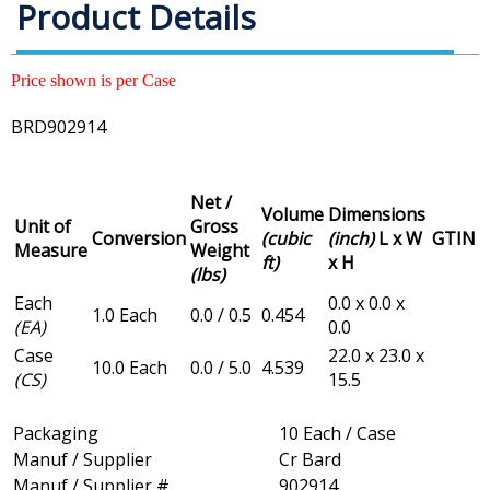
Product Details
Price shown is per Case
BRD902914
Net /
Volume
Dimensions
Unit of
Gross
Conversion
(cubic
(inch)
L x W
GTIN
Measure
Weight
ft)
x H
(lbs)
Each
0.0 x 0.0 x
1.0 Each
0.0 / 0.5
0.454
(EA)
0.0
Case
22.0 x 23.0 x
10.0 Each
0.0 / 5.0
4.539
(CS)
15.5
Packaging
10 Each / Case
Manuf / Supplier
Cr Bard
Manuf / Supplier #
902914