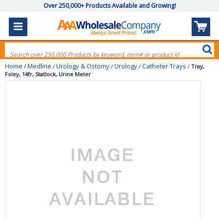
Over 250,000+ Products Available and Growing!
Home
Medline
Urology & Ostomy
Urology
Catheter Trays
/
/
/
/
/
Tray,
Foley, 14fr, Statlock, Urine Meter