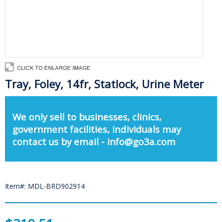
Tray, Foley, 14fr, Statlock, Urine Meter
We only sell to businesses, clinics,
government facilities, individuals may
contact us by email - info@go3a.com
Item#: MDL-BRD902914