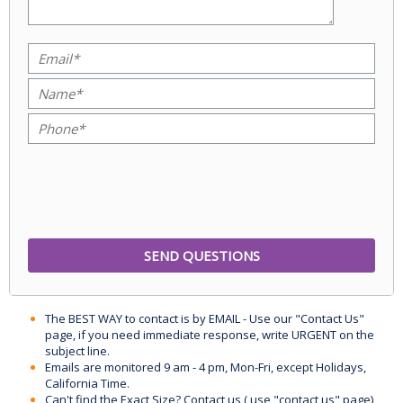
The BEST WAY to contact is by EMAIL - Use our "Contact Us"
page, if you need immediate response, write URGENT on the
subject line.
Emails are monitored 9 am - 4 pm, Mon-Fri, except Holidays,
California Time.
Can't find the Exact Size? Contact us ( use "contact us" page)