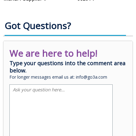
Got Questions?
We are here to help!
Type your questions into the comment area
below.
For longer messages email us at: info@go3a.com