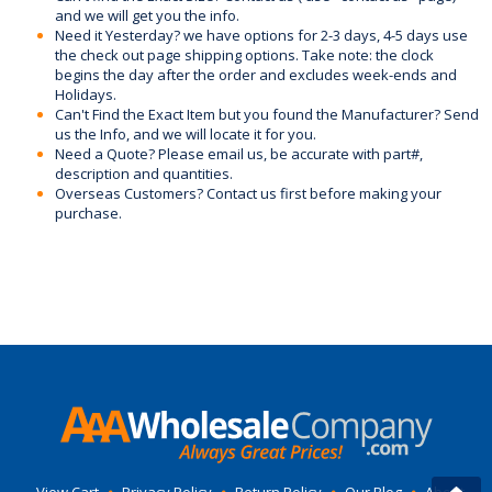
and we will get you the info.
Need it Yesterday? we have options for 2-3 days, 4-5 days use
the check out page shipping options. Take note: the clock
begins the day after the order and excludes week-ends and
Holidays.
Can't Find the Exact Item but you found the Manufacturer? Send
us the Info, and we will locate it for you.
Need a Quote? Please email us, be accurate with part#,
description and quantities.
Overseas Customers? Contact us first before making your
purchase.