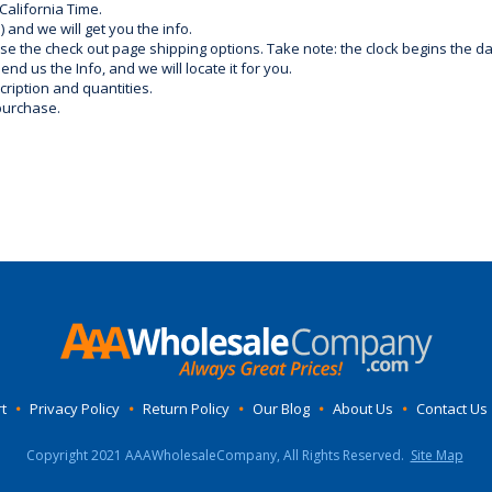
California Time.
) and we will get you the info.
use the check out page shipping options. Take note: the clock begins the 
d us the Info, and we will locate it for you.
ription and quantities.
purchase.
t
•
Privacy Policy
•
Return Policy
•
Our Blog
•
About Us
•
Contact Us
Copyright 2021 AAAWholesaleCompany, All Rights Reserved.
Site Map