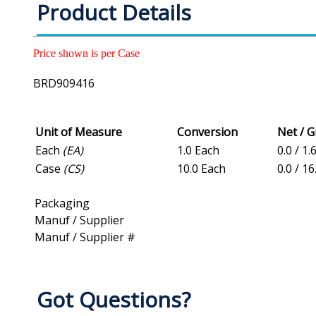
Product Details
Price shown is per Case
BRD909416
Unit of Measure
Conversion
Net / 
Each
(EA)
1.0 Each
0.0 / 1.
Case
(CS)
10.0 Each
0.0 / 16
Packaging
Manuf / Supplier
Manuf / Supplier #
Got Questions?