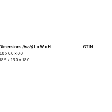
Dimensions
(inch)
L x W x H
GTIN
0.0 x 0.0 x 0.0
18.5 x 13.0 x 18.0