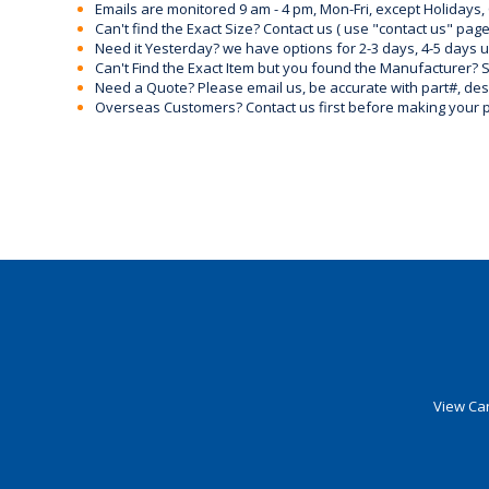
Emails are monitored 9 am - 4 pm, Mon-Fri, except Holidays, 
Can't find the Exact Size? Contact us ( use "contact us" page
Need it Yesterday? we have options for 2-3 days, 4-5 days 
Can't Find the Exact Item but you found the Manufacturer? Sen
Need a Quote? Please email us, be accurate with part#, desc
Overseas Customers? Contact us first before making your 
View Car