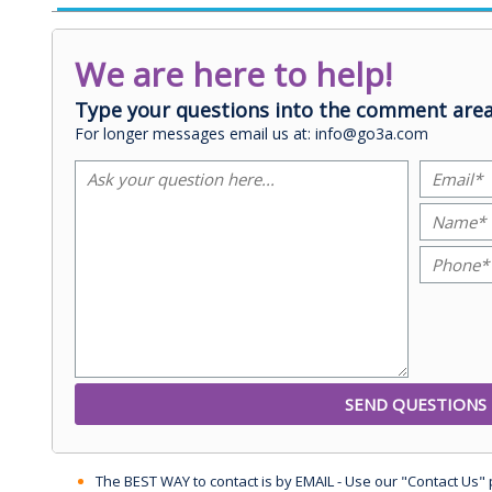
We are here to help!
Type your questions into the comment area
For longer messages email us at: info@go3a.com
The BEST WAY to contact is by EMAIL - Use our "Contact Us"