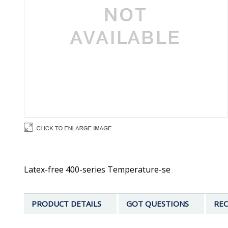
Latex-free 400-series Temperature-se
PRODUCT DETAILS
GOT QUESTIONS
REC