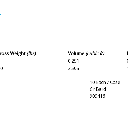
Gross Weight
(lbs)
Volume
(cubic ft)
6
0.251
.0
2.505
10 Each / Case
Cr Bard
909416