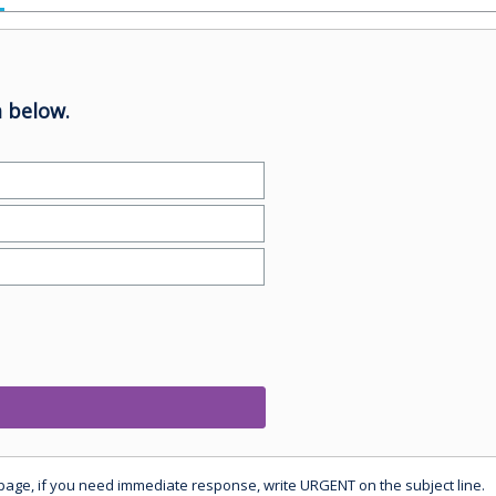
 below.
 page, if you need immediate response, write URGENT on the subject line.