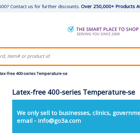
00? Contact us for further discounts.
Over 250,000+ Products Av
tex-free 400-series Temperature-se
Latex-free 400-series Temperature-se
We only sell to businesses, clinics, governme
email - info@go3a.com