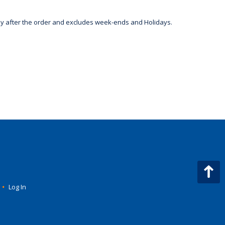
day after the order and excludes week-ends and Holidays.
•
Log In