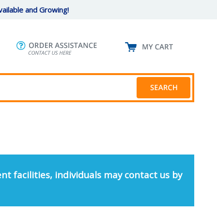
ailable and Growing!
nt facilities, individuals may contact us by