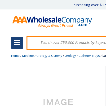
Purchasing over $3,5
Home
/
Medline
/
Urology & Ostomy
/
Urology
/
Catheter Trays
/
La