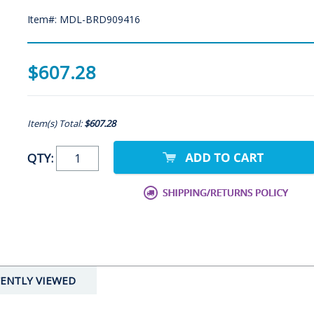
Item#: MDL-BRD909416
$607.28
Item(s) Total:
$607.28
QTY:
ENTLY VIEWED