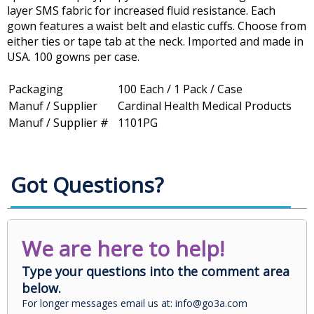
layer SMS fabric for increased fluid resistance. Each
gown features a waist belt and elastic cuffs. Choose from
either ties or tape tab at the neck. Imported and made in
USA. 100 gowns per case.
Packaging
100 Each / 1 Pack / Case
Manuf / Supplier
Cardinal Health Medical Products
Manuf / Supplier #
1101PG
Got Questions?
We are here to help!
Type your questions into the comment area
below.
For longer messages email us at: info@go3a.com