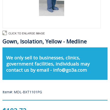
Gown, Isolation, Yellow - Medline
We only sell to businesses, clinics,
government facilities, individuals may
contact us by email - info@go3a.com
Item#: MDL-BXT1101PG