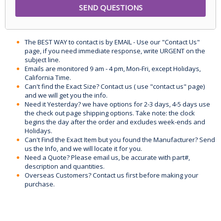
The BEST WAY to contact is by EMAIL - Use our "Contact Us"
page, if you need immediate response, write URGENT on the
subject line.
Emails are monitored 9 am - 4 pm, Mon-Fri, except Holidays,
California Time.
Can't find the Exact Size? Contact us ( use "contact us" page)
and we will get you the info.
Need it Yesterday? we have options for 2-3 days, 4-5 days use
the check out page shipping options. Take note: the clock
begins the day after the order and excludes week-ends and
Holidays.
Can't Find the Exact Item but you found the Manufacturer? Send
us the Info, and we will locate it for you.
Need a Quote? Please email us, be accurate with part#,
description and quantities.
Overseas Customers? Contact us first before making your
purchase.