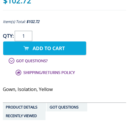
$102.72
Item(s) Total:
$102.72
QTY:
Gown, Isolation, Yellow
PRODUCT DETAILS
GOT QUESTIONS
RECENTLY VIEWED