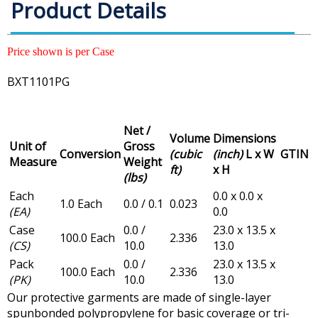
Product Details
Price shown is per Case
BXT1101PG
Net /
Volume
Dimensions
Unit of
Gross
Conversion
(cubic
(inch)
L x W
GTIN
Measure
Weight
ft)
x H
(lbs)
Each
0.0 x 0.0 x
1.0 Each
0.0 / 0.1
0.023
(EA)
0.0
Case
0.0 /
23.0 x 13.5 x
100.0 Each
2.336
(CS)
10.0
13.0
Pack
0.0 /
23.0 x 13.5 x
100.0 Each
2.336
(PK)
10.0
13.0
Our protective garments are made of single-layer
spunbonded polypropylene for basic coverage or tri-