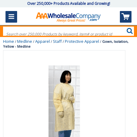
Over 250,000+ Products Available and Growing!
Home
Medline
Apparel
Staff
Protective Apparel
/
/
/
/
/
Gown, Isolation,
Yellow - Medline