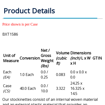
Product Details
Price shown is per Case
BXT1586
Net /
Volume
Dimensions
Unit of
Gross
Conversion
(cubic
(inch)
L x W
GTIN
Measure
Weight
ft)
x H
(lbs)
Each
0.0 /
0.0 x 0.0 x
1.0 Each
0.083
(EA)
0.25
0.0
24.25 x
Case
0.0 /
40.0 Each
3.322
16.325 x
(CS)
10.0
14.5
Our stockinettes consist of an internal woven material
and an external plastic material that provides an