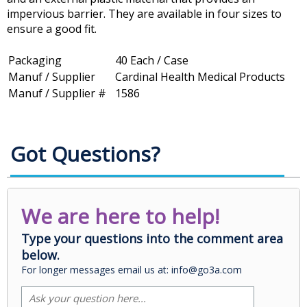
impervious barrier. They are available in four sizes to
ensure a good fit.
Packaging
40 Each / Case
Manuf / Supplier
Cardinal Health Medical Products
Manuf / Supplier #
1586
Got Questions?
We are here to help!
Type your questions into the comment area
below.
For longer messages email us at: info@go3a.com