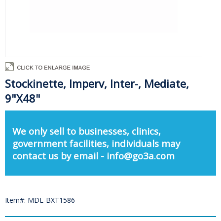
Stockinette, Imperv, Inter-, Mediate,
9"X48"
We only sell to businesses, clinics,
government facilities, individuals may
contact us by email - info@go3a.com
Item#: MDL-BXT1586