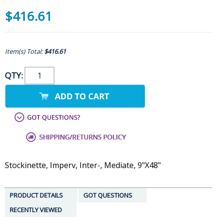
$416.61
Item(s) Total:
$416.61
QTY:
Stockinette, Imperv, Inter-, Mediate, 9"X48"
PRODUCT DETAILS
GOT QUESTIONS
RECENTLY VIEWED