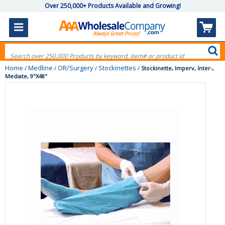
Over 250,000+ Products Available and Growing!
Home
Medline
OR/Surgery
Stockinettes
/
/
/
/
Stockinette, Imperv, Inter-,
Mediate, 9"X48"