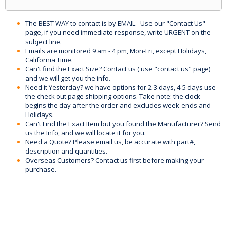
The BEST WAY to contact is by EMAIL - Use our "Contact Us"
page, if you need immediate response, write URGENT on the
subject line.
Emails are monitored 9 am - 4 pm, Mon-Fri, except Holidays,
California Time.
Can't find the Exact Size? Contact us ( use "contact us" page)
and we will get you the info.
Need it Yesterday? we have options for 2-3 days, 4-5 days use
the check out page shipping options. Take note: the clock
begins the day after the order and excludes week-ends and
Holidays.
Can't Find the Exact Item but you found the Manufacturer? Send
us the Info, and we will locate it for you.
Need a Quote? Please email us, be accurate with part#,
description and quantities.
Overseas Customers? Contact us first before making your
purchase.