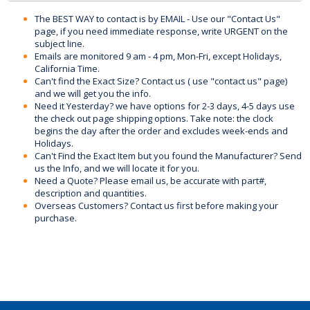
The BEST WAY to contact is by EMAIL - Use our "Contact Us"
page, if you need immediate response, write URGENT on the
subject line.
Emails are monitored 9 am - 4 pm, Mon-Fri, except Holidays,
California Time.
Can't find the Exact Size? Contact us ( use "contact us" page)
and we will get you the info.
Need it Yesterday? we have options for 2-3 days, 4-5 days use
the check out page shipping options. Take note: the clock
begins the day after the order and excludes week-ends and
Holidays.
Can't Find the Exact Item but you found the Manufacturer? Send
us the Info, and we will locate it for you.
Need a Quote? Please email us, be accurate with part#,
description and quantities.
Overseas Customers? Contact us first before making your
purchase.