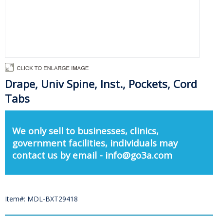
Drape, Univ Spine, Inst., Pockets, Cord
Tabs
We only sell to businesses, clinics,
government facilities, individuals may
contact us by email - info@go3a.com
Item#: MDL-BXT29418