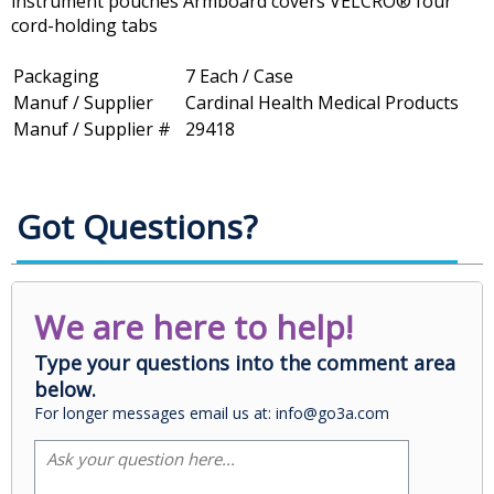
instrument pouches Armboard covers VELCRO® four
cord-holding tabs
Packaging
7 Each / Case
Manuf / Supplier
Cardinal Health Medical Products
Manuf / Supplier #
29418
Got Questions?
We are here to help!
Type your questions into the comment area
below.
For longer messages email us at: info@go3a.com