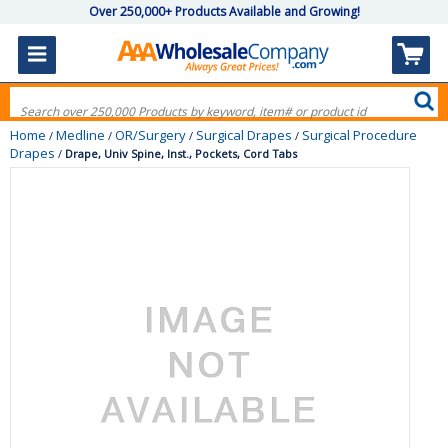
Over 250,000+ Products Available and Growing!
Home
Medline
OR/Surgery
Surgical Drapes
Surgical Procedure
/
/
/
/
Drapes
/
Drape, Univ Spine, Inst., Pockets, Cord Tabs