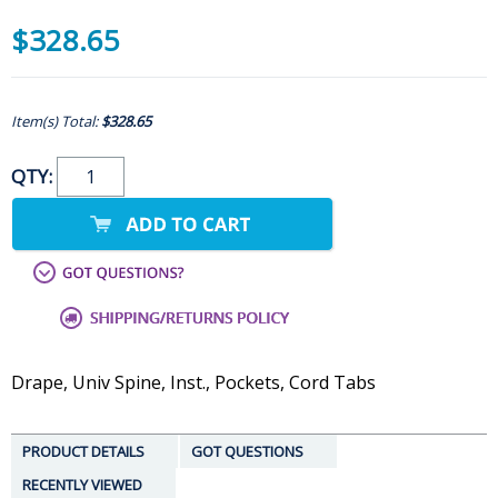
$328.65
Item(s) Total:
$328.65
QTY:
Drape, Univ Spine, Inst., Pockets, Cord Tabs
PRODUCT DETAILS
GOT QUESTIONS
RECENTLY VIEWED