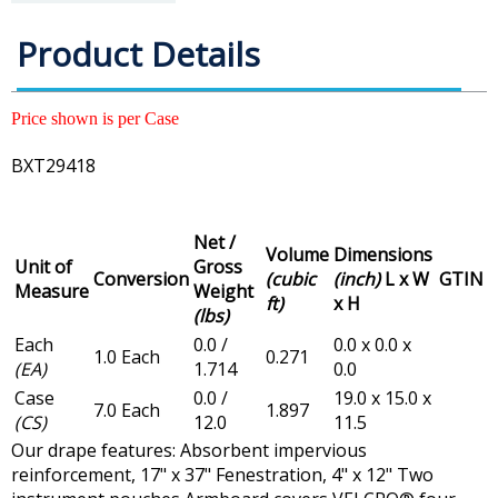
Product Details
Price shown is per Case
BXT29418
Net /
Volume
Dimensions
Unit of
Gross
Conversion
(cubic
(inch)
L x W
GTIN
Measure
Weight
ft)
x H
(lbs)
Each
0.0 /
0.0 x 0.0 x
1.0 Each
0.271
(EA)
1.714
0.0
Case
0.0 /
19.0 x 15.0 x
7.0 Each
1.897
(CS)
12.0
11.5
Our drape features: Absorbent impervious
reinforcement, 17" x 37" Fenestration, 4" x 12" Two