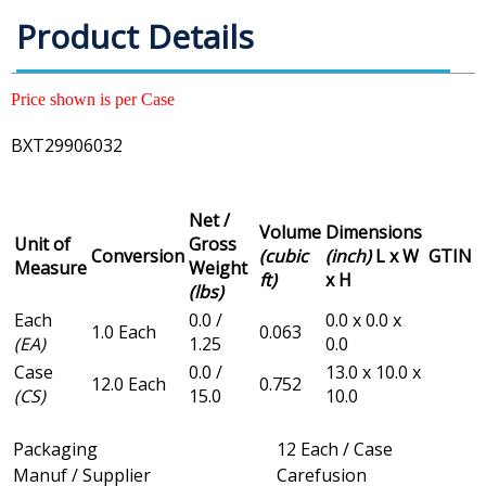
Product Details
Price shown is per Case
BXT29906032
Net /
Volume
Dimensions
Unit of
Gross
Conversion
(cubic
(inch)
L x W
GTIN
Measure
Weight
ft)
x H
(lbs)
Each
0.0 /
0.0 x 0.0 x
1.0 Each
0.063
(EA)
1.25
0.0
Case
0.0 /
13.0 x 10.0 x
12.0 Each
0.752
(CS)
15.0
10.0
Packaging
12 Each / Case
Manuf / Supplier
Carefusion