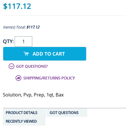
$117.12
Item(s) Total:
$117.12
QTY:
Solution, Pvp, Prep, 1qt, Bax
PRODUCT DETAILS
GOT QUESTIONS
RECENTLY VIEWED