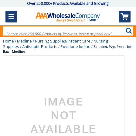
Over 250,000+ Products Available and Growing!
Home
Medline
Nursing Supplies/Patient Care
Nursing
/
/
/
Supplies
Antiseptic Products
Povidone Iodine
/
/
/
Solution, Pvp, Prep, 1qt,
Bax - Medline