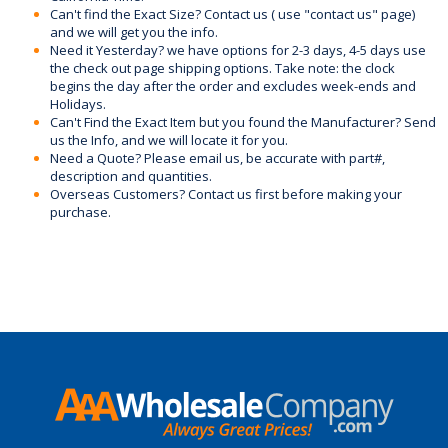
Can't find the Exact Size? Contact us ( use "contact us" page)
and we will get you the info.
Need it Yesterday? we have options for 2-3 days, 4-5 days use
the check out page shipping options. Take note: the clock
begins the day after the order and excludes week-ends and
Holidays.
Can't Find the Exact Item but you found the Manufacturer? Send
us the Info, and we will locate it for you.
Need a Quote? Please email us, be accurate with part#,
description and quantities.
Overseas Customers? Contact us first before making your
purchase.