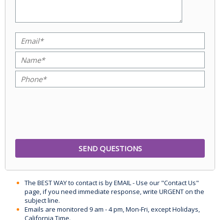
The BEST WAY to contact is by EMAIL - Use our "Contact Us"
page, if you need immediate response, write URGENT on the
subject line.
Emails are monitored 9 am - 4 pm, Mon-Fri, except Holidays,
California Time.