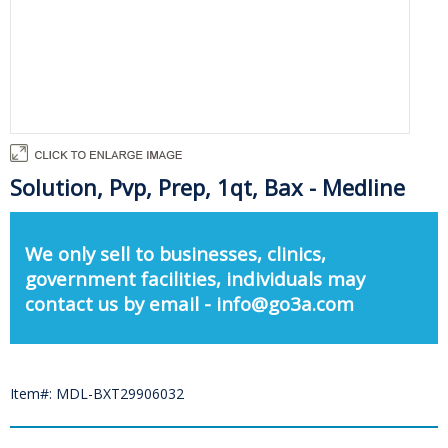
Solution, Pvp, Prep, 1qt, Bax - Medline
We only sell to businesses, clinics,
government facilities, individuals may
contact us by email - info@go3a.com
Item#: MDL-BXT29906032