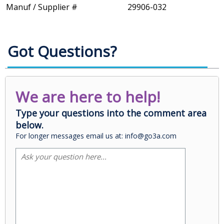
Manuf / Supplier #
29906-032
Got Questions?
We are here to help!
Type your questions into the comment area
below.
For longer messages email us at: info@go3a.com