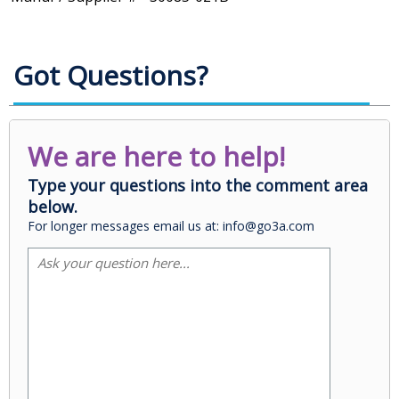
Got Questions?
We are here to help!
Type your questions into the comment area
below.
For longer messages email us at: info@go3a.com