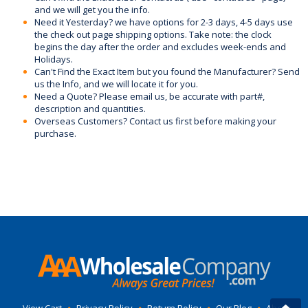
and we will get you the info.
Need it Yesterday? we have options for 2-3 days, 4-5 days use
the check out page shipping options. Take note: the clock
begins the day after the order and excludes week-ends and
Holidays.
Can't Find the Exact Item but you found the Manufacturer? Send
us the Info, and we will locate it for you.
Need a Quote? Please email us, be accurate with part#,
description and quantities.
Overseas Customers? Contact us first before making your
purchase.