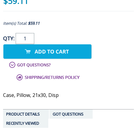
$59.11
Item(s) Total:
$59.11
QTY:
Case, Pillow, 21x30, Disp
PRODUCT DETAILS
GOT QUESTIONS
RECENTLY VIEWED