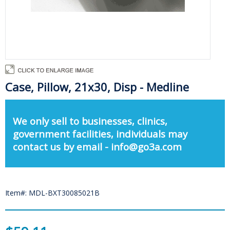
Case, Pillow, 21x30, Disp - Medline
We only sell to businesses, clinics,
government facilities, individuals may
contact us by email - info@go3a.com
Item#: MDL-BXT30085021B