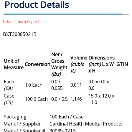
Product Details
Price shown is per Case
BXT30085021B
Net /
Volume
Dimensions
Unit of
Gross
Conversion
(cubic
(inch)
L x W
GTIN
Measure
Weight
ft)
x H
(lbs)
Each
0.0 /
0.0 x 0.0 x
1.0 Each
0.011
(EA)
0.055
0.0
Case
15.0 x 12.0 x
100.0 Each
0.0 / 5.5
1.146
(CS)
11.0
Packaging
100 Each / Case
Manuf / Supplier
Cardinal Health Medical Products
Manuf / Supplier #
30085-021B