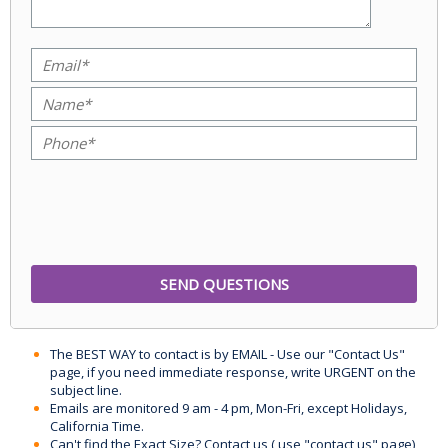
The BEST WAY to contact is by EMAIL - Use our "Contact Us"
page, if you need immediate response, write URGENT on the
subject line.
Emails are monitored 9 am - 4 pm, Mon-Fri, except Holidays,
California Time.
Can't find the Exact Size? Contact us ( use "contact us" page)