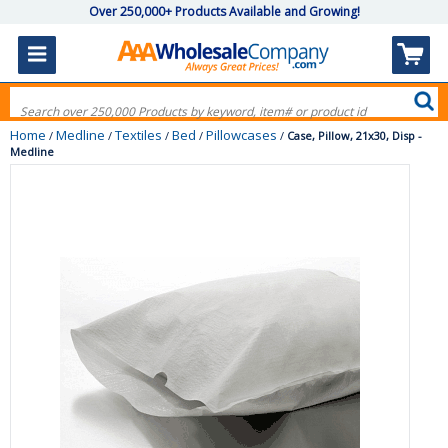
Over 250,000+ Products Available and Growing!
Home
Medline
Textiles
Bed
Pillowcases
/
/
/
/
/
Case, Pillow, 21x30, Disp -
Medline