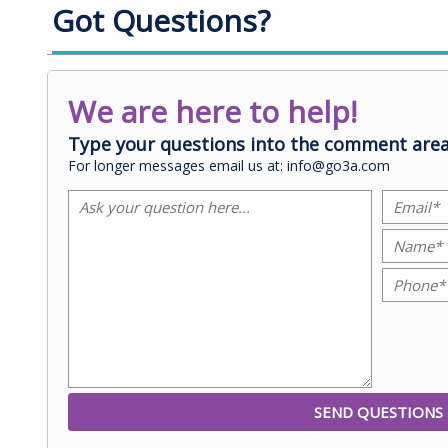
Got Questions?
We are here to help!
Type your questions into the comment area
For longer messages email us at: info@go3a.com