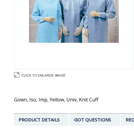
Gown, Iso, Imp, Yellow, Univ, Knit Cuff
PRODUCT DETAILS
GOT QUESTIONS
REC