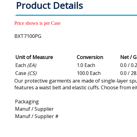
Product Details
Price shown is per Case
BXT7100PG
Unit of Measure
Conversion
Net / 
Each
(EA)
1.0 Each
0.0 / 0.
Case
(CS)
100.0 Each
0.0 / 2
Our protective garments are made of single-layer spu
features a waist belt and elastic cuffs. Choose from e
Packaging
Manuf / Supplier
Manuf / Supplier #