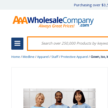
Purchasing over $3,5
Home
/
Medline
/
Apparel
/
Staff
/
Protective Apparel
/
Gown, Iso, I