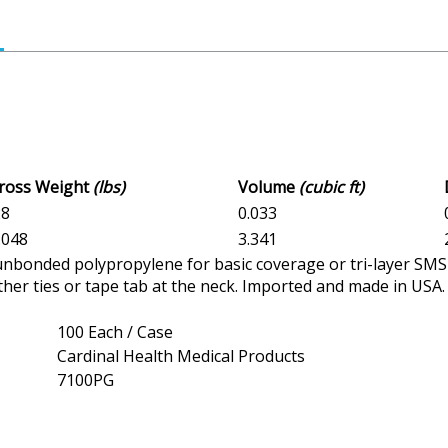
Gross Weight
(lbs)
Volume
(cubic ft)
28
0.033
8.048
3.341
nbonded polypropylene for basic coverage or tri-layer SMS f
ither ties or tape tab at the neck. Imported and made in USA
100 Each / Case
Cardinal Health Medical Products
7100PG