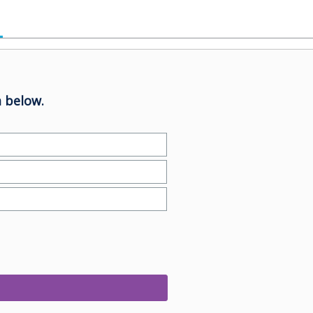
 below.