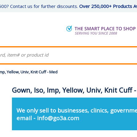
00? Contact us for further discounts.
Over 250,000+ Products Av
mp, Yellow, Univ, Knit Cuff - Med
Gown, Iso, Imp, Yellow, Univ, Knit Cuff 
We only sell to businesses, clinics, governme
email - info@go3a.com