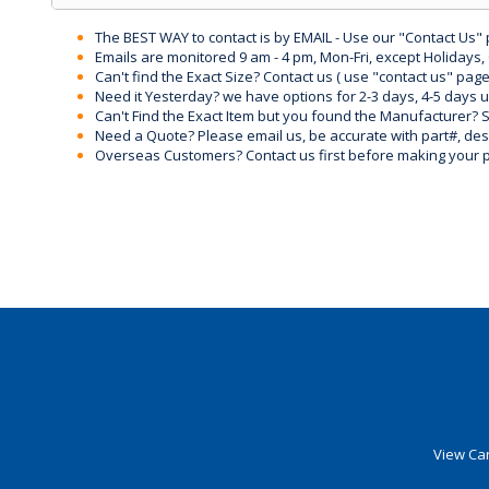
The BEST WAY to contact is by EMAIL - Use our "Contact Us"
Emails are monitored 9 am - 4 pm, Mon-Fri, except Holidays, 
Can't find the Exact Size? Contact us ( use "contact us" page
Need it Yesterday? we have options for 2-3 days, 4-5 days 
Can't Find the Exact Item but you found the Manufacturer? Sen
Need a Quote? Please email us, be accurate with part#, desc
Overseas Customers? Contact us first before making your 
View Car