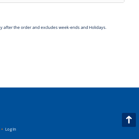
day after the order and excludes week-ends and Holidays.
•
Log In