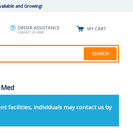
ailable and Growing!
- Med
nt facilities, individuals may contact us by