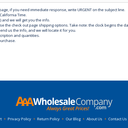
 page, if you need immediate response, write URGENT on the subject line.
California Time.
) and we will get you the info.
use the check out page shipping options. Take note: the clock begins the 
d us the Info, and we will locate it for you.
ription and quantities.
purchase.
t
•
Privacy Policy
•
Return Policy
•
Our Blog
•
About Us
•
Contact Us