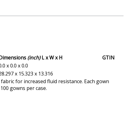
Dimensions
(inch)
L x W x H
GTIN
0.0 x 0.0 x 0.0
28.297 x 15.323 x 13.316
abric for increased fluid resistance. Each gown
. 100 gowns per case.