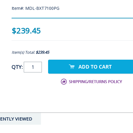
Item#: MDL-BXT7100PG
$239.45
Item(s) Total:
$239.45
QTY:
ENTLY VIEWED