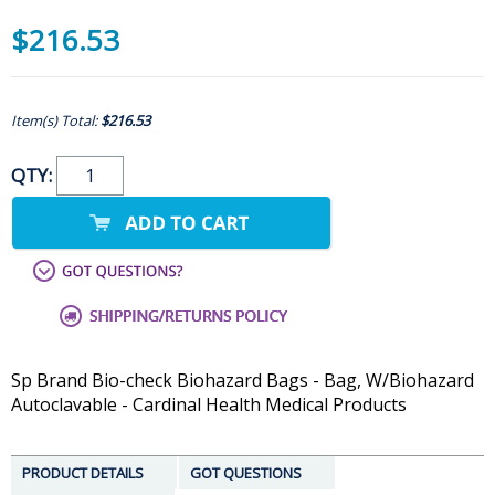
$216.53
Item(s) Total:
$216.53
QTY:
Sp Brand Bio-check Biohazard Bags - Bag, W/Biohazard
Autoclavable - Cardinal Health Medical Products
PRODUCT DETAILS
GOT QUESTIONS