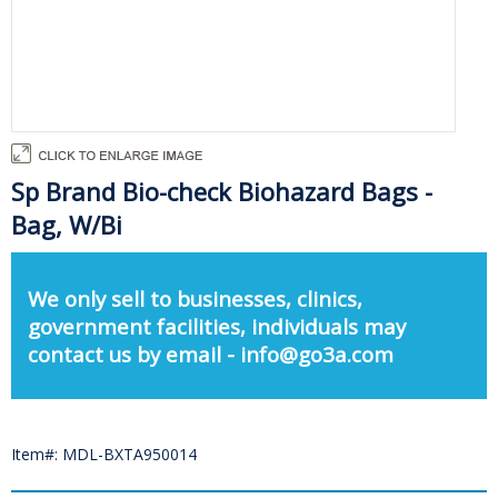
Sp Brand Bio-check Biohazard Bags -
Bag, W/Bi
We only sell to businesses, clinics,
government facilities, individuals may
contact us by email - info@go3a.com
Item#: MDL-BXTA950014