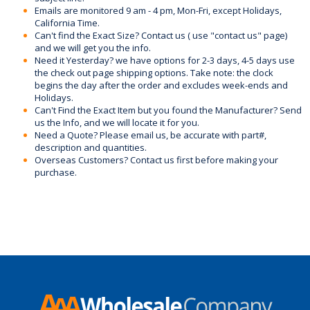
Emails are monitored 9 am - 4 pm, Mon-Fri, except Holidays,
California Time.
Can't find the Exact Size? Contact us ( use "contact us" page)
and we will get you the info.
Need it Yesterday? we have options for 2-3 days, 4-5 days use
the check out page shipping options. Take note: the clock
begins the day after the order and excludes week-ends and
Holidays.
Can't Find the Exact Item but you found the Manufacturer? Send
us the Info, and we will locate it for you.
Need a Quote? Please email us, be accurate with part#,
description and quantities.
Overseas Customers? Contact us first before making your
purchase.