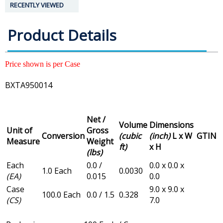
RECENTLY VIEWED
Product Details
Price shown is per Case
BXTA950014
Net /
Volume
Dimensions
Unit of
Gross
Conversion
(cubic
(inch)
L x W
GTIN
Measure
Weight
ft)
x H
(lbs)
Each
0.0 /
0.0 x 0.0 x
1.0 Each
0.0030
(EA)
0.015
0.0
Case
9.0 x 9.0 x
100.0 Each
0.0 / 1.5
0.328
(CS)
7.0