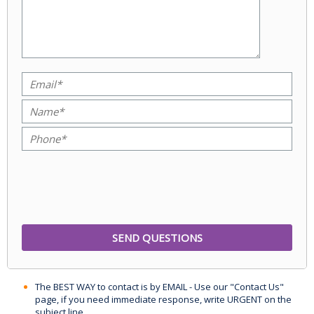
The BEST WAY to contact is by EMAIL - Use our "Contact Us"
page, if you need immediate response, write URGENT on the
subject line.