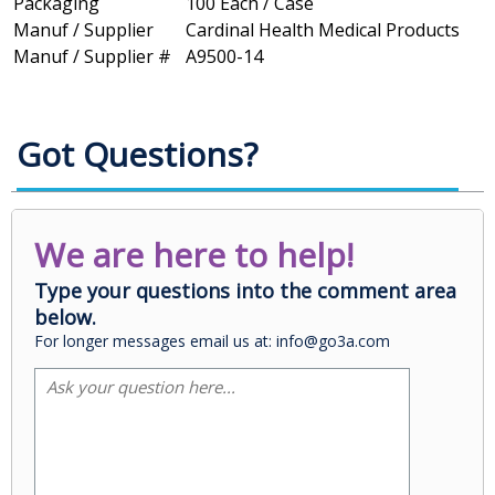
Packaging
100 Each / Case
Manuf / Supplier
Cardinal Health Medical Products
Manuf / Supplier #
A9500-14
Got Questions?
We are here to help!
Type your questions into the comment area
below.
For longer messages email us at: info@go3a.com