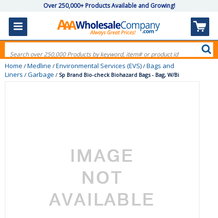
Over 250,000+ Products Available and Growing!
Home
Medline
Environmental Services (EVS)
Bags and
/
/
/
Liners
Garbage
/
/
Sp Brand Bio-check Biohazard Bags - Bag, W/Bi