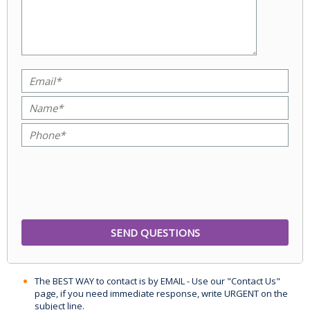
The BEST WAY to contact is by EMAIL - Use our "Contact Us"
page, if you need immediate response, write URGENT on the
subject line.