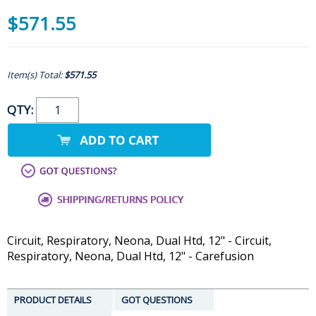
$571.55
Item(s) Total:
$571.55
QTY:
Circuit, Respiratory, Neona, Dual Htd, 12" - Circuit,
Respiratory, Neona, Dual Htd, 12" - Carefusion
PRODUCT DETAILS
GOT QUESTIONS