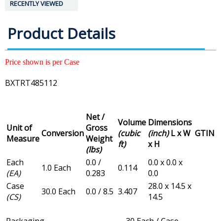
RECENTLY VIEWED
Product Details
Price shown is per Case
BXTRT485112
Net /
Volume
Dimensions
Unit of
Gross
Conversion
(cubic
(inch)
L x W
GTIN
Measure
Weight
ft)
x H
(lbs)
Each
0.0 /
0.0 x 0.0 x
1.0 Each
0.114
(EA)
0.283
0.0
Case
28.0 x 14.5 x
30.0 Each
0.0 / 8.5
3.407
(CS)
14.5