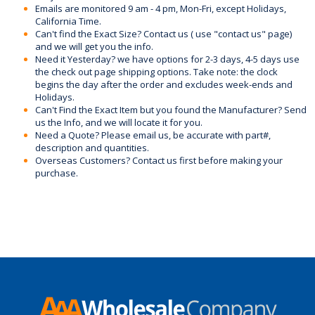
Emails are monitored 9 am - 4 pm, Mon-Fri, except Holidays,
California Time.
Can't find the Exact Size? Contact us ( use "contact us" page)
and we will get you the info.
Need it Yesterday? we have options for 2-3 days, 4-5 days use
the check out page shipping options. Take note: the clock
begins the day after the order and excludes week-ends and
Holidays.
Can't Find the Exact Item but you found the Manufacturer? Send
us the Info, and we will locate it for you.
Need a Quote? Please email us, be accurate with part#,
description and quantities.
Overseas Customers? Contact us first before making your
purchase.