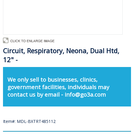
Circuit, Respiratory, Neona, Dual Htd,
12" -
We only sell to businesses, clinics,
government facilities, individuals may
contact us by email - info@go3a.com
Item#: MDL-BXTRT485112