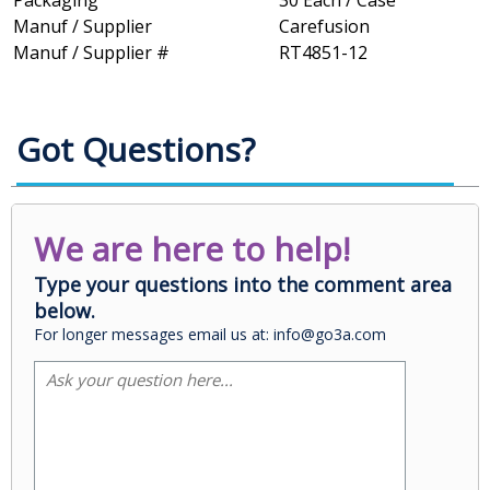
Packaging
30 Each / Case
Manuf / Supplier
Carefusion
Manuf / Supplier #
RT4851-12
Got Questions?
We are here to help!
Type your questions into the comment area
below.
For longer messages email us at: info@go3a.com