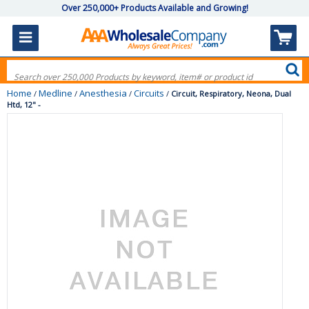
Over 250,000+ Products Available and Growing!
Home
Medline
Anesthesia
Circuits
/
/
/
/
Circuit, Respiratory, Neona, Dual
Htd, 12" -