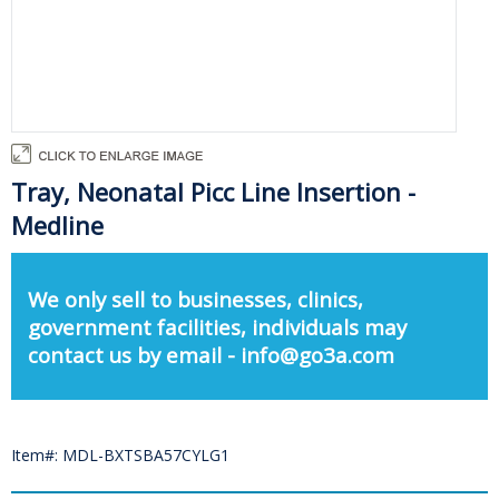
Tray, Neonatal Picc Line Insertion -
Medline
We only sell to businesses, clinics,
government facilities, individuals may
contact us by email - info@go3a.com
Item#: MDL-BXTSBA57CYLG1