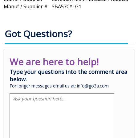
Manuf / Supplier #
SBA57CYLG1
Got Questions?
We are here to help!
Type your questions into the comment area
below.
For longer messages email us at: info@go3a.com