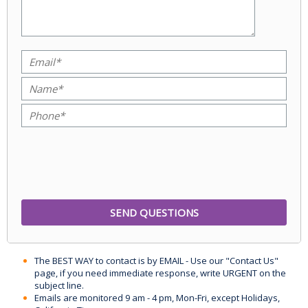
The BEST WAY to contact is by EMAIL - Use our "Contact Us"
page, if you need immediate response, write URGENT on the
subject line.
Emails are monitored 9 am - 4 pm, Mon-Fri, except Holidays,