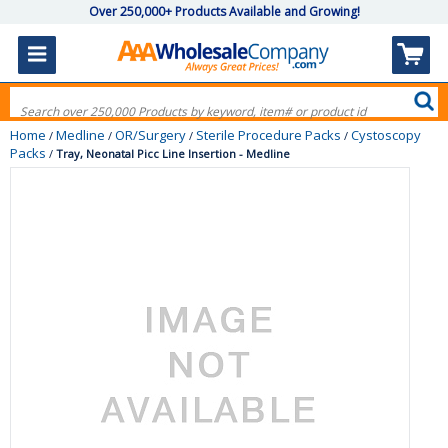
Over 250,000+ Products Available and Growing!
Home
Medline
OR/Surgery
Sterile Procedure Packs
Cystoscopy
/
/
/
/
Packs
/
Tray, Neonatal Picc Line Insertion - Medline