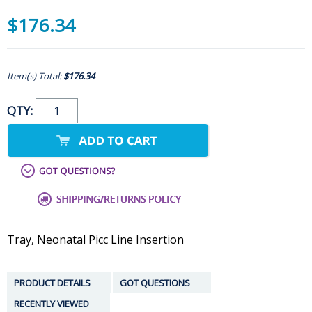
$176.34
Item(s) Total:
$176.34
QTY:
Tray, Neonatal Picc Line Insertion
PRODUCT DETAILS
GOT QUESTIONS
RECENTLY VIEWED