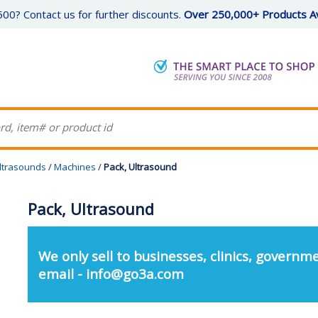
00? Contact us for further discounts.
Over 250,000+ Products Av
Ultrasounds
/
Machines
/
Pack, Ultrasound
Pack, Ultrasound
We only sell to businesses, clinics, governme
email - info@go3a.com