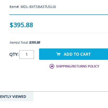
Item#: MDL-BXTSBA57USLGI
$395.88
Item(s) Total:
$395.88
QTY:
ENTLY VIEWED