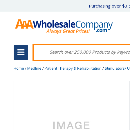
Purchasing over $3,5
Home
/
Medline
/
Patient Therapy & Rehabilitation
/
Stimulators/ 