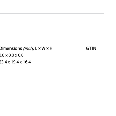
Dimensions
(inch)
L x W x H
GTIN
0.0 x 0.0 x 0.0
23.4 x 19.4 x 16.4