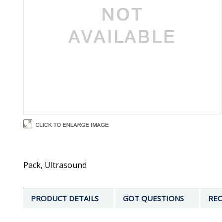
Pack, Ultrasound
PRODUCT DETAILS
GOT QUESTIONS
REC