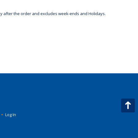
day after the order and excludes week-ends and Holidays.
•
Log In