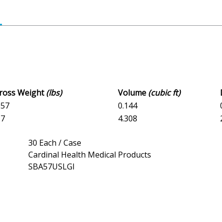
Gross Weight
(lbs)
Volume
(cubic ft)
657
0.144
.7
4.308
30 Each / Case
Cardinal Health Medical Products
SBA57USLGI