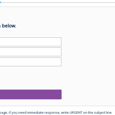
 below.
 page, if you need immediate response, write URGENT on the subject line.