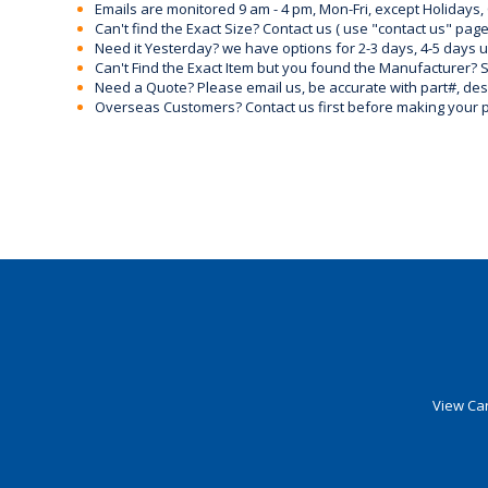
Emails are monitored 9 am - 4 pm, Mon-Fri, except Holidays, 
Can't find the Exact Size? Contact us ( use "contact us" page
Need it Yesterday? we have options for 2-3 days, 4-5 days 
Can't Find the Exact Item but you found the Manufacturer? Sen
Need a Quote? Please email us, be accurate with part#, desc
Overseas Customers? Contact us first before making your 
View Car