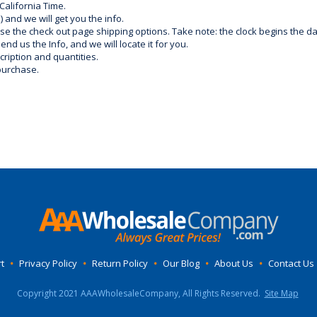
California Time.
) and we will get you the info.
use the check out page shipping options. Take note: the clock begins the 
d us the Info, and we will locate it for you.
ription and quantities.
purchase.
t
•
Privacy Policy
•
Return Policy
•
Our Blog
•
About Us
•
Contact Us
Copyright 2021 AAAWholesaleCompany, All Rights Reserved.
Site Map