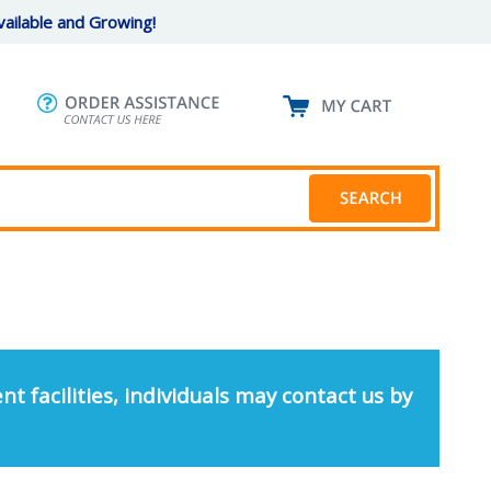
ailable and Growing!
nt facilities, individuals may contact us by