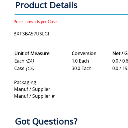
Product Details
Price shown is per Case
BXTSBA57USLGI
Unit of Measure
Conversion
Net / 
Each
(EA)
1.0 Each
0.0 / 0.
Case
(CS)
30.0 Each
0.0 / 19
Packaging
Manuf / Supplier
Manuf / Supplier #
Got Questions?