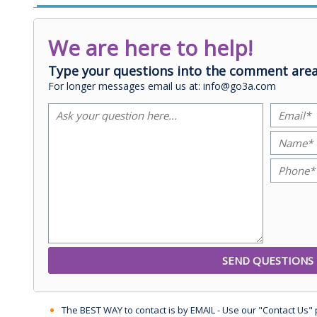
We are here to help!
Type your questions into the comment area
For longer messages email us at: info@go3a.com
The BEST WAY to contact is by EMAIL - Use our "Contact Us"