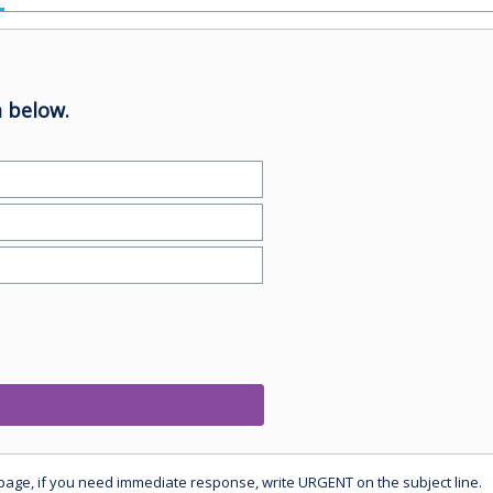
 below.
 page, if you need immediate response, write URGENT on the subject line.