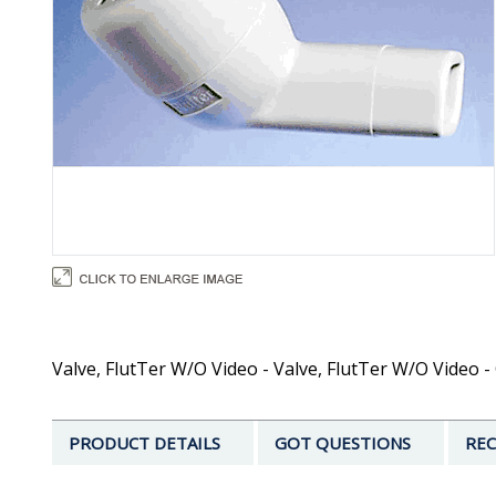
Valve, FlutTer W/O Video - Valve, FlutTer W/O Video -
PRODUCT DETAILS
GOT QUESTIONS
REC