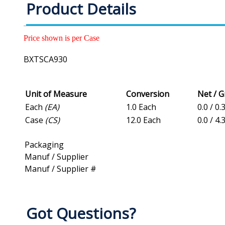
Product Details
Price shown is per Case
BXTSCA930
Unit of Measure
Conversion
Net / 
Each
(EA)
1.0 Each
0.0 / 0.
Case
(CS)
12.0 Each
0.0 / 4.
Packaging
Manuf / Supplier
Manuf / Supplier #
Got Questions?