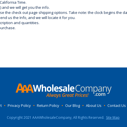
California Time.
) and we will get you the info.
use the check out page shipping options. Take note: the clock begins the 
d us the Info, and we will locate it for you.
ription and quantities.
purchase.
t
•
Privacy Policy
•
Return Policy
•
Our Blog
•
About Us
•
Contact Us
Copyright 2021 AAAWholesaleCompany, All Rights Reserved.
Site Map