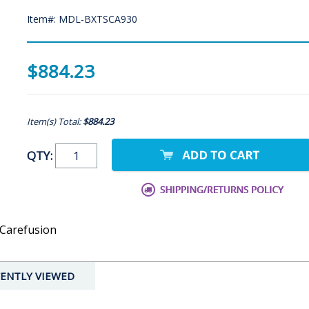
Item#: MDL-BXTSCA930
$884.23
Item(s) Total:
$884.23
QTY:
 Carefusion
ENTLY VIEWED