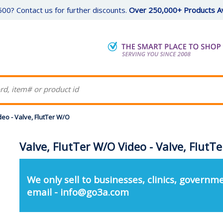
00? Contact us for further discounts.
Over 250,000+ Products Av
deo - Valve, FlutTer W/O
Valve, FlutTer W/O Video - Valve, FlutT
We only sell to businesses, clinics, governme
email - info@go3a.com