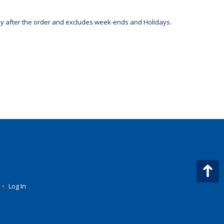
day after the order and excludes week-ends and Holidays.
•
Log In