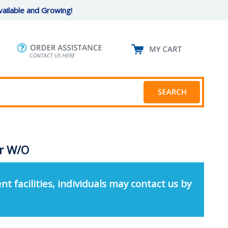
ailable and Growing!
er W/O
nt facilities, individuals may contact us by