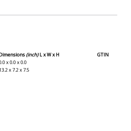
Dimensions
(inch)
L x W x H
GTIN
0.0 x 0.0 x 0.0
13.2 x 7.2 x 7.5