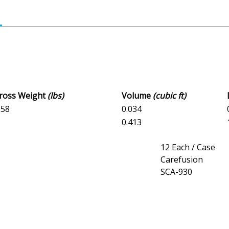
Gross Weight
(lbs)
Volume
(cubic ft)
358
0.034
3
0.413
12 Each / Case
Carefusion
SCA-930