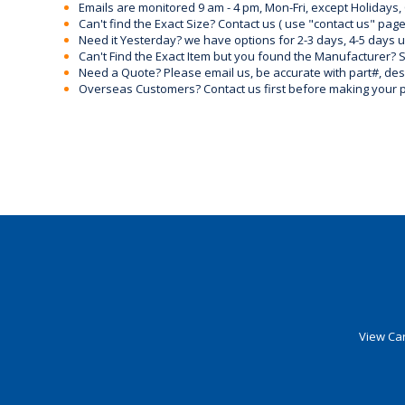
Emails are monitored 9 am - 4 pm, Mon-Fri, except Holidays, 
Can't find the Exact Size? Contact us ( use "contact us" page
Need it Yesterday? we have options for 2-3 days, 4-5 days 
Can't Find the Exact Item but you found the Manufacturer? Sen
Need a Quote? Please email us, be accurate with part#, desc
Overseas Customers? Contact us first before making your 
View Car