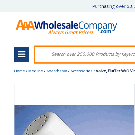
Purchasing over $3,5
Home
/
Medline
/
Anesthesia
/
Accessories
/
Valve, FlutTer W/O Vi