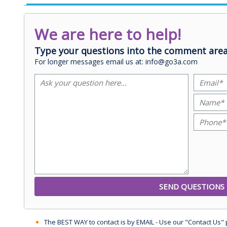
We are here to help!
Type your questions into the comment area
For longer messages email us at: info@go3a.com
The BEST WAY to contact is by EMAIL - Use our "Contact Us"