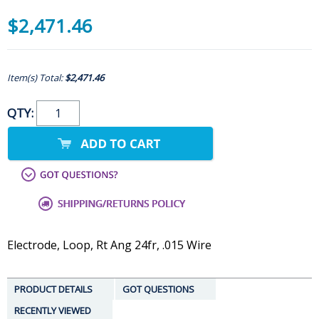
$2,471.46
Item(s) Total:
$2,471.46
QTY:
Electrode, Loop, Rt Ang 24fr, .015 Wire
PRODUCT DETAILS
GOT QUESTIONS
RECENTLY VIEWED