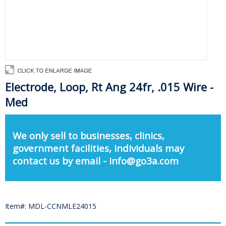
Electrode, Loop, Rt Ang 24fr, .015 Wire -
Med
We only sell to businesses, clinics,
government facilities, individuals may
contact us by email - info@go3a.com
Item#: MDL-CCNMLE24015