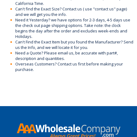
California Time.
Can't find the Exact Size? Contact us ( use "contact us" page)
and we will get you the info.
Need it Yesterday? we have options for 2-3 days, 4-5 days use
the check out page shipping options. Take note: the clock
begins the day after the order and excludes week-ends and
Holidays.
Can't Find the Exact Item but you found the Manufacturer? Send
us the Info, and we will locate it for you.
Need a Quote? Please email us, be accurate with part#,
description and quantities.
Overseas Customers? Contact us first before making your
purchase.