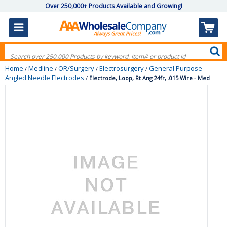
Over 250,000+ Products Available and Growing!
Home
Medline
OR/Surgery
Electrosurgery
General Purpose
/
/
/
/
Angled Needle Electrodes
/
Electrode, Loop, Rt Ang 24fr, .015 Wire - Med