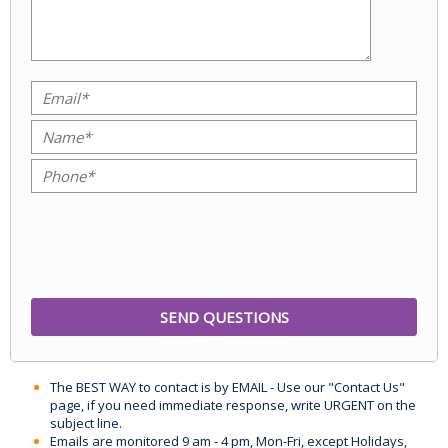
The BEST WAY to contact is by EMAIL - Use our "Contact Us"
page, if you need immediate response, write URGENT on the
subject line.
Emails are monitored 9 am - 4 pm, Mon-Fri, except Holidays,