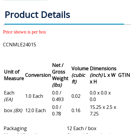
Product Details
Price shown is per box
CCNMLE24015
Net /
Volume
Dimensions
Unit of
Gross
Conversion
(cubic
(inch)
L x W
GTIN
Measure
Weight
ft)
x H
(lbs)
Each
0.0 /
0.0 x 0.0 x
1.0 Each
0.02
(EA)
0.493
0.0
0.0 /
15.25 x 2.5 x
box
(BX)
12.0 Each
0.16
0.78
7.25
Packaging
12 Each / box