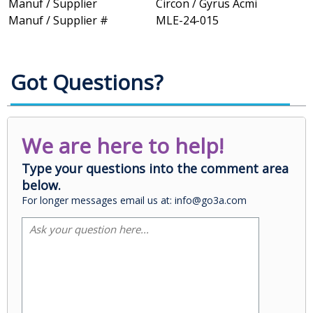
Manuf / Supplier
Circon / Gyrus Acmi
Manuf / Supplier #
MLE-24-015
Got Questions?
We are here to help!
Type your questions into the comment area
below.
For longer messages email us at: info@go3a.com