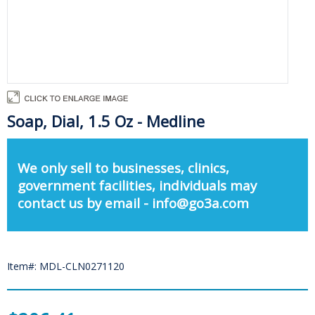
Soap, Dial, 1.5 Oz - Medline
We only sell to businesses, clinics,
government facilities, individuals may
contact us by email - info@go3a.com
Item#: MDL-CLN0271120