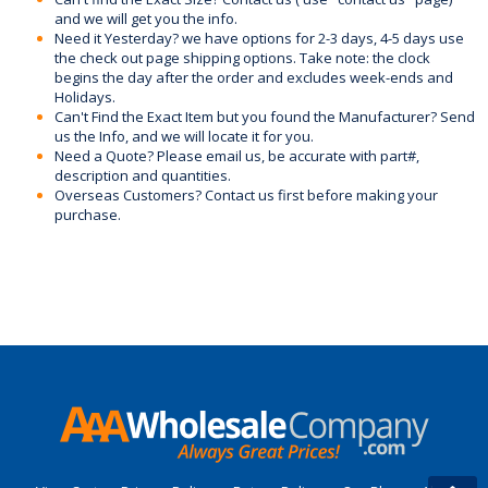
and we will get you the info.
Need it Yesterday? we have options for 2-3 days, 4-5 days use
the check out page shipping options. Take note: the clock
begins the day after the order and excludes week-ends and
Holidays.
Can't Find the Exact Item but you found the Manufacturer? Send
us the Info, and we will locate it for you.
Need a Quote? Please email us, be accurate with part#,
description and quantities.
Overseas Customers? Contact us first before making your
purchase.