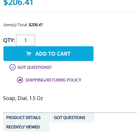
$206.41
Item(s) Total:
$206.41
QTY:
Soap, Dial, 1.5 Oz
PRODUCT DETAILS
GOT QUESTIONS
RECENTLY VIEWED