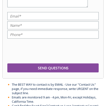
The BEST WAY to contact is by EMAIL - Use our "Contact Us"
page, if you need immediate response, write URGENT on the
subject line.
Emails are monitored 9 am - 4 pm, Mon-Fri, except Holidays,
California Time.
Can't find the Exact Size? Contact us ( use "contact us" page)