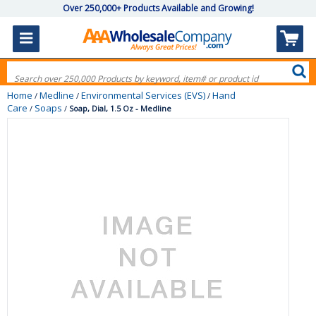
Over 250,000+ Products Available and Growing!
Home
Medline
Environmental Services (EVS)
Hand
/
/
/
Care
Soaps
/
/
Soap, Dial, 1.5 Oz - Medline