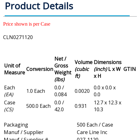
Product Details
Price shown is per Case
CLN0271120
Net /
Volume
Dimensions
Unit of
Gross
Conversion
(cubic
(inch)
L x W
GTIN
Measure
Weight
ft)
x H
(lbs)
Each
0.0 /
0.0 x 0.0 x
1.0 Each
0.0020
(EA)
0.084
0.0
Case
0.0 /
12.7 x 12.3 x
500.0 Each
0.931
(CS)
42.0
10.3
Packaging
500 Each / Case
Manuf / Supplier
Care Line Inc
Manuf / Supplier #
027-1120