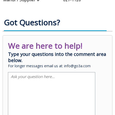
Got Questions?
We are here to help!
Type your questions into the comment area
below.
For longer messages email us at: info@go3a.com