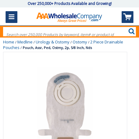
Over 250,000+ Products Available and Growing!
Home
Medline
Urology & Ostomy
Ostomy
2 Piece Drainable
/
/
/
/
Pouches
/
Pouch, Assr, Ped, Ostmy, 2p, 5/8 Inch, Nds