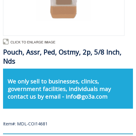
Pouch, Assr, Ped, Ostmy, 2p, 5/8 Inch,
Nds
We only sell to businesses, clinics,
government facilities, individuals may
contact us by email - info@go3a.com
Item#: MDL-COI14681