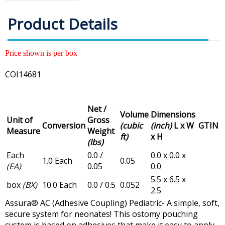
Product Details
Price shown is per box
COI14681
Net /
Volume
Dimensions
Unit of
Gross
Conversion
(cubic
(inch)
L x W
GTIN
Measure
Weight
ft)
x H
(lbs)
Each
0.0 /
0.0 x 0.0 x
1.0 Each
0.05
(EA)
0.05
0.0
5.5 x 6.5 x
box
(BX)
10.0 Each
0.0 / 0.5
0.052
2.5
Assura® AC (Adhesive Coupling) Pediatric- A simple, soft,
secure system for neonates! This ostomy pouching