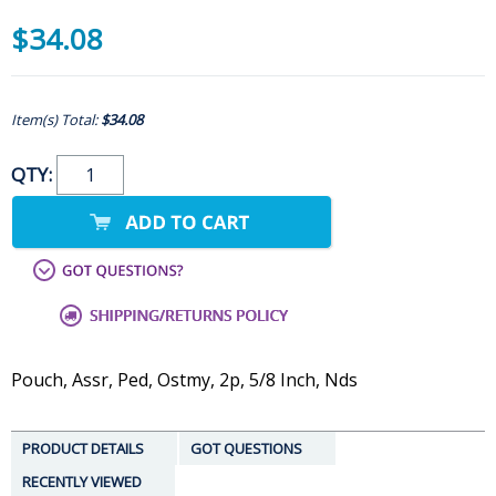
$34.08
Item(s) Total:
$34.08
QTY:
Pouch, Assr, Ped, Ostmy, 2p, 5/8 Inch, Nds
PRODUCT DETAILS
GOT QUESTIONS
RECENTLY VIEWED