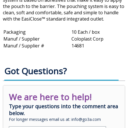
system is based on adhesives that make it easy to apply
the pouch to the barrier. The pouching system is easy to
clean, soft and comfortable, safe and simple to handle
with the EasiClose™ standard integrated outlet.
Packaging
10 Each / box
Manuf / Supplier
Coloplast Corp
Manuf / Supplier #
14681
Got Questions?
We are here to help!
Type your questions into the comment area
below.
For longer messages email us at: info@go3a.com