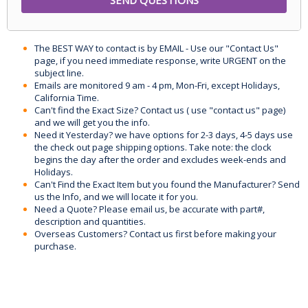
The BEST WAY to contact is by EMAIL - Use our "Contact Us"
page, if you need immediate response, write URGENT on the
subject line.
Emails are monitored 9 am - 4 pm, Mon-Fri, except Holidays,
California Time.
Can't find the Exact Size? Contact us ( use "contact us" page)
and we will get you the info.
Need it Yesterday? we have options for 2-3 days, 4-5 days use
the check out page shipping options. Take note: the clock
begins the day after the order and excludes week-ends and
Holidays.
Can't Find the Exact Item but you found the Manufacturer? Send
us the Info, and we will locate it for you.
Need a Quote? Please email us, be accurate with part#,
description and quantities.
Overseas Customers? Contact us first before making your
purchase.