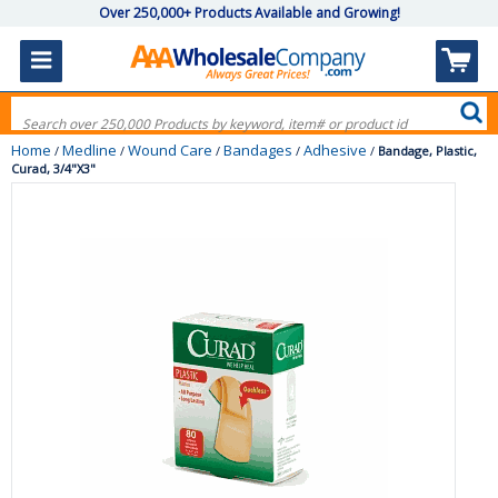
Over 250,000+ Products Available and Growing!
Home
Medline
Wound Care
Bandages
Adhesive
/
/
/
/
/
Bandage, Plastic,
Curad, 3/4"X3"