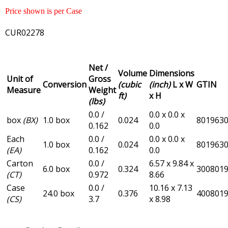
Price shown is per Case
CUR02278
Net /
Volume
Dimensions
Unit of
Gross
Conversion
(cubic
(inch)
L x W
GTIN
Measure
Weight
ft)
x H
(lbs)
0.0 /
0.0 x 0.0 x
box
(BX)
1.0 box
0.024
801963
0.162
0.0
Each
0.0 /
0.0 x 0.0 x
1.0 box
0.024
801963
(EA)
0.162
0.0
Carton
0.0 /
6.57 x 9.84 x
6.0 box
0.324
300801
(CT)
0.972
8.66
Case
0.0 /
10.16 x 7.13
24.0 box
0.376
400801
(CS)
3.7
x 8.98