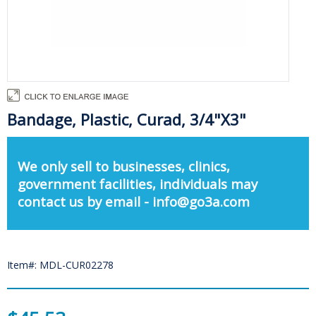
Bandage, Plastic, Curad, 3/4"X3"
We only sell to businesses, clinics,
government facilities, individuals may
contact us by email - info@go3a.com
Item#: MDL-CUR02278