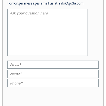
For longer messages email us at: info@go3a.com