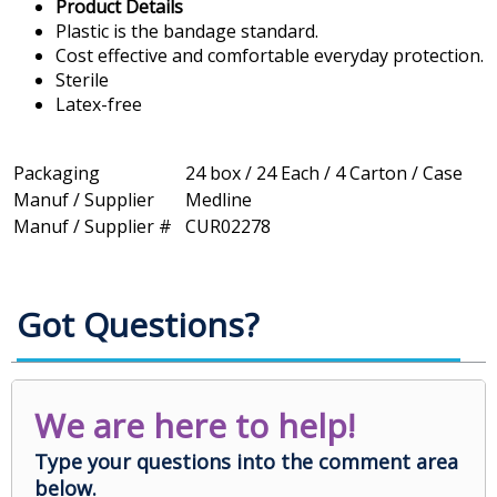
Product Details
Plastic is the bandage standard.
Cost effective and comfortable everyday protection.
Sterile
Latex-free
Packaging
24 box / 24 Each / 4 Carton / Case
Manuf / Supplier
Medline
Manuf / Supplier #
CUR02278
Got Questions?
We are here to help!
Type your questions into the comment area
below.