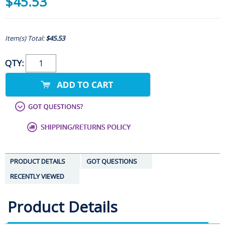
$45.53
Item(s) Total:
$45.53
QTY:
PRODUCT DETAILS
GOT QUESTIONS
RECENTLY VIEWED
Product Details