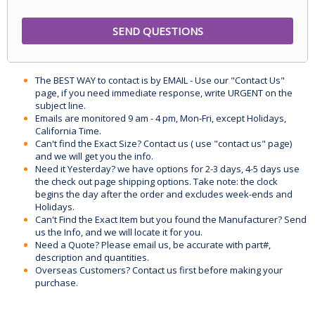
The BEST WAY to contact is by EMAIL - Use our "Contact Us"
page, if you need immediate response, write URGENT on the
subject line.
Emails are monitored 9 am - 4 pm, Mon-Fri, except Holidays,
California Time.
Can't find the Exact Size? Contact us ( use "contact us" page)
and we will get you the info.
Need it Yesterday? we have options for 2-3 days, 4-5 days use
the check out page shipping options. Take note: the clock
begins the day after the order and excludes week-ends and
Holidays.
Can't Find the Exact Item but you found the Manufacturer? Send
us the Info, and we will locate it for you.
Need a Quote? Please email us, be accurate with part#,
description and quantities.
Overseas Customers? Contact us first before making your
purchase.