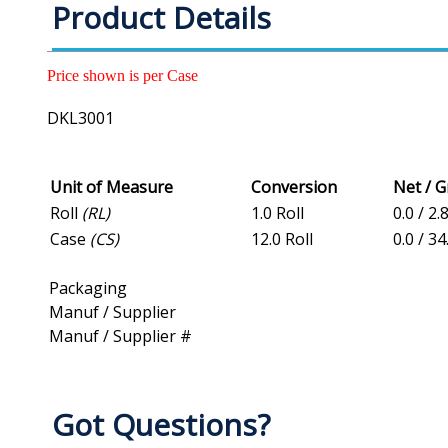
Product Details
Price shown is per Case
DKL3001
Unit of Measure
Conversion
Net / 
Roll
(RL)
1.0 Roll
0.0 / 2.
Case
(CS)
12.0 Roll
0.0 / 34
Packaging
Manuf / Supplier
Manuf / Supplier #
Got Questions?