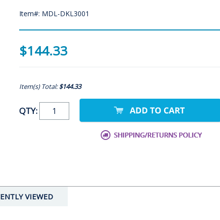
Item#: MDL-DKL3001
$144.33
Item(s) Total:
$144.33
QTY:
ENTLY VIEWED