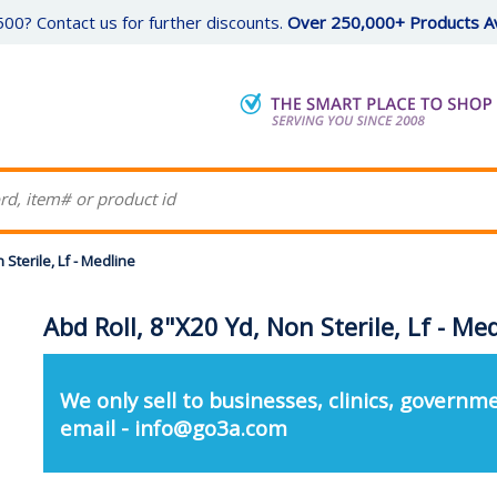
00? Contact us for further discounts.
Over 250,000+ Products Av
 Sterile, Lf - Medline
Abd Roll, 8"X20 Yd, Non Sterile, Lf - Me
We only sell to businesses, clinics, governme
email - info@go3a.com