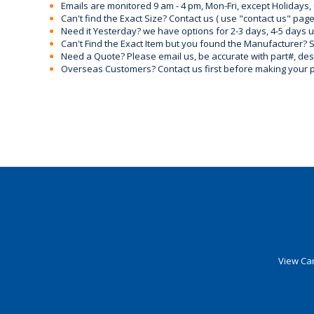
Emails are monitored 9 am - 4 pm, Mon-Fri, except Holidays, 
Can't find the Exact Size? Contact us ( use "contact us" page
Need it Yesterday? we have options for 2-3 days, 4-5 days 
Can't Find the Exact Item but you found the Manufacturer? Sen
Need a Quote? Please email us, be accurate with part#, desc
Overseas Customers? Contact us first before making your 
View Car