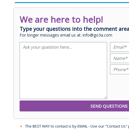
We are here to help!
Type your questions into the comment area
For longer messages email us at: info@go3a.com
The BEST WAY to contact is by EMAIL - Use our "Contact Us"