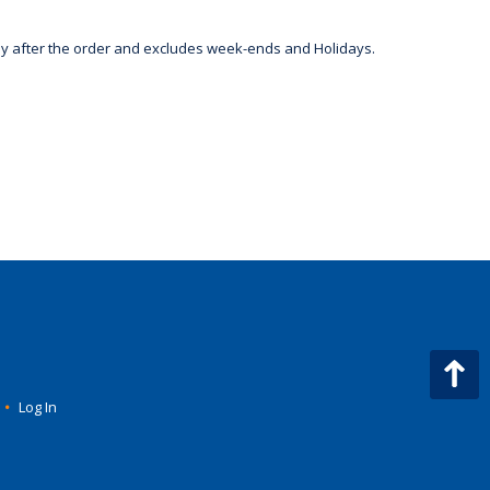
day after the order and excludes week-ends and Holidays.
•
Log In