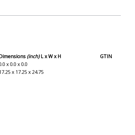
Dimensions
(inch)
L x W x H
GTIN
0.0 x 0.0 x 0.0
17.25 x 17.25 x 24.75