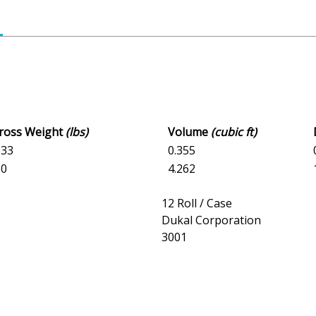
Gross Weight
(lbs)
Volume
(cubic ft)
833
0.355
.0
4.262
12 Roll / Case
Dukal Corporation
3001