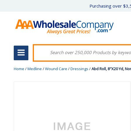
Purchasing over $3,5
Home
/
Medline
/
Wound Care
/
Dressings
/
Abd Roll, 8"X20 Yd, Non