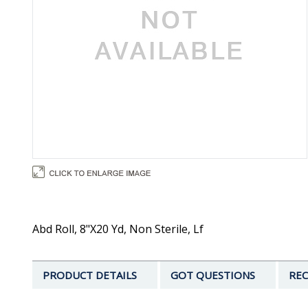
Abd Roll, 8"X20 Yd, Non Sterile, Lf
PRODUCT DETAILS
GOT QUESTIONS
REC