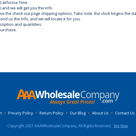
California Time.
) and we will get you the info.
use the check out page shipping options. Take note: the clock begins the 
d us the Info, and we will locate it for you.
ription and quantities.
purchase.
t
•
Privacy Policy
•
Return Policy
•
Our Blog
•
About Us
•
Contact Us
Copyright 2021 AAAWholesaleCompany, All Rights Reserved.
Site Map