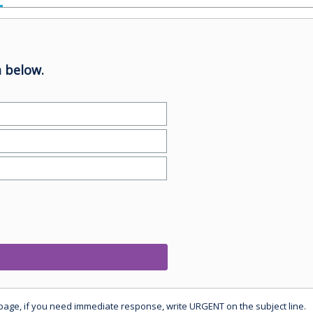
 below.
 page, if you need immediate response, write URGENT on the subject line.