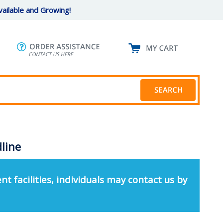
ailable and Growing!
dline
nt facilities, individuals may contact us by