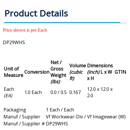
Product Details
Price shown is per Each
DP29WHS
Net /
Volume
Dimensions
Unit of
Gross
Conversion
(cubic
(inch)
L x W
GTIN
Measure
Weight
ft)
x H
(lbs)
Each
12.0 x 12.0 x
1.0 Each
0.0 / 0.5
0.167
(EA)
2.0
Packaging
1 Each / Each
Manuf / Supplier
Vf Workwear-Div / Vf Imagewear (W)
Manuf / Supplier #
DP29WHS