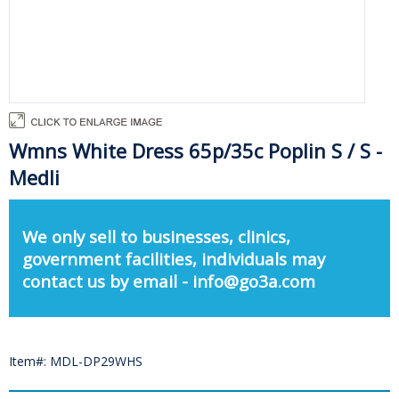
Wmns White Dress 65p/35c Poplin S / S -
Medli
We only sell to businesses, clinics,
government facilities, individuals may
contact us by email - info@go3a.com
Item#: MDL-DP29WHS