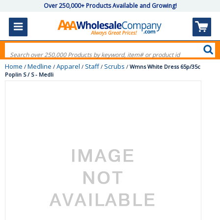
Over 250,000+ Products Available and Growing!
Home
Medline
Apparel
Staff
Scrubs
/
/
/
/
/
Wmns White Dress 65p/35c
Poplin S / S - Medli