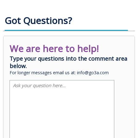
Got Questions?
We are here to help!
Type your questions into the comment area
below.
For longer messages email us at: info@go3a.com