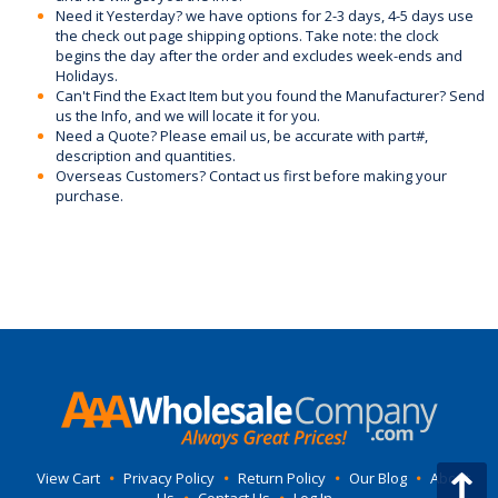
Need it Yesterday? we have options for 2-3 days, 4-5 days use
the check out page shipping options. Take note: the clock
begins the day after the order and excludes week-ends and
Holidays.
Can't Find the Exact Item but you found the Manufacturer? Send
us the Info, and we will locate it for you.
Need a Quote? Please email us, be accurate with part#,
description and quantities.
Overseas Customers? Contact us first before making your
purchase.
View Cart
•
Privacy Policy
•
Return Policy
•
Our Blog
•
About