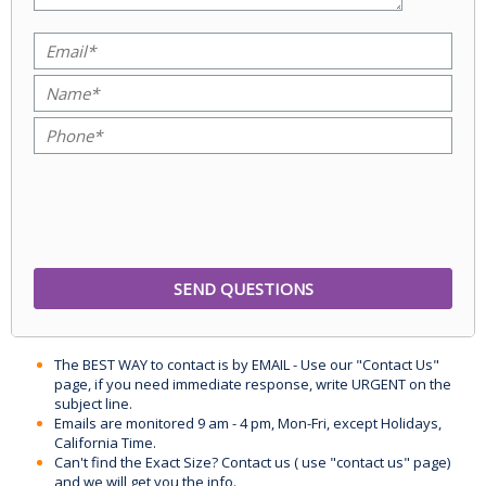
The BEST WAY to contact is by EMAIL - Use our "Contact Us"
page, if you need immediate response, write URGENT on the
subject line.
Emails are monitored 9 am - 4 pm, Mon-Fri, except Holidays,
California Time.
Can't find the Exact Size? Contact us ( use "contact us" page)
and we will get you the info.