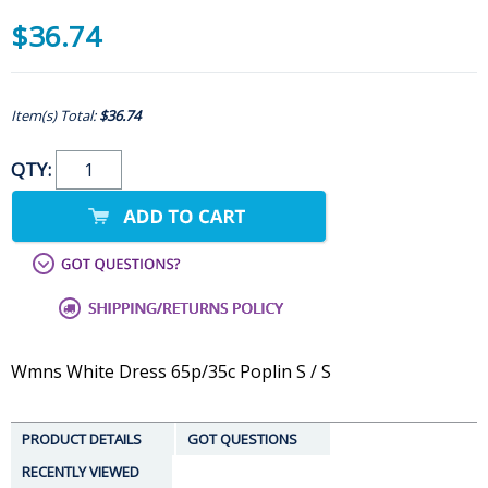
$36.74
Item(s) Total:
$36.74
QTY:
Wmns White Dress 65p/35c Poplin S / S
PRODUCT DETAILS
GOT QUESTIONS
RECENTLY VIEWED