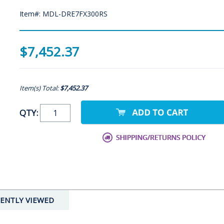
Item#: MDL-DRE7FX300RS
$7,452.37
Item(s) Total:
$7,452.37
QTY:
ENTLY VIEWED