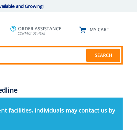
ailable and Growing!
edline
nt facilities, individuals may contact us by