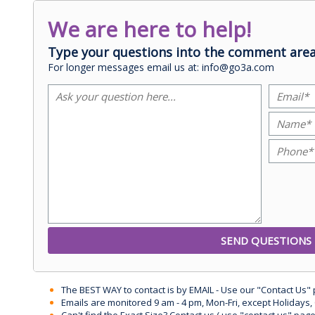
We are here to help!
Type your questions into the comment area
For longer messages email us at: info@go3a.com
The BEST WAY to contact is by EMAIL - Use our "Contact Us"
Emails are monitored 9 am - 4 pm, Mon-Fri, except Holidays, 