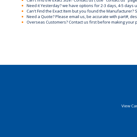
Can't find the Exact Size? Contact us ( use "contact us" page
Need it Yesterday? we have options for 2-3 days, 4-5 days 
Can't Find the Exact Item but you found the Manufacturer? Sen
Need a Quote? Please email us, be accurate with part#, desc
Overseas Customers? Contact us first before making your 
View Car