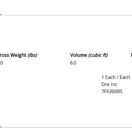
Gross Weight
(lbs)
Volume
(cubic ft)
.0
6.0
1 Each / Each
Dre Inc
7FX300RS