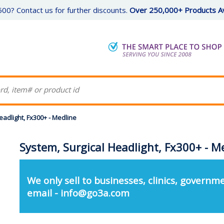
00? Contact us for further discounts.
Over 250,000+ Products Av
eadlight, Fx300+ - Medline
System, Surgical Headlight, Fx300+ - M
We only sell to businesses, clinics, governme
email - info@go3a.com