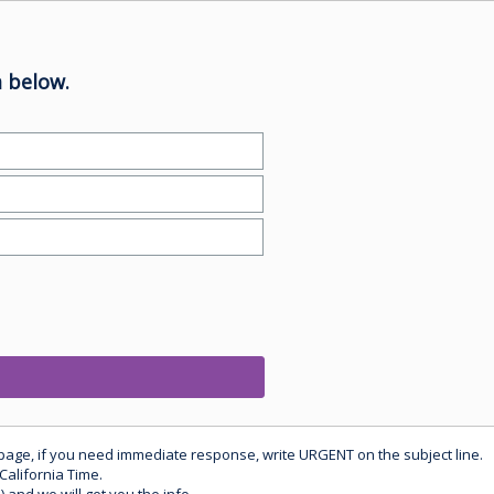
 below.
 page, if you need immediate response, write URGENT on the subject line.
California Time.