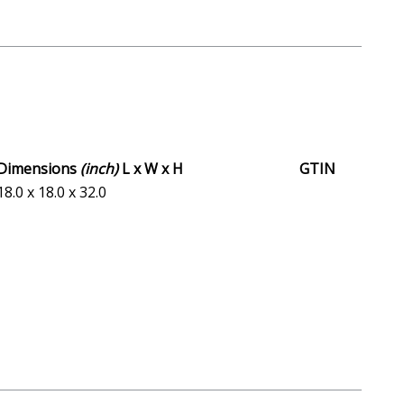
Dimensions
(inch)
L x W x H
GTIN
18.0 x 18.0 x 32.0