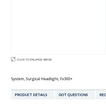
System, Surgical Headlight, Fx300+
PRODUCT DETAILS
GOT QUESTIONS
REC