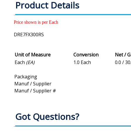
Product Details
Price shown is per Each
DRE7FX300RS
Unit of Measure
Conversion
Net / 
Each
(EA)
1.0 Each
0.0 / 30
Packaging
Manuf / Supplier
Manuf / Supplier #
Got Questions?