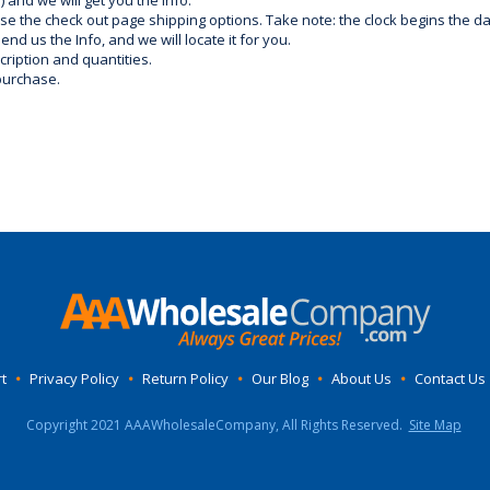
) and we will get you the info.
use the check out page shipping options. Take note: the clock begins the 
d us the Info, and we will locate it for you.
ription and quantities.
purchase.
t
•
Privacy Policy
•
Return Policy
•
Our Blog
•
About Us
•
Contact Us
Copyright 2021 AAAWholesaleCompany, All Rights Reserved.
Site Map