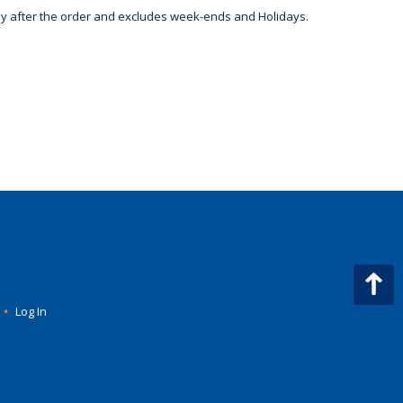
day after the order and excludes week-ends and Holidays.
•
Log In