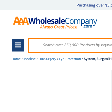
Purchasing over $3,5
Home
/
Medline
/
OR/Surgery
/
Eye-Protection
/
System, Surgical H