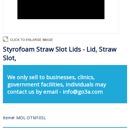
Styrofoam Straw Slot Lids - Lid, Straw
Slot,
We only sell to businesses, clinics,
government facilities, individuals may
contact us by email - info@go3a.com
Item#: MDL-DTM10SL