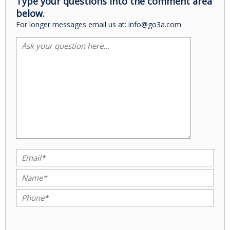
Type your questions into the comment area
below.
For longer messages email us at: info@go3a.com