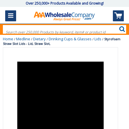
Over 250,000+ Products Available and Growing!
Home
Medline
Dietary
Drinking Cups & Glasses
Lids
/
/
/
/
/
Styrofoam
Straw Slot Lids - Lid, Straw Slot,