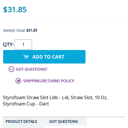
$31.85
Item(s) Total:
$31.85
QTY:
Styrofoam Straw Slot Lids - Lid, Straw Slot, 10 Oz,
Styrofoam Cup - Dart
PRODUCT DETAILS
GOT QUESTIONS