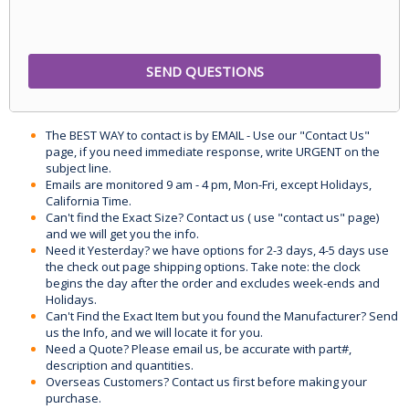
The BEST WAY to contact is by EMAIL - Use our "Contact Us"
page, if you need immediate response, write URGENT on the
subject line.
Emails are monitored 9 am - 4 pm, Mon-Fri, except Holidays,
California Time.
Can't find the Exact Size? Contact us ( use "contact us" page)
and we will get you the info.
Need it Yesterday? we have options for 2-3 days, 4-5 days use
the check out page shipping options. Take note: the clock
begins the day after the order and excludes week-ends and
Holidays.
Can't Find the Exact Item but you found the Manufacturer? Send
us the Info, and we will locate it for you.
Need a Quote? Please email us, be accurate with part#,
description and quantities.
Overseas Customers? Contact us first before making your
purchase.