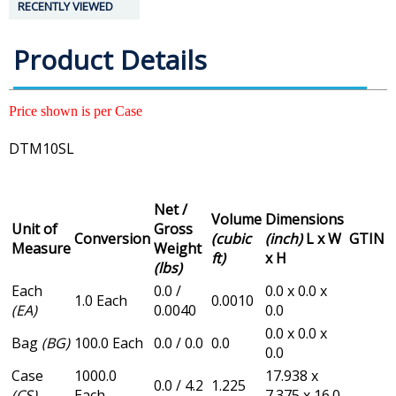
RECENTLY VIEWED
Product Details
Price shown is per Case
DTM10SL
Net /
Volume
Dimensions
Unit of
Gross
Conversion
(cubic
(inch)
L x W
GTIN
Measure
Weight
ft)
x H
(lbs)
Each
0.0 /
0.0 x 0.0 x
1.0 Each
0.0010
(EA)
0.0040
0.0
0.0 x 0.0 x
Bag
(BG)
100.0 Each
0.0 / 0.0
0.0
0.0
Case
1000.0
17.938 x
0.0 / 4.2
1.225
(CS)
Each
7.375 x 16.0