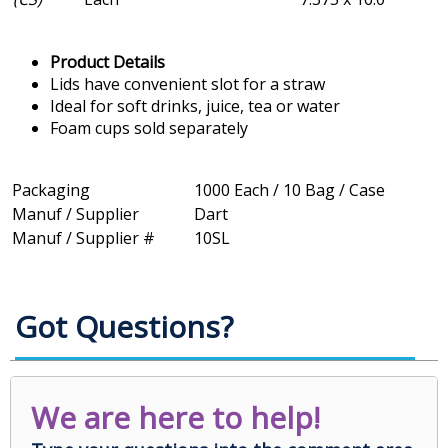
Product Details
Lids have convenient slot for a straw
Ideal for soft drinks, juice, tea or water
Foam cups sold separately
Packaging
1000 Each / 10 Bag / Case
Manuf / Supplier
Dart
Manuf / Supplier #
10SL
Got Questions?
We are here to help!