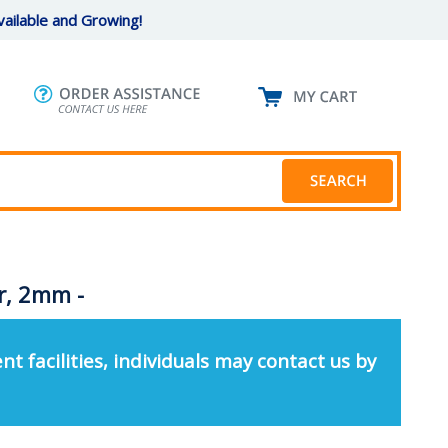
ailable and Growing!
r, 2mm -
nt facilities, individuals may contact us by