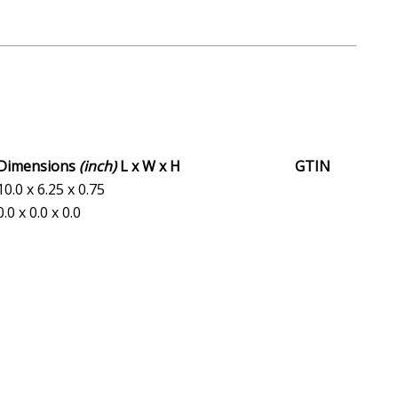
Dimensions
(inch)
L x W x H
GTIN
10.0 x 6.25 x 0.75
0.0 x 0.0 x 0.0