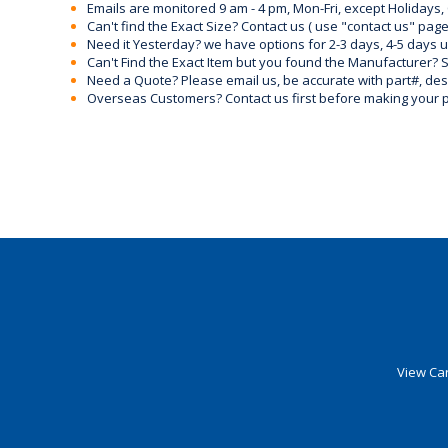
Emails are monitored 9 am - 4 pm, Mon-Fri, except Holidays, 
Can't find the Exact Size? Contact us ( use "contact us" page
Need it Yesterday? we have options for 2-3 days, 4-5 days 
Can't Find the Exact Item but you found the Manufacturer? Sen
Need a Quote? Please email us, be accurate with part#, desc
Overseas Customers? Contact us first before making your 
View Car