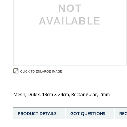
Mesh, Dulex, 18cm X 24cm, Rectangular, 2mm
PRODUCT DETAILS
GOT QUESTIONS
REC