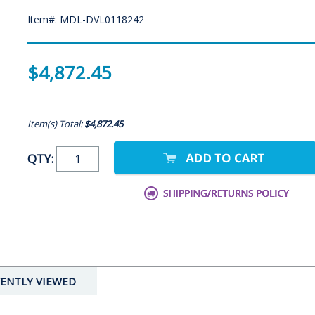
Item#: MDL-DVL0118242
$4,872.45
Item(s) Total:
$4,872.45
QTY:
ENTLY VIEWED