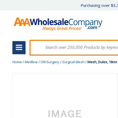
Purchasing over $3,5
Home
/
Medline
/
OR/Surgery
/
Surgical Mesh
/
Mesh, Dulex, 18cm 