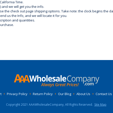
California Time.
) and we will get you the info.
use the check out page shipping options. Take note: the clock begins the 
d us the Info, and we will locate it for you.
ription and quantities.
purchase.
t
•
Privacy Policy
•
Return Policy
•
Our Blog
•
About Us
•
Contact Us
Copyright 2021 AAAWholesaleCompany, All Rights Reserved.
Site Map