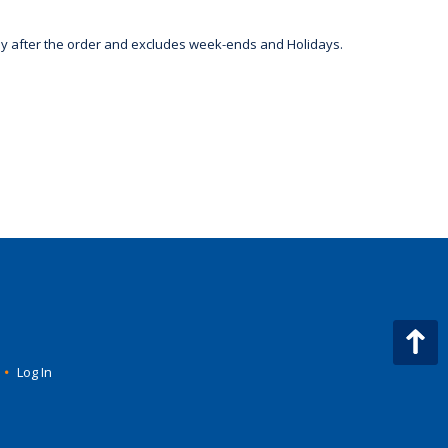
day after the order and excludes week-ends and Holidays.
•
Log In