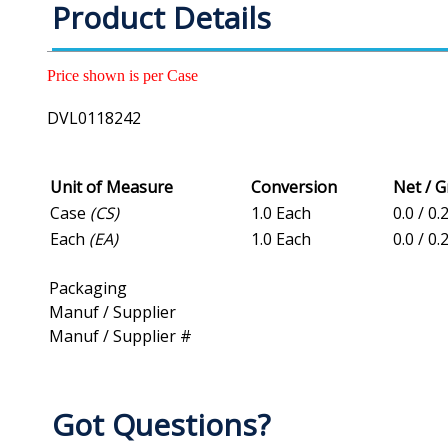
Product Details
Price shown is per Case
DVL0118242
Unit of Measure
Conversion
Net / 
Case
(CS)
1.0 Each
0.0 / 0.
Each
(EA)
1.0 Each
0.0 / 0.
Packaging
Manuf / Supplier
Manuf / Supplier #
Got Questions?