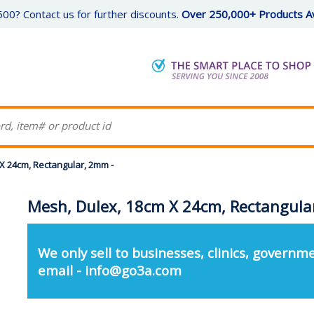
00? Contact us for further discounts.
Over 250,000+ Products Av
X 24cm, Rectangular, 2mm -
Mesh, Dulex, 18cm X 24cm, Rectangula
We only sell to businesses, clinics, governme
email - info@go3a.com