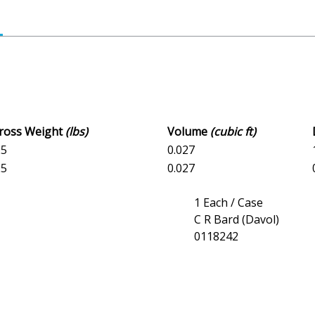
Gross Weight
(lbs)
Volume
(cubic ft)
25
0.027
25
0.027
1 Each / Case
C R Bard (Davol)
0118242