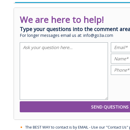
We are here to help!
Type your questions into the comment area
For longer messages email us at: info@go3a.com
The BEST WAY to contact is by EMAIL - Use our "Contact Us"