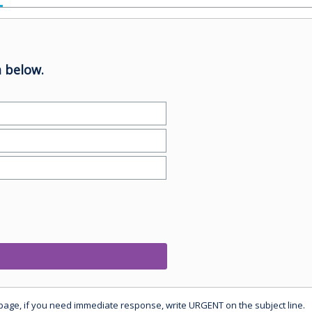
 below.
 page, if you need immediate response, write URGENT on the subject line.