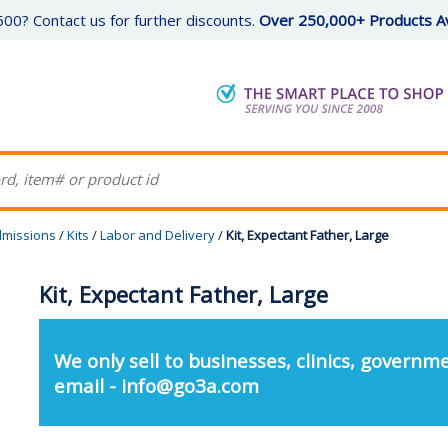
00? Contact us for further discounts.
Over 250,000+ Products Av
missions
/
Kits
/
Labor and Delivery
/
Kit, Expectant Father, Large
Kit, Expectant Father, Large
We only sell to businesses, clinics, governme
email - info@go3a.com