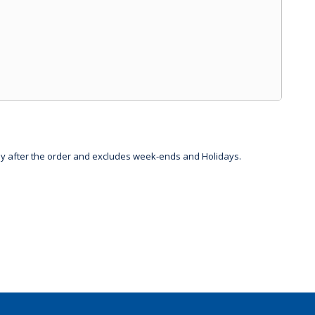
day after the order and excludes week-ends and Holidays.