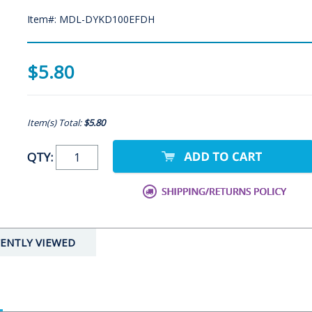
Item#: MDL-DYKD100EFDH
$5.80
Item(s) Total:
$5.80
QTY:
ENTLY VIEWED