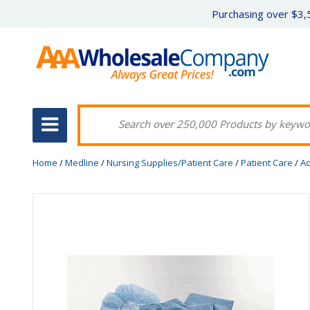
Purchasing over $3,5
Home
/
Medline
/
Nursing Supplies/Patient Care
/
Patient Care
/
Ad