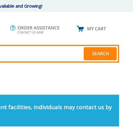
ailable and Growing!
nt facilities, individuals may contact us by