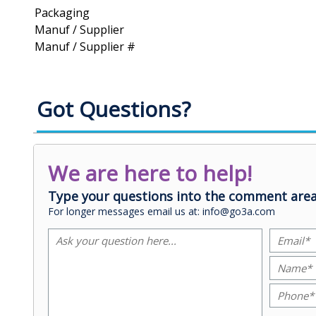
Packaging
Manuf / Supplier
Manuf / Supplier #
Got Questions?
We are here to help!
Type your questions into the comment area
For longer messages email us at: info@go3a.com