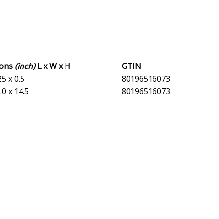
ions
(inch)
L x W x H
GTIN
25 x 0.5
80196516073
.0 x 14.5
80196516073