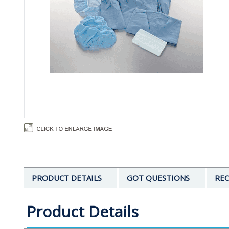
PRODUCT DETAILS
GOT QUESTIONS
REC
Product Details