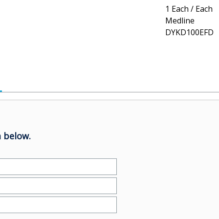
1 Each / Each
Medline
DYKD100EFD
 below.