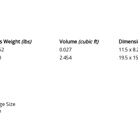
ss Weight
(lbs)
Volume
(cubic ft)
Dimens
52
0.027
11.5 x 8.
0
2.454
19.5 x 15
ge Size
e