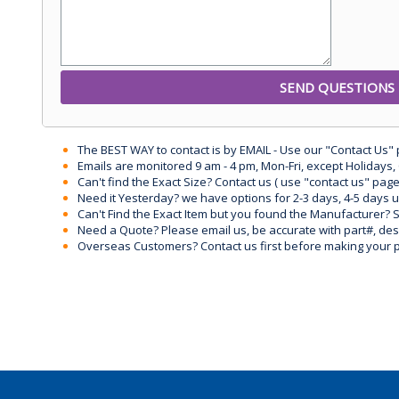
The BEST WAY to contact is by EMAIL - Use our "Contact Us"
Emails are monitored 9 am - 4 pm, Mon-Fri, except Holidays, 
Can't find the Exact Size? Contact us ( use "contact us" page
Need it Yesterday? we have options for 2-3 days, 4-5 days 
Can't Find the Exact Item but you found the Manufacturer? Sen
Need a Quote? Please email us, be accurate with part#, desc
Overseas Customers? Contact us first before making your 