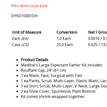
Price shown is per Each
DYKD100EFDH
Unit of Measure
Conversion
Net / Gro
Each
(EA)
1.0 Each
0.0010 / 0.
Case
(CS)
25.0 Each
0.025 / 13.
Product Details
Medline's Large Expectant Father Kit includes:
Bouffant Cap, 24" (61 cm)
1 ea Mask, Face, Surgical with Ties
1 ea Pants, Scrub, Multi-Layer, Elastic Waist, Lar
1 ea Shirt, Scrub, Multi-Layer, V-Neck, Large Siz
2 ea Shoe Cover, Spunbond, Plain Bottom
Kit comes shrink-wrapped together.