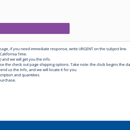
 page, if you need immediate response, write URGENT on the subject line.
California Time.
) and we will get you the info.
use the check out page shipping options. Take note: the clock begins the 
d us the Info, and we will locate it for you.
ription and quantities.
purchase.