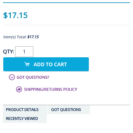
$17.15
Item(s) Total:
$17.15
QTY:
PRODUCT DETAILS
GOT QUESTIONS
RECENTLY VIEWED