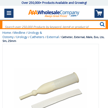
Over 250,000+ Products Available and Growing!
Home
Medline
Urology &
/
/
Ostomy
Urology
Catheters
External
/
/
/
/
Catheter, External, Male, Exo, Ltx,
Sm, 25mm