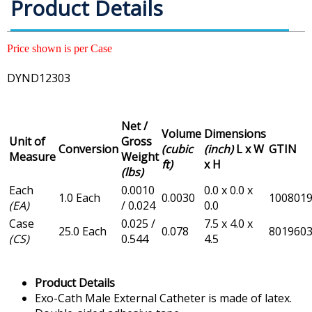
Product Details
Price shown is per Case
DYND12303
Net /
Volume
Dimensions
Unit of
Gross
Conversion
(cubic
(inch)
L x W
GTIN
Measure
Weight
ft)
x H
(lbs)
Each
0.0010
0.0 x 0.0 x
1.0 Each
0.0030
100801
(EA)
/ 0.024
0.0
Case
0.025 /
7.5 x 4.0 x
25.0 Each
0.078
801960
(CS)
0.544
4.5
Product Details
Exo-Cath Male External Catheter is made of latex.