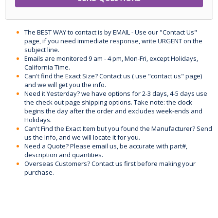
The BEST WAY to contact is by EMAIL - Use our "Contact Us"
page, if you need immediate response, write URGENT on the
subject line.
Emails are monitored 9 am - 4 pm, Mon-Fri, except Holidays,
California Time.
Can't find the Exact Size? Contact us ( use "contact us" page)
and we will get you the info.
Need it Yesterday? we have options for 2-3 days, 4-5 days use
the check out page shipping options. Take note: the clock
begins the day after the order and excludes week-ends and
Holidays.
Can't Find the Exact Item but you found the Manufacturer? Send
us the Info, and we will locate it for you.
Need a Quote? Please email us, be accurate with part#,
description and quantities.
Overseas Customers? Contact us first before making your
purchase.