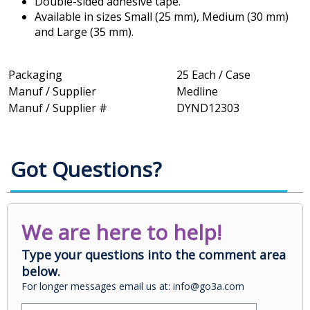
Double-sided adhesive tape.
Available in sizes Small (25 mm), Medium (30 mm)
and Large (35 mm).
Packaging
25 Each / Case
Manuf / Supplier
Medline
Manuf / Supplier #
DYND12303
Got Questions?
We are here to help!
Type your questions into the comment area
below.
For longer messages email us at: info@go3a.com