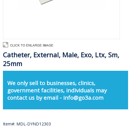
Catheter, External, Male, Exo, Ltx, Sm,
25mm
We only sell to businesses, clinics,
government facilities, individuals may
contact us by email - info@go3a.com
Item#: MDL-DYND12303