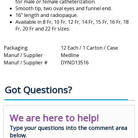
for male or female catheterization.
Smooth tip, two oval eyes and funnel end.
16" length and radiopaque.
Available in 8 Fr, 10 Fr, 12 Fr, 14 Fr, 15 Fr, 16 Fr, 18
Fr, 20 Fr and 22 Fr sizes.
Packaging
12 Each / 1 Carton / Case
Manuf / Supplier
Medline
Manuf / Supplier #
DYND13516
Got Questions?
We are here to help!
Type your questions into the comment area
below.