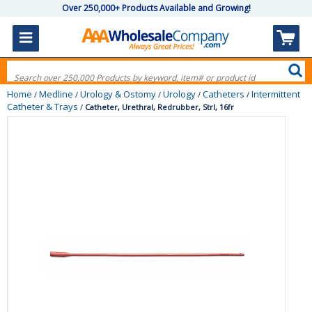
Over 250,000+ Products Available and Growing!
Home
Medline
Urology & Ostomy
Urology
Catheters
Intermittent
/
/
/
/
/
Catheter & Trays
/
Catheter, Urethral, Redrubber, Strl, 16fr