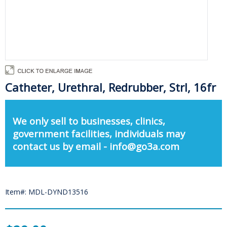
Catheter, Urethral, Redrubber, Strl, 16fr
We only sell to businesses, clinics,
government facilities, individuals may
contact us by email - info@go3a.com
Item#: MDL-DYND13516