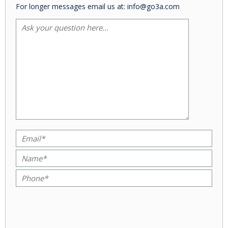
For longer messages email us at: info@go3a.com