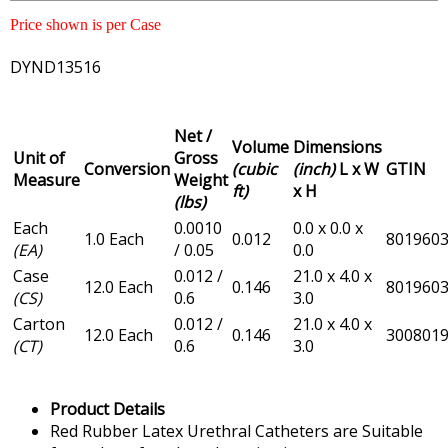
Price shown is per Case
DYND13516
Net /
Volume
Dimensions
Unit of
Gross
Conversion
(cubic
(inch)
L x W
GTIN
Measure
Weight
ft)
x H
(lbs)
Each
0.0010
0.0 x 0.0 x
1.0 Each
0.012
801960
(EA)
/ 0.05
0.0
Case
0.012 /
21.0 x 4.0 x
12.0 Each
0.146
801960
(CS)
0.6
3.0
Carton
0.012 /
21.0 x 4.0 x
12.0 Each
0.146
300801
(CT)
0.6
3.0
Product Details
Red Rubber Latex Urethral Catheters are Suitable