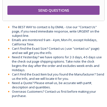
The BEST WAY to contact is by EMAIL - Use our "Contact Us"
page, if you need immediate response, write URGENT on the
subject line.
Emails are monitored 9 am - 4 pm, Mon-Fri, except Holidays,
California Time.
Can't find the Exact Size? Contact us ( use "contact us" page)
and we will get you the info.
Need it Yesterday? we have options for 2-3 days, 4-5 days use
the check out page shipping options. Take note: the clock
begins the day after the order and excludes week-ends and
Holidays.
Can't Find the Exact Item but you found the Manufacturer? Send
us the Info, and we will locate it for you.
Need a Quote? Please email us, be accurate with part#,
description and quantities.
Overseas Customers? Contact us first before making your
purchase.