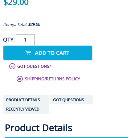
$29.00
Item(s) Total:
$29.00
QTY:
PRODUCT DETAILS
GOT QUESTIONS
RECENTLY VIEWED
Product Details