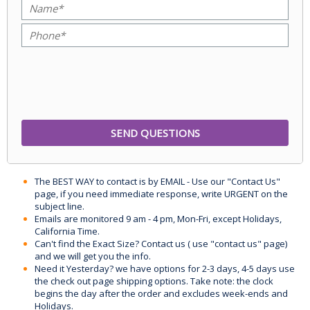
The BEST WAY to contact is by EMAIL - Use our "Contact Us"
page, if you need immediate response, write URGENT on the
subject line.
Emails are monitored 9 am - 4 pm, Mon-Fri, except Holidays,
California Time.
Can't find the Exact Size? Contact us ( use "contact us" page)
and we will get you the info.
Need it Yesterday? we have options for 2-3 days, 4-5 days use
the check out page shipping options. Take note: the clock
begins the day after the order and excludes week-ends and
Holidays.