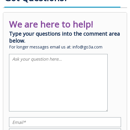
We are here to help!
Type your questions into the comment area
below.
For longer messages email us at: info@go3a.com