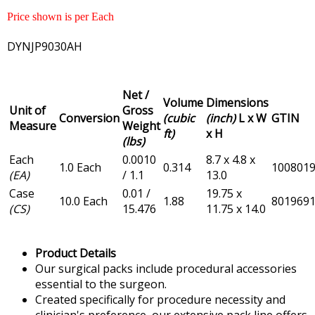
Price shown is per Each
DYNJP9030AH
Net /
Volume
Dimensions
Unit of
Gross
Conversion
(cubic
(inch)
L x W
GTIN
Measure
Weight
ft)
x H
(lbs)
Each
0.0010
8.7 x 4.8 x
1.0 Each
0.314
100801
(EA)
/ 1.1
13.0
Case
0.01 /
19.75 x
10.0 Each
1.88
801969
(CS)
15.476
11.75 x 14.0
Product Details
Our surgical packs include procedural accessories
essential to the surgeon.
Created specifically for procedure necessity and