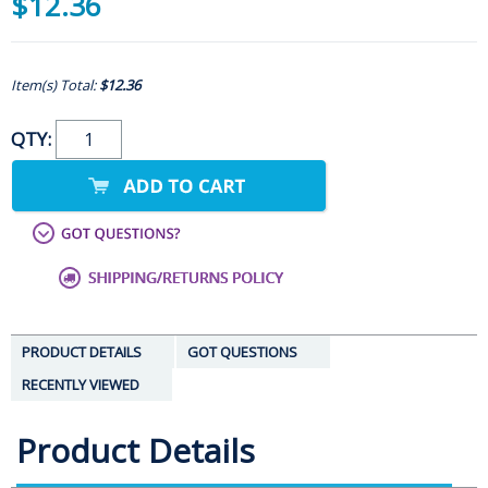
$12.36
Item(s) Total:
$12.36
QTY:
PRODUCT DETAILS
GOT QUESTIONS
RECENTLY VIEWED
Product Details