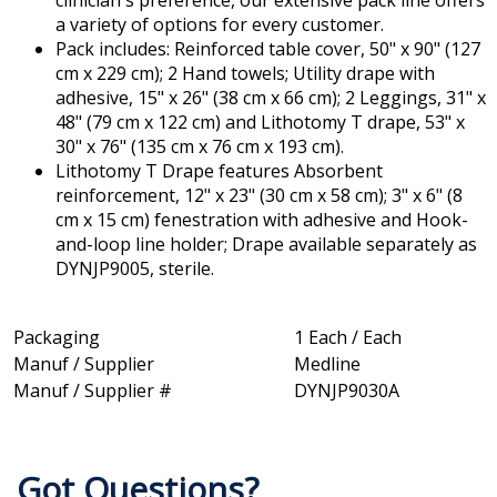
clinician's preference, our extensive pack line offers
a variety of options for every customer.
Pack includes: Reinforced table cover, 50" x 90" (127
cm x 229 cm); 2 Hand towels; Utility drape with
adhesive, 15" x 26" (38 cm x 66 cm); 2 Leggings, 31" x
48" (79 cm x 122 cm) and Lithotomy T drape, 53" x
30" x 76" (135 cm x 76 cm x 193 cm).
Lithotomy T Drape features Absorbent
reinforcement, 12" x 23" (30 cm x 58 cm); 3" x 6" (8
cm x 15 cm) fenestration with adhesive and Hook-
and-loop line holder; Drape available separately as
DYNJP9005, sterile.
Packaging
1 Each / Each
Manuf / Supplier
Medline
Manuf / Supplier #
DYNJP9030A
Got Questions?