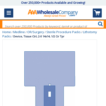
Over 250,000+ Products Available and Growing!
Home
Medline
OR/Surgery
Sterile Procedure Packs
Lithotomy
/
/
/
/
Packs
/
Device, Tissue Ctrl, 2-0 14x14, 1/2 Cir Tpr