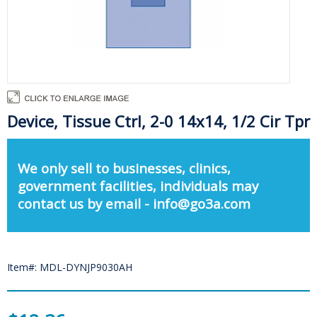
Device, Tissue Ctrl, 2-0 14x14, 1/2 Cir Tpr
We only sell to businesses, clinics,
government facilities, individuals may
contact us by email - info@go3a.com
Item#: MDL-DYNJP9030AH