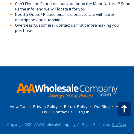
Can't Find the Exact Item but you found the Manufacturer? Send
us the Info, and we will locate it for you.
Need a Quote? Please email us, be accurate with part#,
description and quantities.
Overseas Customers? Contact us first before making your
purchase.
View Cart
•
Privacy Policy
•
Return Policy
•
Our Blog
•
About
Us
•
Contact Us
•
Log In
Copyright 2021 AAAWholesaleCompany, All Rights Reserved.
Site Map