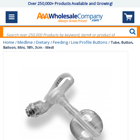
Over 250,000+ Products Available and Growing!
Home
Medline
Dietary
Feeding
Low Profile Buttons
/
/
/
/
/
Tube, Button,
Balloon, Mini, 18fr, 3cm - Medl