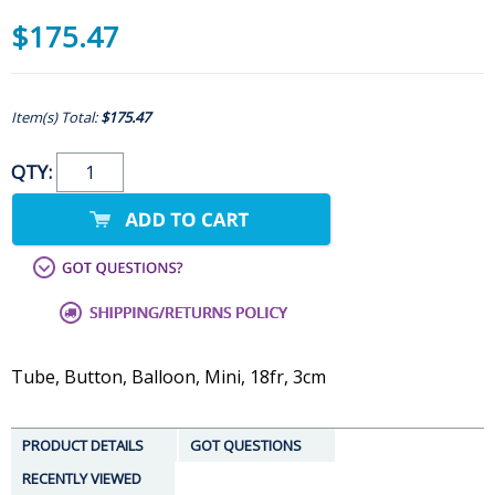
$175.47
Item(s) Total:
$175.47
QTY:
Tube, Button, Balloon, Mini, 18fr, 3cm
PRODUCT DETAILS
GOT QUESTIONS
RECENTLY VIEWED