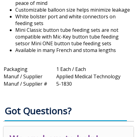
peace of mind
Customizable balloon size helps minimize leakage
White bolster port and white connectors on
feeding sets
Mini Classic button tube feeding sets are not
compatible with Mic-Key button tube feeding
setsor Mini ONE button tube feeding sets
Available in many French and stoma lengths
Packaging
1 Each / Each
Manuf / Supplier
Applied Medical Technology
Manuf / Supplier #
5-1830
Got Questions?