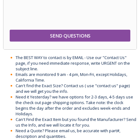
The BEST WAY to contact is by EMAIL - Use our "Contact Us"
page, if you need immediate response, write URGENT on the
subject line.
Emails are monitored 9 am - 4 pm, Mon-Fri, except Holidays,
California Time.
Can't find the Exact Size? Contact us ( use "contact us" page)
and we will get you the info.
Need it Yesterday? we have options for 2-3 days, 4-5 days use
the check out page shipping options. Take note: the clock
begins the day after the order and excludes week-ends and
Holidays.
Can't Find the Exact Item but you found the Manufacturer? Send
us the Info, and we will locate it for you.
Need a Quote? Please email us, be accurate with part#,
description and quantities.