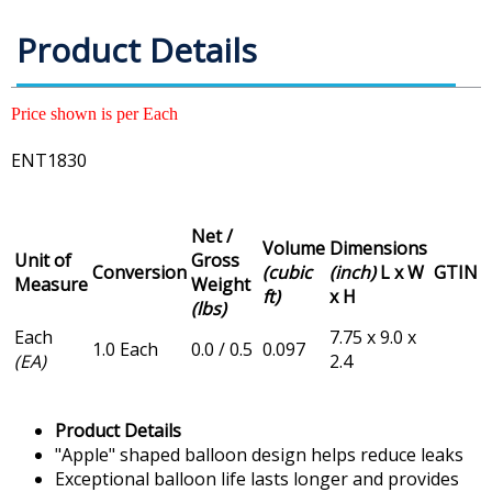
Product Details
Price shown is per Each
ENT1830
Net /
Volume
Dimensions
Unit of
Gross
Conversion
(cubic
(inch)
L x W
GTIN
Measure
Weight
ft)
x H
(lbs)
Each
7.75 x 9.0 x
1.0 Each
0.0 / 0.5
0.097
(EA)
2.4
Product Details
"Apple" shaped balloon design helps reduce leaks
Exceptional balloon life lasts longer and provides