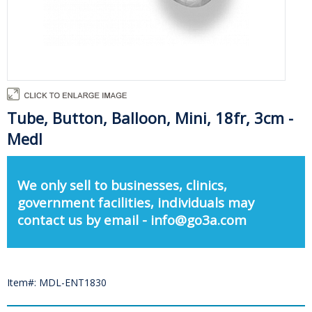
Tube, Button, Balloon, Mini, 18fr, 3cm -
Medl
We only sell to businesses, clinics,
government facilities, individuals may
contact us by email - info@go3a.com
Item#: MDL-ENT1830