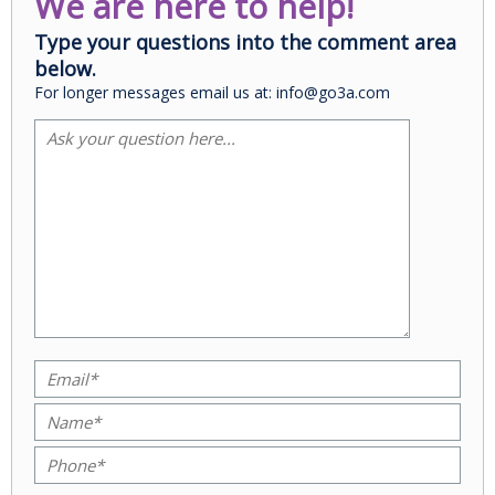
We are here to help!
Type your questions into the comment area
below.
For longer messages email us at: info@go3a.com