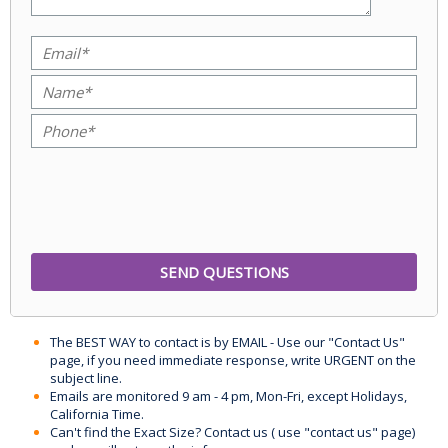
The BEST WAY to contact is by EMAIL - Use our "Contact Us"
page, if you need immediate response, write URGENT on the
subject line.
Emails are monitored 9 am - 4 pm, Mon-Fri, except Holidays,
California Time.
Can't find the Exact Size? Contact us ( use "contact us" page)