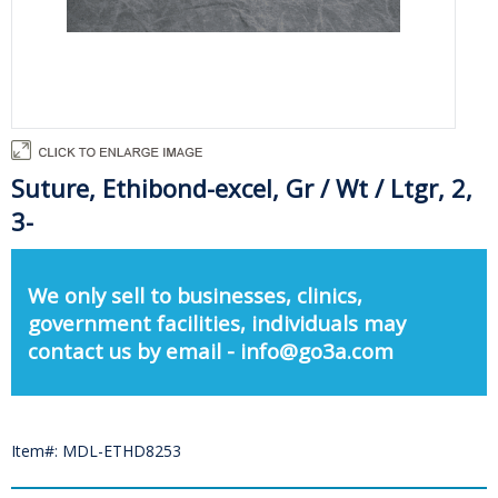
Suture, Ethibond-excel, Gr / Wt / Ltgr, 2,
3-
We only sell to businesses, clinics,
government facilities, individuals may
contact us by email - info@go3a.com
Item#: MDL-ETHD8253