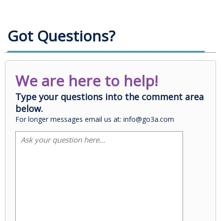
Got Questions?
We are here to help!
Type your questions into the comment area
below.
For longer messages email us at: info@go3a.com