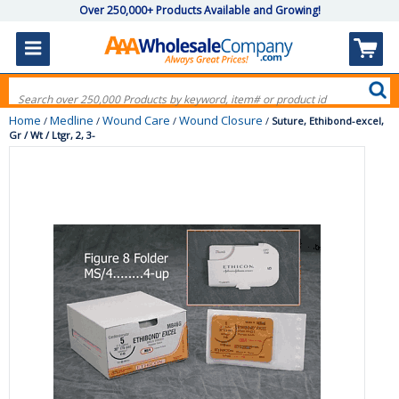
Over 250,000+ Products Available and Growing!
Home
Medline
Wound Care
Wound Closure
/
/
/
/
Suture, Ethibond-excel,
Gr / Wt / Ltgr, 2, 3-