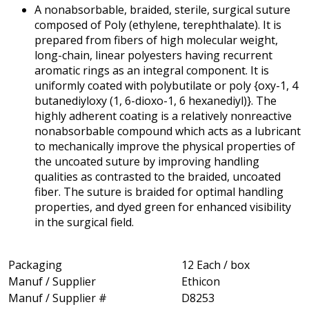
A nonabsorbable, braided, sterile, surgical suture
composed of Poly (ethylene, terephthalate). It is
prepared from fibers of high molecular weight,
long-chain, linear polyesters having recurrent
aromatic rings as an integral component. It is
uniformly coated with polybutilate or poly {oxy-1, 4
butanediyloxy (1, 6-dioxo-1, 6 hexanediyl)}. The
highly adherent coating is a relatively nonreactive
nonabsorbable compound which acts as a lubricant
to mechanically improve the physical properties of
the uncoated suture by improving handling
qualities as contrasted to the braided, uncoated
fiber. The suture is braided for optimal handling
properties, and dyed green for enhanced visibility
in the surgical field.
Packaging
12 Each / box
Manuf / Supplier
Ethicon
Manuf / Supplier #
D8253