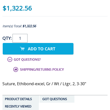
$1,322.56
Item(s) Total:
$1,322.56
QTY:
Suture, Ethibond-excel, Gr / Wt / Ltgr, 2, 3-30"
PRODUCT DETAILS
GOT QUESTIONS
RECENTLY VIEWED