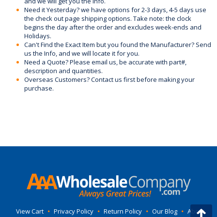
and we will get you the info.
Need it Yesterday? we have options for 2-3 days, 4-5 days use
the check out page shipping options. Take note: the clock
begins the day after the order and excludes week-ends and
Holidays.
Can't Find the Exact Item but you found the Manufacturer? Send
us the Info, and we will locate it for you.
Need a Quote? Please email us, be accurate with part#,
description and quantities.
Overseas Customers? Contact us first before making your
purchase.
View Cart
•
Privacy Policy
•
Return Policy
•
Our Blog
•
About