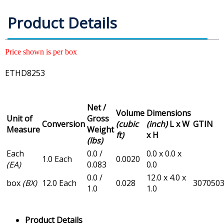
Product Details
Price shown is per box
ETHD8253
Net /
Volume
Dimensions
Unit of
Gross
Conversion
(cubic
(inch)
L x W
GTIN
Measure
Weight
ft)
x H
(lbs)
Each
0.0 /
0.0 x 0.0 x
1.0 Each
0.0020
(EA)
0.083
0.0
0.0 /
12.0 x 4.0 x
box
(BX)
12.0 Each
0.028
307050
1.0
1.0
Product Details