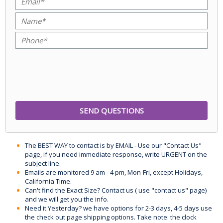
The BEST WAY to contact is by EMAIL - Use our "Contact Us"
page, if you need immediate response, write URGENT on the
subject line.
Emails are monitored 9 am - 4 pm, Mon-Fri, except Holidays,
California Time.
Can't find the Exact Size? Contact us ( use "contact us" page)
and we will get you the info.
Need it Yesterday? we have options for 2-3 days, 4-5 days use
the check out page shipping options. Take note: the clock