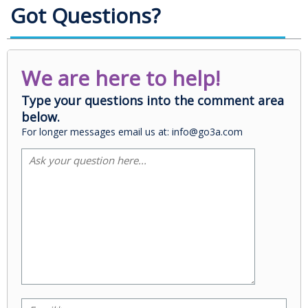
Got Questions?
We are here to help!
Type your questions into the comment area
below.
For longer messages email us at: info@go3a.com