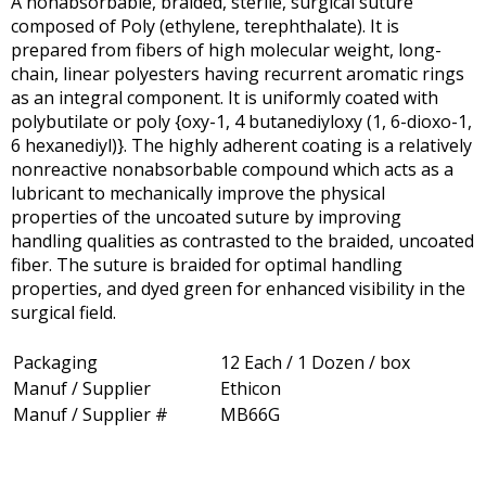
A nonabsorbable, braided, sterile, surgical suture
composed of Poly (ethylene, terephthalate). It is
prepared from fibers of high molecular weight, long-
chain, linear polyesters having recurrent aromatic rings
as an integral component. It is uniformly coated with
polybutilate or poly {oxy-1, 4 butanediyloxy (1, 6-dioxo-1,
6 hexanediyl)}. The highly adherent coating is a relatively
nonreactive nonabsorbable compound which acts as a
lubricant to mechanically improve the physical
properties of the uncoated suture by improving
handling qualities as contrasted to the braided, uncoated
fiber. The suture is braided for optimal handling
properties, and dyed green for enhanced visibility in the
surgical field.
Packaging
12 Each / 1 Dozen / box
Manuf / Supplier
Ethicon
Manuf / Supplier #
MB66G