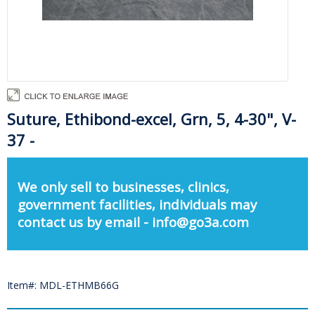
Suture, Ethibond-excel, Grn, 5, 4-30", V-
37 -
We only sell to businesses, clinics,
government facilities, individuals may
contact us by email - info@go3a.com
Item#: MDL-ETHMB66G