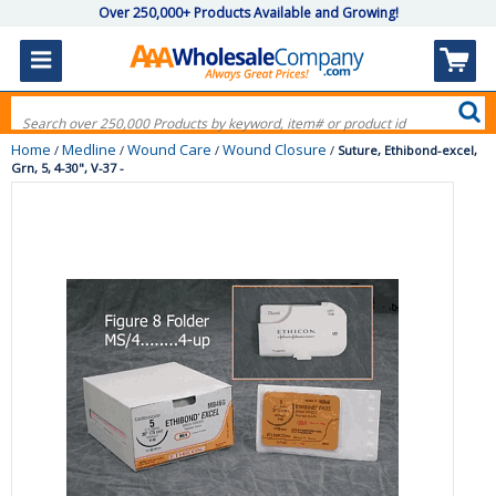
Over 250,000+ Products Available and Growing!
Home
Medline
Wound Care
Wound Closure
/
/
/
/
Suture, Ethibond-excel,
Grn, 5, 4-30", V-37 -