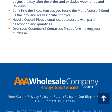
begins the day after the order and excludes week-ends and
Holidays.
Can't Find the Exact Item but you found the Manufacturer? Send
us the Info, and we will locate it for you.
Need a Quote? Please email us, be accurate with part#,
description and quantities.
Overseas Customers? Contact us first before making your
purchase.
View Cart
•
Privacy Policy
•
Return Policy
•
Our Blog
•
About
Us
•
Contact Us
•
Log In
Copyright 2021 AAAWholesaleCompany, All Rights Reserved.
Site Map