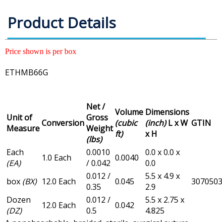
Product Details
Price shown is per box
ETHMB66G
Net /
Volume
Dimensions
Unit of
Gross
Conversion
(cubic
(inch)
L x W
GTIN
Measure
Weight
ft)
x H
(lbs)
Each
0.0010
0.0 x 0.0 x
1.0 Each
0.0040
(EA)
/ 0.042
0.0
0.012 /
5.5 x 4.9 x
box
(BX)
12.0 Each
0.045
307050
0.35
2.9
Dozen
0.012 /
5.5 x 2.75 x
12.0 Each
0.042
(DZ)
0.5
4.825