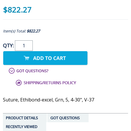
$822.27
Item(s) Total:
$822.27
QTY:
Suture, Ethibond-excel, Grn, 5, 4-30", V-37
PRODUCT DETAILS
GOT QUESTIONS
RECENTLY VIEWED