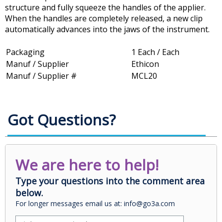
structure and fully squeeze the handles of the applier.
When the handles are completely released, a new clip
automatically advances into the jaws of the instrument.
Packaging
1 Each / Each
Manuf / Supplier
Ethicon
Manuf / Supplier #
MCL20
Got Questions?
We are here to help!
Type your questions into the comment area
below.
For longer messages email us at: info@go3a.com