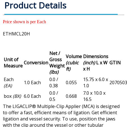
Product Details
Price shown is per Each
ETHMCL20H
Net /
Volume
Dimensions
Unit of
Gross
Conversion
(cubic
(inch)
L x W
GTIN
Measure
Weight
ft)
x H
(lbs)
Each
0.0 /
15.75 x 6.0 x
1.0 Each
0.055
207050
(EA)
0.38
1.0
0.0 /
7.0 x 10.0 x
box
(BX)
6.0 Each
0.668
0.5
16.5
The LIGACLIP® Multiple-Clip Applier (MCA) is designed
to offer a fast, efficient means of ligation. Get efficient
ligation and vessel security. To use, position the jaws
with the clip around the vessel or other tubular