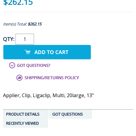
$262.15
Item(s) Total:
$262.15
QTY:
Applier, Clip, Ligaclip, Multi, 20large, 13"
PRODUCT DETAILS
GOT QUESTIONS
RECENTLY VIEWED