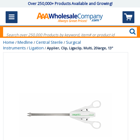
Over 250,000+ Products Available and Growing!
Home
Medline
Central Sterile
Surgical
/
/
/
Instruments
Ligation
/
/
Applier, Clip, Ligaclip, Multi, 20large, 13"