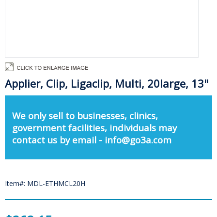
Applier, Clip, Ligaclip, Multi, 20large, 13"
We only sell to businesses, clinics,
government facilities, individuals may
contact us by email - info@go3a.com
Item#: MDL-ETHMCL20H