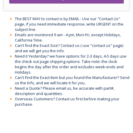
The BEST WAY to contact is by EMAIL - Use our "Contact Us"
page, if you need immediate response, write URGENT on the
subject line.
Emails are monitored 9 am - 4 pm, Mon-Fri, except Holidays,
California Time.
Can't find the Exact Size? Contact us ( use "contact us" page)
and we will get you the info.
Need it Yesterday? we have options for 2-3 days, 4-5 days use
the check out page shipping options. Take note: the clock
begins the day after the order and excludes week-ends and
Holidays.
Can't Find the Exact Item but you found the Manufacturer? Send
us the Info, and we will locate it for you.
Need a Quote? Please email us, be accurate with part#,
description and quantities.
Overseas Customers? Contact us first before making your
purchase.