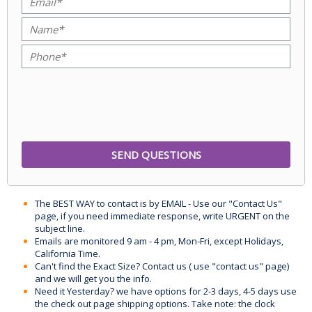
The BEST WAY to contact is by EMAIL - Use our "Contact Us"
page, if you need immediate response, write URGENT on the
subject line.
Emails are monitored 9 am - 4 pm, Mon-Fri, except Holidays,
California Time.
Can't find the Exact Size? Contact us ( use "contact us" page)
and we will get you the info.
Need it Yesterday? we have options for 2-3 days, 4-5 days use
the check out page shipping options. Take note: the clock