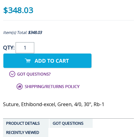
$348.03
Item(s) Total:
$348.03
QTY:
Suture, Ethibond-excel, Green, 4/0, 30", Rb-1
PRODUCT DETAILS
GOT QUESTIONS
RECENTLY VIEWED