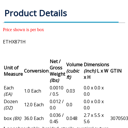
Product Details
Price shown is per box
ETHX871H
Net /
Volume
Dimensions
Unit of
Gross
Conversion
(cubic
(inch)
L x W
GTIN
Measure
Weight
ft)
x H
(lbs)
Each
0.0010
0.0 x 0.0 x
1.0 Each
0.03
(EA)
/ 0.5
0.0
Dozen
0.012 /
0.0 x 0.0 x
12.0 Each
0.0
(DZ)
0.0
0.0
0.036 /
2.7 x 5.5 x
box
(BX)
36.0 Each
0.048
307050
0.45
5.6