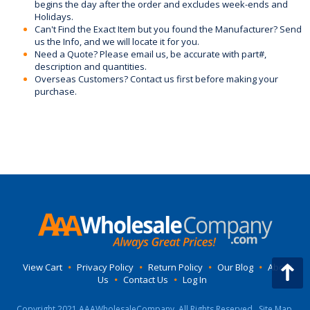
begins the day after the order and excludes week-ends and
Holidays.
Can't Find the Exact Item but you found the Manufacturer? Send
us the Info, and we will locate it for you.
Need a Quote? Please email us, be accurate with part#,
description and quantities.
Overseas Customers? Contact us first before making your
purchase.
View Cart
•
Privacy Policy
•
Return Policy
•
Our Blog
•
About
Us
•
Contact Us
•
Log In
Copyright 2021 AAAWholesaleCompany, All Rights Reserved.
Site Map