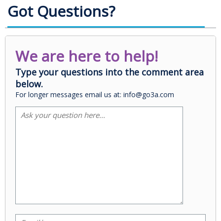
Got Questions?
We are here to help!
Type your questions into the comment area
below.
For longer messages email us at: info@go3a.com