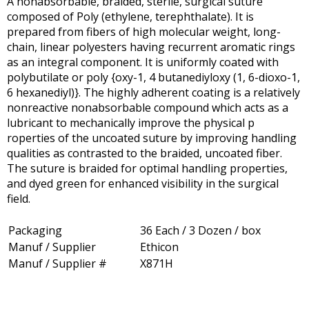
A nonabsorbable, braided, sterile, surgical suture
composed of Poly (ethylene, terephthalate). It is
prepared from fibers of high molecular weight, long-
chain, linear polyesters having recurrent aromatic rings
as an integral component. It is uniformly coated with
polybutilate or poly {oxy-1, 4 butanediyloxy (1, 6-dioxo-1,
6 hexanediyl)}. The highly adherent coating is a relatively
nonreactive nonabsorbable compound which acts as a
lubricant to mechanically improve the physical p
roperties of the uncoated suture by improving handling
qualities as contrasted to the braided, uncoated fiber.
The suture is braided for optimal handling properties,
and dyed green for enhanced visibility in the surgical
field.
Packaging
36 Each / 3 Dozen / box
Manuf / Supplier
Ethicon
Manuf / Supplier #
X871H