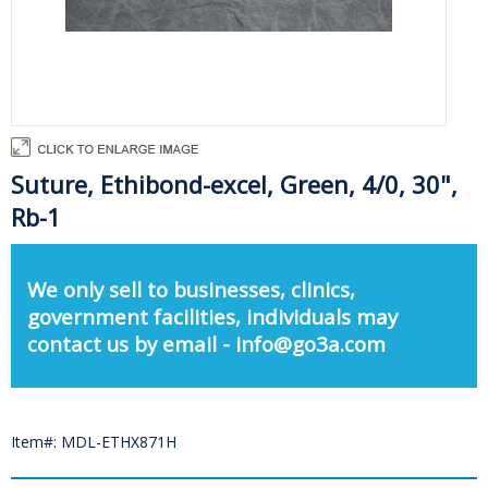
Suture, Ethibond-excel, Green, 4/0, 30",
Rb-1
We only sell to businesses, clinics,
government facilities, individuals may
contact us by email - info@go3a.com
Item#: MDL-ETHX871H