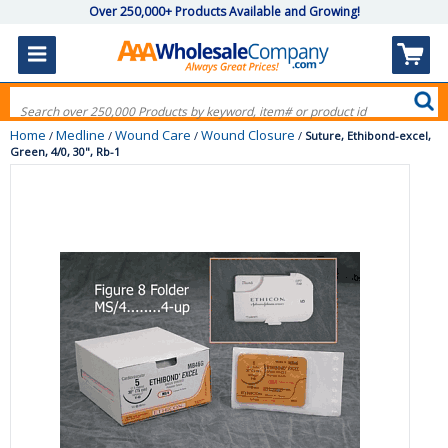
Over 250,000+ Products Available and Growing!
Home
Medline
Wound Care
Wound Closure
/
/
/
/
Suture, Ethibond-excel,
Green, 4/0, 30", Rb-1