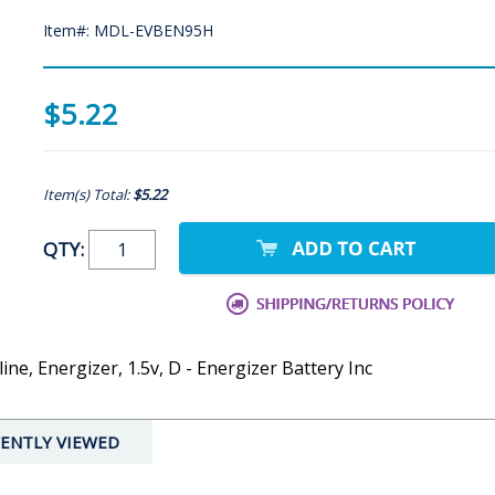
Item#: MDL-EVBEN95H
$5.22
Item(s) Total:
$5.22
QTY:
line, Energizer, 1.5v, D - Energizer Battery Inc
ENTLY VIEWED