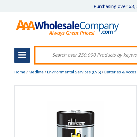
Purchasing over $3,5
Home
/
Medline
/
Environmental Services (EVS)
/
Batteries & Acces