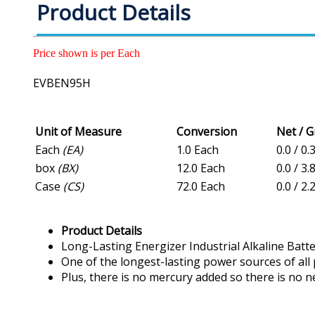
Product Details
Price shown is per Each
EVBEN95H
Unit of Measure
Conversion
Net / 
Each
(EA)
1.0 Each
0.0 / 0.
box
(BX)
12.0 Each
0.0 / 3.
Case
(CS)
72.0 Each
0.0 / 2.
Product Details
Long-Lasting Energizer Industrial Alkaline Batte
One of the longest-lasting power sources of all
Plus, there is no mercury added so there is no ne