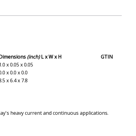
Dimensions
(inch)
L x W x H
GTIN
1.0 x 0.05 x 0.05
0.0 x 0.0 x 0.0
8.5 x 6.4 x 7.8
day's heavy current and continuous applications.