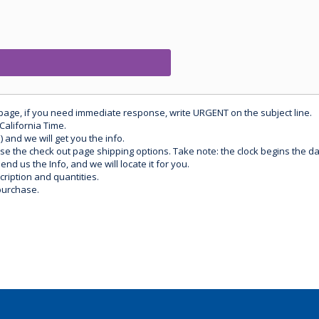
 page, if you need immediate response, write URGENT on the subject line.
California Time.
) and we will get you the info.
use the check out page shipping options. Take note: the clock begins the 
d us the Info, and we will locate it for you.
ription and quantities.
purchase.