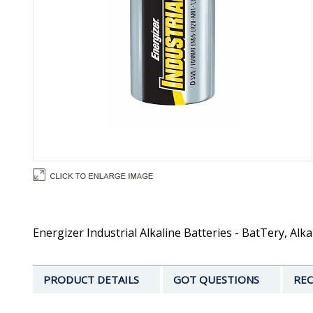
Energizer Industrial Alkaline Batteries - BatTery, Alka
PRODUCT DETAILS
GOT QUESTIONS
REC