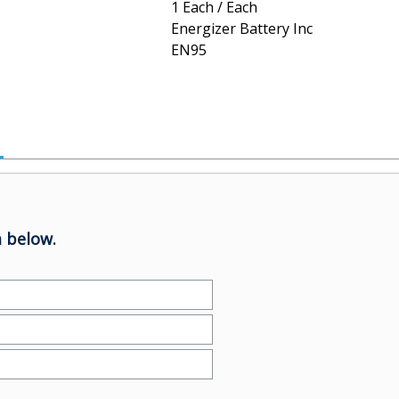
1 Each / Each
Energizer Battery Inc
EN95
 below.