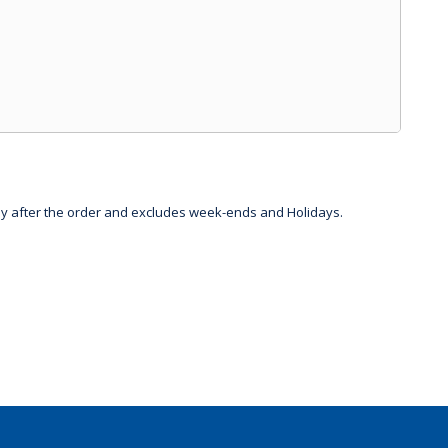
day after the order and excludes week-ends and Holidays.