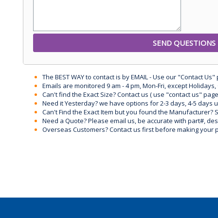
The BEST WAY to contact is by EMAIL - Use our "Contact Us"
Emails are monitored 9 am - 4 pm, Mon-Fri, except Holidays, 
Can't find the Exact Size? Contact us ( use "contact us" page
Need it Yesterday? we have options for 2-3 days, 4-5 days 
Can't Find the Exact Item but you found the Manufacturer? Sen
Need a Quote? Please email us, be accurate with part#, desc
Overseas Customers? Contact us first before making your 