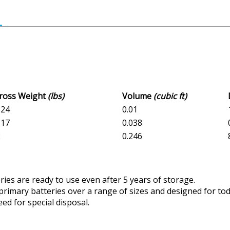
Gross Weight
(lbs)
Volume
(cubic ft)
324
0.01
817
0.038
2
0.246
ries are ready to use even after 5 years of storage.
 primary batteries over a range of sizes and designed for to
ed for special disposal.