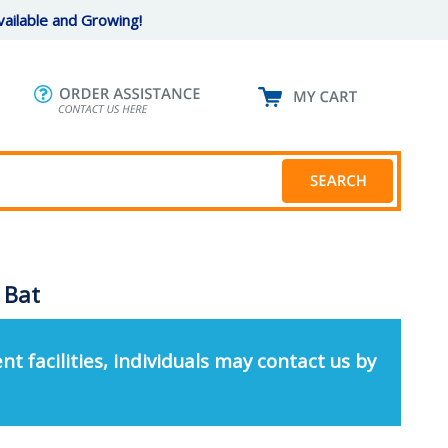
ailable and Growing!
- Bat
nt facilities, individuals may contact us by