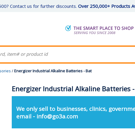
00? Contact us for further discounts.
Over 250,000+ Products Av
sories
/
Energizer Industrial Alkaline Batteries - Bat
Energizer Industrial Alkaline Batteries 
We only sell to businesses, clinics, governme
email - info@go3a.com