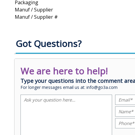
Packaging
Manuf / Supplier
Manuf / Supplier #
Got Questions?
We are here to help!
Type your questions into the comment area
For longer messages email us at: info@go3a.com