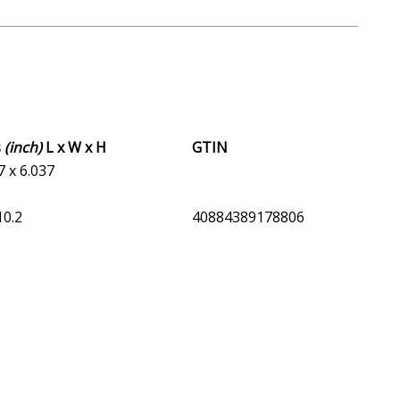
s
(inch)
L x W x H
GTIN
7 x 6.037
10.2
40884389178806