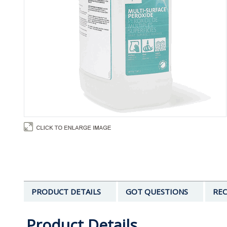
PRODUCT DETAILS
GOT QUESTIONS
REC
Product Details