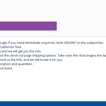
 page, if you need immediate response, write URGENT on the subject line.
California Time.
) and we will get you the info.
use the check out page shipping options. Take note: the clock begins the 
d us the Info, and we will locate it for you.
ription and quantities.
purchase.