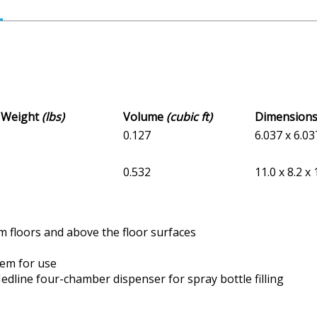
s Weight
(lbs)
Volume
(cubic ft)
Dimension
0.127
6.037 x 6.03
0.532
11.0 x 8.2 x 
m floors and above the floor surfaces
tem for use
dline four-chamber dispenser for spray bottle filling