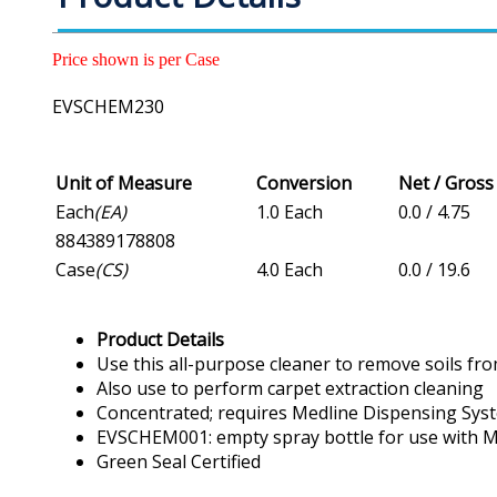
Price shown is per Case
EVSCHEM230
Unit of Measure
Conversion
Net / Gros
Each
(EA)
1.0 Each
0.0 / 4.75
884389178808
Case
(CS)
4.0 Each
0.0 / 19.6
Product Details
Use this all-purpose cleaner to remove soils fro
Also use to perform carpet extraction cleaning
Concentrated; requires Medline Dispensing Sys
EVSCHEM001: empty spray bottle for use with Me
Green Seal Certified