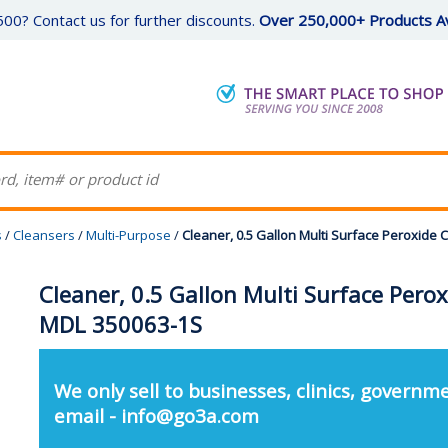
00? Contact us for further discounts.
Over 250,000+ Products Av
s
/
Cleansers
/
Multi-Purpose
/
Cleaner, 0.5 Gallon Multi Surface Peroxide
Cleaner, 0.5 Gallon Multi Surface Pero
MDL 350063-1S
We only sell to businesses, clinics, governme
email - info@go3a.com