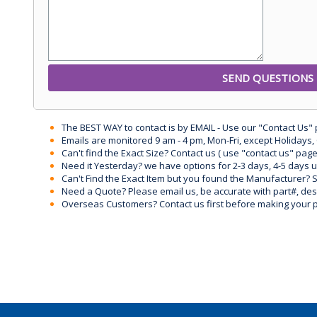
The BEST WAY to contact is by EMAIL - Use our "Contact Us"
Emails are monitored 9 am - 4 pm, Mon-Fri, except Holidays, 
Can't find the Exact Size? Contact us ( use "contact us" page
Need it Yesterday? we have options for 2-3 days, 4-5 days 
Can't Find the Exact Item but you found the Manufacturer? Sen
Need a Quote? Please email us, be accurate with part#, desc
Overseas Customers? Contact us first before making your 