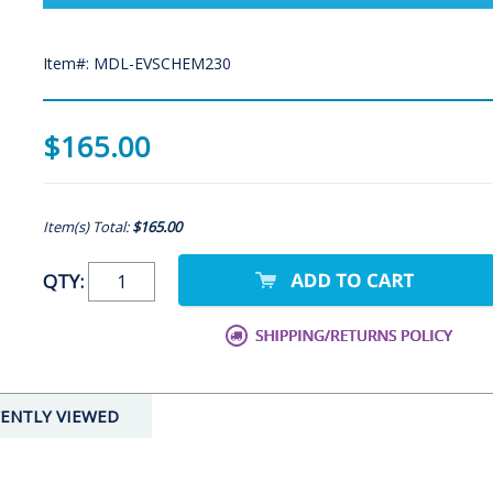
Item#: MDL-EVSCHEM230
$165.00
Item(s) Total:
$165.00
QTY:
ENTLY VIEWED