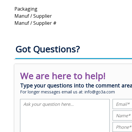
Packaging
Manuf / Supplier
Manuf / Supplier #
Got Questions?
We are here to help!
Type your questions into the comment area
For longer messages email us at: info@go3a.com