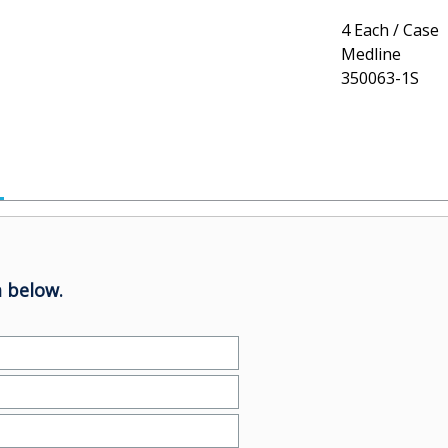
4 Each / Case
Medline
350063-1S
 below.