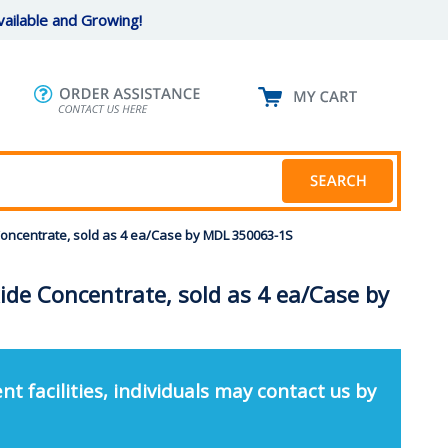
ailable and Growing!
 Concentrate, sold as 4 ea/Case by MDL 350063-1S
xide Concentrate, sold as 4 ea/Case by
nt facilities, individuals may contact us by