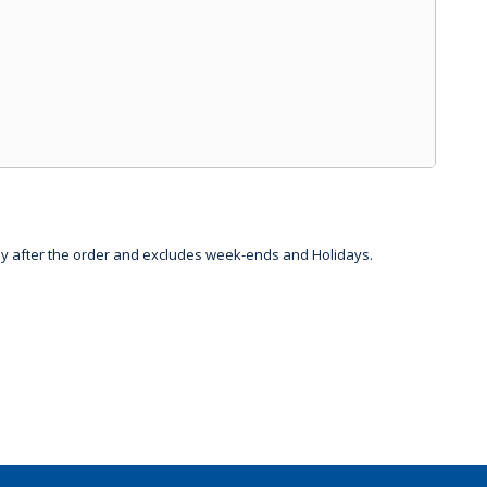
day after the order and excludes week-ends and Holidays.