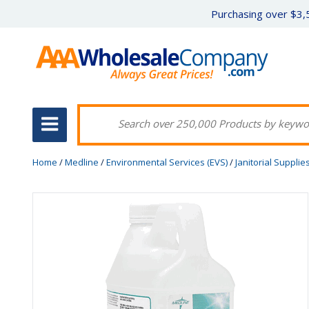
Purchasing over $3,5
Home
/
Medline
/
Environmental Services (EVS)
/
Janitorial Supplie