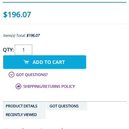
$196.07
Item(s) Total:
$196.07
QTY:
PRODUCT DETAILS
GOT QUESTIONS
RECENTLY VIEWED