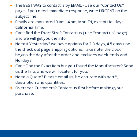
The BEST WAY to contact is by EMAIL - Use our "Contact Us"
page, if you need immediate response, write URGENT on the
subject line.
Emails are monitored 9 am - 4 pm, Mon-Fri, except Holidays,
California Time.
Can't find the Exact Size? Contact us ( use "contact us" page)
and we will get you the info.
Need it Yesterday? we have options for 2-3 days, 4-5 days use
the check out page shipping options. Take note: the clock
begins the day after the order and excludes week-ends and
Holidays.
Can't Find the Exact Item but you found the Manufacturer? Send
us the Info, and we will locate it for you.
Need a Quote? Please email us, be accurate with part#,
description and quantities.
Overseas Customers? Contact us first before making your
purchase.