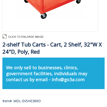
2-shelf Tub Carts - Cart, 2 Shelf, 32"W X
24"D, Poly, Red
We only sell to businesses, clinics,
government facilities, individuals may
contact us by email - info@go3a.com
Item#: MDL-EVSHE38RD