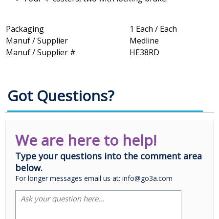
Packaging
1 Each / Each
Manuf / Supplier
Medline
Manuf / Supplier #
HE38RD
Got Questions?
We are here to help!
Type your questions into the comment area
below.
For longer messages email us at: info@go3a.com