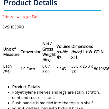
Product Details
Price shown is per Each
EVSHE38RD
Net /
Volume
Dimensions
Unit of
Gross
Conversion
(cubic
(inch)
L x W
GTIN
Measure
Weight
ft)
x H
(lbs)
Each
0.0 /
35.0 x 25.0 x
1.0 Each
3.545
801965
(EA)
33.0
7.0
Product Details
Polyethylene shelves and legs are stain, scratch,
dent and rust resistant.
Push handle is molded into the top tub shelf.
Four 4" casters, two with locking brake.