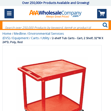
Over 250,000+ Products Available and Growing!
Home
Medline
Environmental Services
/
/
(EVS)
Equipment
Carts
Utility
/
/
/
/
2-shelf Tub Carts - Cart, 2 Shelf, 32"W X
24"D, Poly, Red