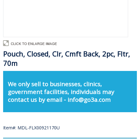
Pouch, Closed, Clr, Cmft Back, 2pc, Fltr,
70m
We only sell to businesses, clinics,
government facilities, individuals may
contact us by email - info@go3a.com
Item#: MDL-FLX00921170U