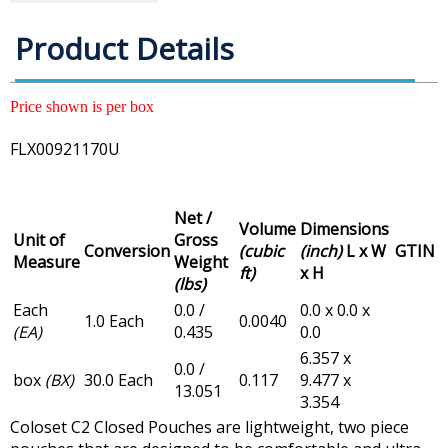
Product Details
Price shown is per box
FLX00921170U
Net /
Volume
Dimensions
Unit of
Gross
Conversion
(cubic
(inch)
L x W
GTIN
Measure
Weight
ft)
x H
(lbs)
Each
0.0 /
0.0 x 0.0 x
1.0 Each
0.0040
(EA)
0.435
0.0
6.357 x
0.0 /
box
(BX)
30.0 Each
0.117
9.477 x
13.051
3.354
Coloset C2 Closed Pouches are lightweight, two piece