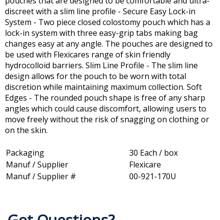
pouches that are designed to be comfortable and ultra-
discreet with a slim line profile - Secure Easy Lock-in
System - Two piece closed colostomy pouch which has a
lock-in system with three easy-grip tabs making bag
changes easy at any angle. The pouches are designed to
be used with Flexicares range of skin friendly
hydrocolloid barriers. Slim Line Profile - The slim line
design allows for the pouch to be worn with total
discretion while maintaining maximum collection. Soft
Edges - The rounded pouch shape is free of any sharp
angles which could cause discomfort, allowing users to
move freely without the risk of snagging on clothing or
on the skin.
Packaging
30 Each / box
Manuf / Supplier
Flexicare
Manuf / Supplier #
00-921-170U
Got Questions?