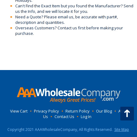
Holidays.
Can't Find the Exact Item but you found the Manufacturer? Send
us the Info, and we will locate it for you.
Need a Quote? Please email us, be accurate with part#,
description and quantities.
Overseas Customers? Contact us first before making your
purchase.
View Cart
•
Privacy Policy
•
Return Policy
•
Our Blog
•
About
Us
•
Contact Us
•
Log In
Copyright 2021 AAAWholesaleCompany, All Rights Reserved.
Site Map