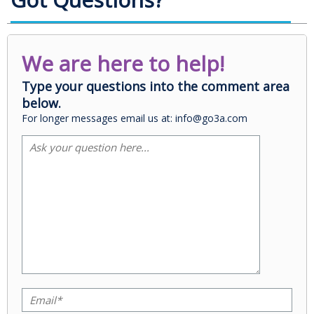
We are here to help!
Type your questions into the comment area
below.
For longer messages email us at: info@go3a.com