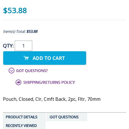
$53.88
Item(s) Total:
$53.88
QTY:
Pouch, Closed, Clr, Cmft Back, 2pc, Fltr, 70mm
PRODUCT DETAILS
GOT QUESTIONS
RECENTLY VIEWED