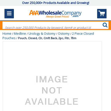
Over 250,000+ Products Available and Growing!
Home
Medline
Urology & Ostomy
Ostomy
2 Piece Closed
/
/
/
/
Pouches
/
Pouch, Closed, Clr, Cmft Back, 2pc, Fltr, 70m