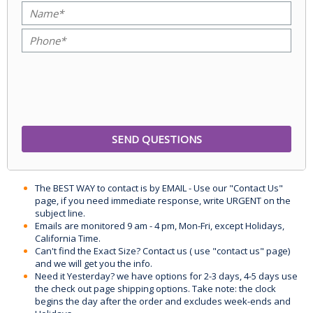
The BEST WAY to contact is by EMAIL - Use our "Contact Us"
page, if you need immediate response, write URGENT on the
subject line.
Emails are monitored 9 am - 4 pm, Mon-Fri, except Holidays,
California Time.
Can't find the Exact Size? Contact us ( use "contact us" page)
and we will get you the info.
Need it Yesterday? we have options for 2-3 days, 4-5 days use
the check out page shipping options. Take note: the clock
begins the day after the order and excludes week-ends and