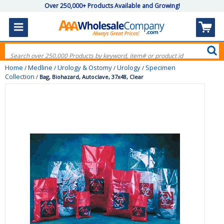
Over 250,000+ Products Available and Growing!
Home
Medline
Urology & Ostomy
Urology
Specimen
/
/
/
/
Collection
/
Bag, Biohazard, Autoclave, 37x48, Clear