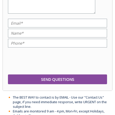
The BEST WAY to contact is by EMAIL - Use our "Contact Us"
page, if you need immediate response, write URGENT on the
subject line.
Emails are monitored 9 am - 4 pm, Mon-Fri, except Holidays,