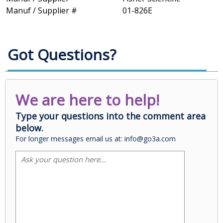
Manuf / Supplier #
01-826E
Got Questions?
We are here to help!
Type your questions into the comment area
below.
For longer messages email us at: info@go3a.com