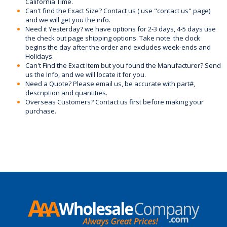
California Time.
Can't find the Exact Size? Contact us ( use "contact us" page)
and we will get you the info.
Need it Yesterday? we have options for 2-3 days, 4-5 days use
the check out page shipping options. Take note: the clock
begins the day after the order and excludes week-ends and
Holidays.
Can't Find the Exact Item but you found the Manufacturer? Send
us the Info, and we will locate it for you.
Need a Quote? Please email us, be accurate with part#,
description and quantities.
Overseas Customers? Contact us first before making your
purchase.