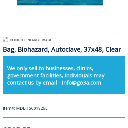
Bag, Biohazard, Autoclave, 37x48, Clear
We only sell to businesses, clinics,
government facilities, individuals may
contact us by email - info@go3a.com
Item#: MDL-FSC01826E