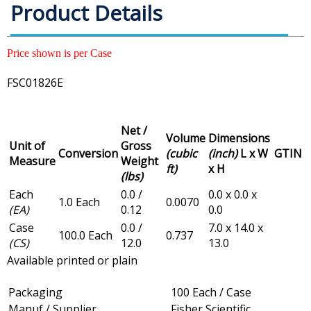
Product Details
Price shown is per Case
FSC01826E
Net /
Volume
Dimensions
Unit of
Gross
Conversion
(cubic
(inch)
L x W
GTIN
Measure
Weight
ft)
x H
(lbs)
Each
0.0 /
0.0 x 0.0 x
1.0 Each
0.0070
(EA)
0.12
0.0
Case
0.0 /
7.0 x 14.0 x
100.0 Each
0.737
(CS)
12.0
13.0
Available printed or plain
Packaging
100 Each / Case
Manuf / Supplier
Fisher Scientific