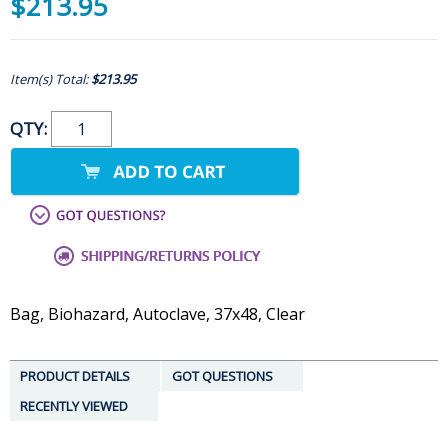
$213.95
Item(s) Total:
$213.95
QTY:
Bag, Biohazard, Autoclave, 37x48, Clear
PRODUCT DETAILS
GOT QUESTIONS
RECENTLY VIEWED