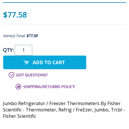
$77.58
Item(s) Total:
$77.58
QTY:
Jumbo Refrigerator / Freezer Thermometers By Fisher
Scientific - Thermometer, Refrig / FreEzer, Jumbo, Trcbl -
Fisher Scientific