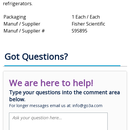
refrigerators.
Packaging
1 Each / Each
Manuf / Supplier
Fisher Scientific
Manuf / Supplier #
S95895
Got Questions?
We are here to help!
Type your questions into the comment area
below.
For longer messages email us at: info@go3a.com