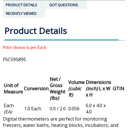
PRODUCT DETAILS
GOT QUESTIONS
RECENTLY VIEWED
Product Details
Price shown is per Each
FSCS95895
Net /
Volume
Dimensions
Unit of
Gross
Conversion
(cubic
(inch)
L x W
GTIN
Measure
Weight
ft)
x H
(lbs)
Each
6.0 x 4.0 x
1.0 Each
0.0 / 2.0
0.056
(EA)
4.0
Digital thermometers are perfect for monitoring
freezers, water baths, heating blocks, incubators, and