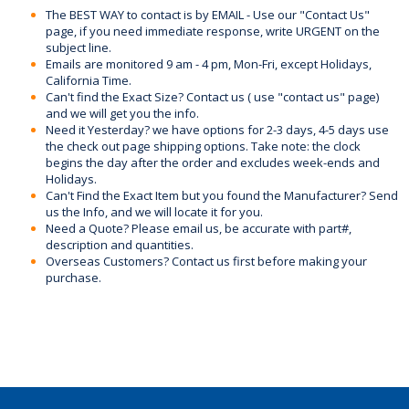
The BEST WAY to contact is by EMAIL - Use our "Contact Us"
page, if you need immediate response, write URGENT on the
subject line.
Emails are monitored 9 am - 4 pm, Mon-Fri, except Holidays,
California Time.
Can't find the Exact Size? Contact us ( use "contact us" page)
and we will get you the info.
Need it Yesterday? we have options for 2-3 days, 4-5 days use
the check out page shipping options. Take note: the clock
begins the day after the order and excludes week-ends and
Holidays.
Can't Find the Exact Item but you found the Manufacturer? Send
us the Info, and we will locate it for you.
Need a Quote? Please email us, be accurate with part#,
description and quantities.
Overseas Customers? Contact us first before making your
purchase.