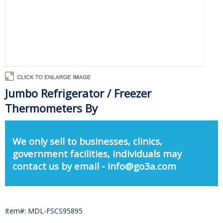
Jumbo Refrigerator / Freezer
Thermometers By
We only sell to businesses, clinics,
government facilities, individuals may
contact us by email - info@go3a.com
Item#: MDL-FSCS95895