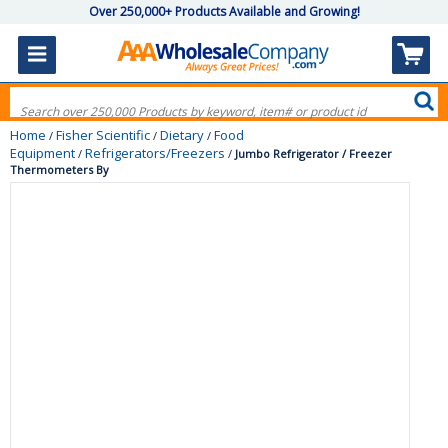
Over 250,000+ Products Available and Growing!
Home
Fisher Scientific
Dietary
Food
/
/
/
Equipment
Refrigerators/Freezers
/
/
Jumbo Refrigerator / Freezer
Thermometers By