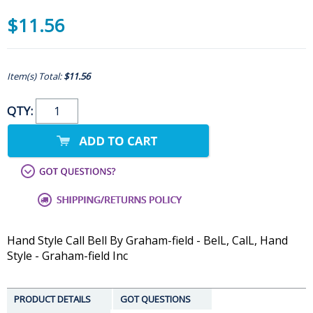
$11.56
Item(s) Total:
$11.56
QTY:
Hand Style Call Bell By Graham-field - BelL, CalL, Hand
Style - Graham-field Inc
PRODUCT DETAILS
GOT QUESTIONS