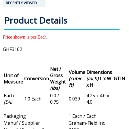
RECENTLY VIEWED
Product Details
Price shown is per Each
GHF3162
Net /
Volume
Dimensions
Unit of
Gross
Conversion
(cubic
(inch)
L x W
GTIN
Measure
Weight
ft)
x H
(lbs)
Each
0.0 /
4.25 x 4.0 x
1.0 Each
0.039
(EA)
0.75
4.0
Packaging
1 Each / Each
Manuf / Supplier
Graham-Field Inc