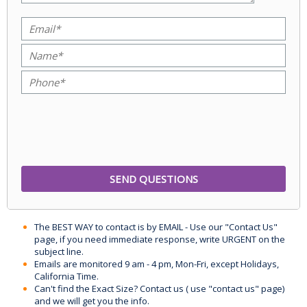
The BEST WAY to contact is by EMAIL - Use our "Contact Us"
page, if you need immediate response, write URGENT on the
subject line.
Emails are monitored 9 am - 4 pm, Mon-Fri, except Holidays,
California Time.
Can't find the Exact Size? Contact us ( use "contact us" page)
and we will get you the info.