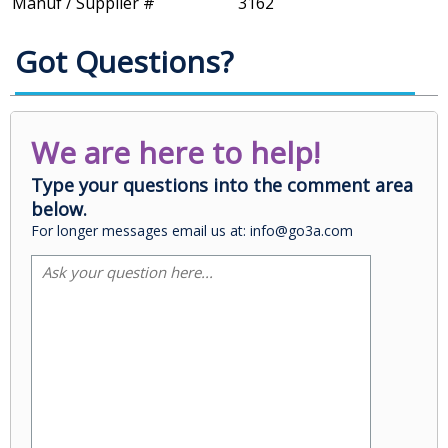
Manuf / Supplier #
3162
Got Questions?
We are here to help!
Type your questions into the comment area
below.
For longer messages email us at: info@go3a.com