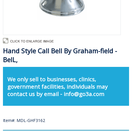
Hand Style Call Bell By Graham-field -
BelL,
We only sell to businesses, clinics,
government facilities, individuals may
contact us by email - info@go3a.com
Item#: MDL-GHF3162