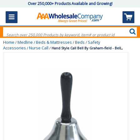
Over 250,000+ Products Available and Growing!
Home
Medline
Beds & Mattresses
Beds
Safety
/
/
/
/
Accessories
Nurse Call
/
/
Hand Style Call Bell By Graham-field - BelL,