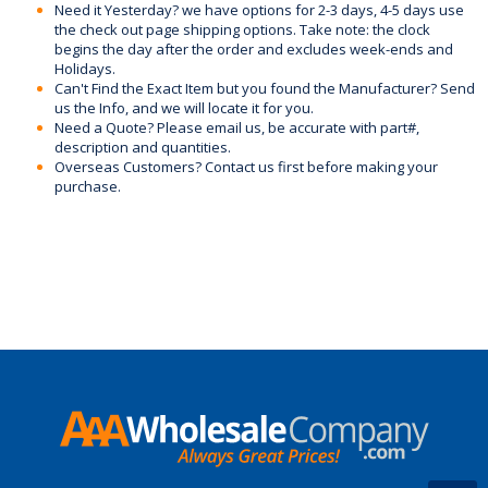
Need it Yesterday? we have options for 2-3 days, 4-5 days use
the check out page shipping options. Take note: the clock
begins the day after the order and excludes week-ends and
Holidays.
Can't Find the Exact Item but you found the Manufacturer? Send
us the Info, and we will locate it for you.
Need a Quote? Please email us, be accurate with part#,
description and quantities.
Overseas Customers? Contact us first before making your
purchase.