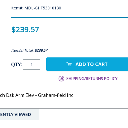
Item#: MDL-GHF53010130
$239.57
Item(s) Total:
$239.57
QTY:
ch Dsk Arm Elev - Graham-field Inc
ENTLY VIEWED