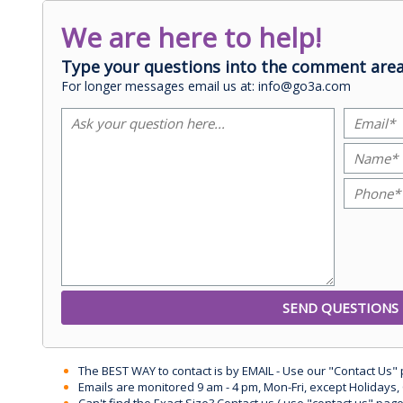
We are here to help!
Type your questions into the comment area
For longer messages email us at: info@go3a.com
The BEST WAY to contact is by EMAIL - Use our "Contact Us"
Emails are monitored 9 am - 4 pm, Mon-Fri, except Holidays, 