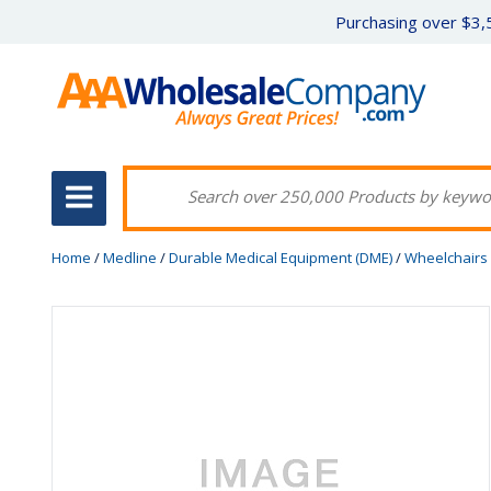
Purchasing over $3,5
Home
/
Medline
/
Durable Medical Equipment (DME)
/
Wheelchairs