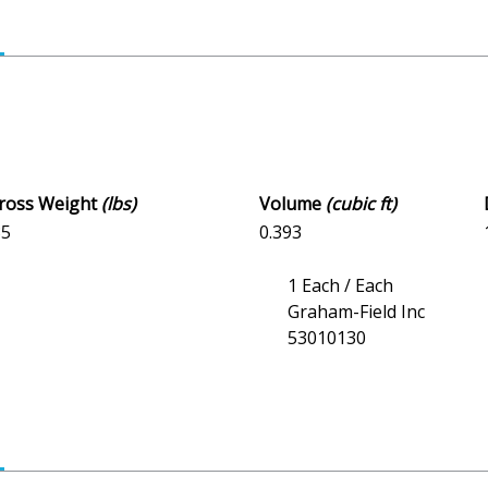
Gross Weight
(lbs)
Volume
(cubic ft)
35
0.393
1 Each / Each
Graham-Field Inc
53010130