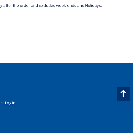
day after the order and excludes week-ends and Holidays.
•
Log In