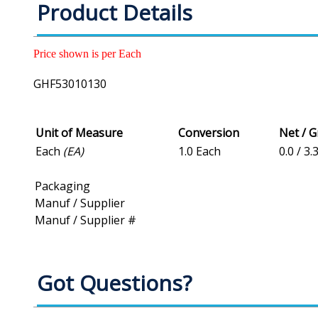
Product Details
Price shown is per Each
GHF53010130
Unit of Measure
Conversion
Net / 
Each
(EA)
1.0 Each
0.0 / 3.
Packaging
Manuf / Supplier
Manuf / Supplier #
Got Questions?