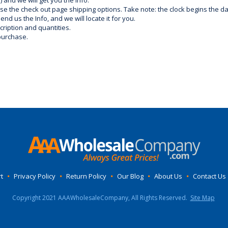
) and we will get you the info.
use the check out page shipping options. Take note: the clock begins the 
d us the Info, and we will locate it for you.
ription and quantities.
purchase.
t
•
Privacy Policy
•
Return Policy
•
Our Blog
•
About Us
•
Contact Us
Copyright 2021 AAAWholesaleCompany, All Rights Reserved.
Site Map