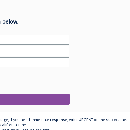
 below.
 page, if you need immediate response, write URGENT on the subject line.
California Time.