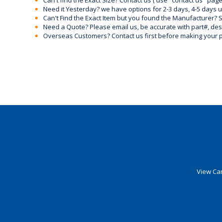
Can't find the Exact Size? Contact us ( use "contact us" page
Need it Yesterday? we have options for 2-3 days, 4-5 days 
Can't Find the Exact Item but you found the Manufacturer? Sen
Need a Quote? Please email us, be accurate with part#, desc
Overseas Customers? Contact us first before making your 
View Car