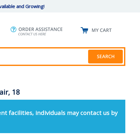
ailable and Growing!
ir, 18
nt facilities, individuals may contact us by