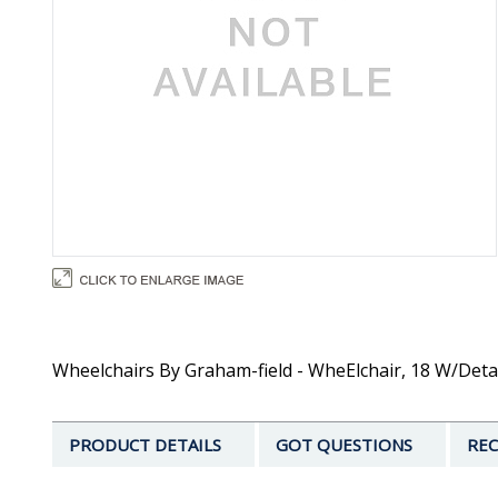
Wheelchairs By Graham-field - WheElchair, 18 W/Deta
PRODUCT DETAILS
GOT QUESTIONS
REC