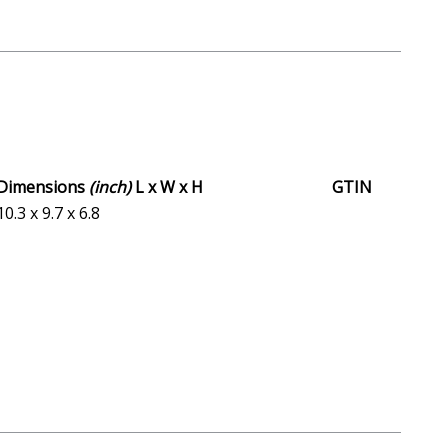
Dimensions
(inch)
L x W x H
GTIN
10.3 x 9.7 x 6.8