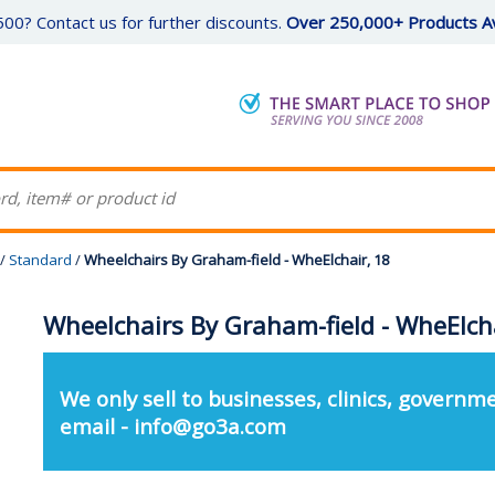
00? Contact us for further discounts.
Over 250,000+ Products Av
/
Standard
/
Wheelchairs By Graham-field - WheElchair, 18
Wheelchairs By Graham-field - WheElcha
We only sell to businesses, clinics, governme
email - info@go3a.com