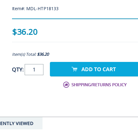
Item#: MDL-HTP18133
$36.20
Item(s) Total:
$36.20
QTY:
ENTLY VIEWED