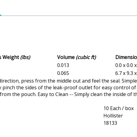
ss Weight
(lbs)
Volume
(cubic ft)
Dimensi
0.013
0.0 x 0.0 x
0.065
6.7 x 9.3 x
 direction, press from the middle out and feel the seal. Simpl
y pinch the sides of the leak-proof outlet for easy control of
from the pouch. Easy to Clean -- Simply clean the inside of th
10 Each / box
Hollister
18133