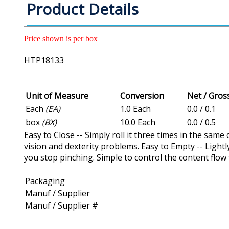
Product Details
Price shown is per box
HTP18133
Unit of Measure
Conversion
Net / Gro
Each
(EA)
1.0 Each
0.0 / 0.1
box
(BX)
10.0 Each
0.0 / 0.5
Easy to Close -- Simply roll it three times in the same
vision and dexterity problems. Easy to Empty -- Lightl
you stop pinching. Simple to control the content flow 
Packaging
Manuf / Supplier
Manuf / Supplier #