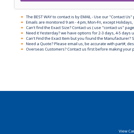
The BEST WAY to contact is by EMAIL - Use our "Contact Us"
Emails are monitored 9 am - 4 pm, Mon-Fri, except Holidays, 
Can't find the Exact Size? Contact us ( use "contact us" page
Need it Yesterday? we have options for 2-3 days, 4-5 days 
Can't Find the Exact Item but you found the Manufacturer? Sen
Need a Quote? Please email us, be accurate with part#, desc
Overseas Customers? Contact us first before making your 
View Car