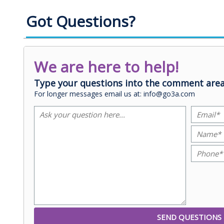
Got Questions?
We are here to help!
Type your questions into the comment area
For longer messages email us at: info@go3a.com