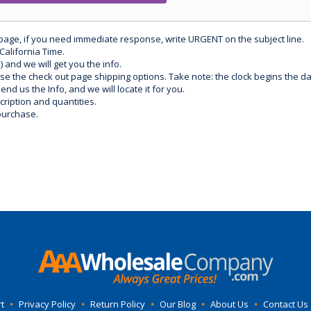
 page, if you need immediate response, write URGENT on the subject line.
California Time.
) and we will get you the info.
use the check out page shipping options. Take note: the clock begins the 
d us the Info, and we will locate it for you.
ription and quantities.
purchase.
t
•
Privacy Policy
•
Return Policy
•
Our Blog
•
About Us
•
Contact Us