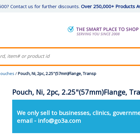
00? Contact us for further discounts.
Over 250,000+ Products Av
 Pouches
/
Pouch, Ni, 2pc, 2.25"(57mm)Flange, Transp
Pouch, Ni, 2pc, 2.25"(57mm)Flange, Tr
We only sell to businesses, clinics, governme
email - info@go3a.com