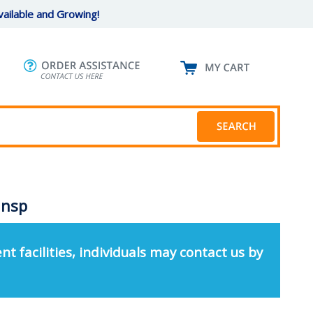
ailable and Growing!
ansp
nt facilities, individuals may contact us by