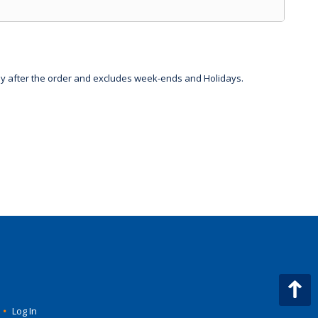
day after the order and excludes week-ends and Holidays.
•
Log In