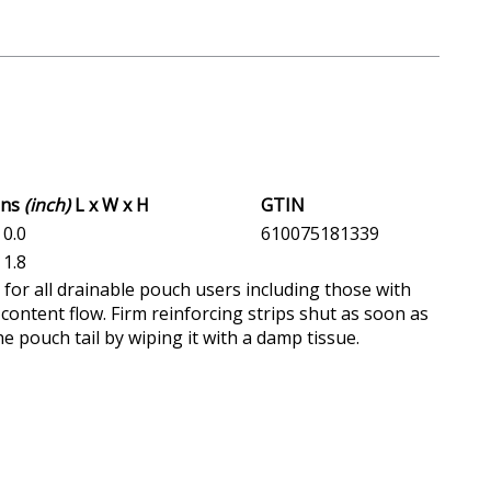
ons
(inch)
L x W x H
GTIN
 0.0
610075181339
 1.8
e for all drainable pouch users including those with
 content flow. Firm reinforcing strips shut as soon as
e pouch tail by wiping it with a damp tissue.