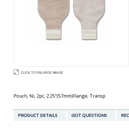
Pouch, Ni, 2pc, 2.25"(57mm)Flange, Transp
PRODUCT DETAILS
GOT QUESTIONS
REC