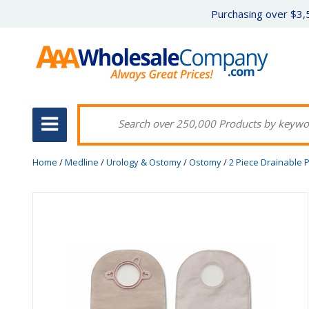
Purchasing over $3,5
Home
/
Medline
/
Urology & Ostomy
/
Ostomy
/
2 Piece Drainable