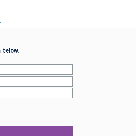
 below.