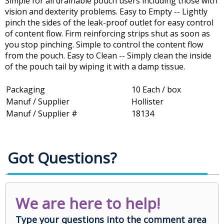
Simple for all drainable pouch users including those with
vision and dexterity problems. Easy to Empty -- Lightly
pinch the sides of the leak-proof outlet for easy control
of content flow. Firm reinforcing strips shut as soon as
you stop pinching. Simple to control the content flow
from the pouch. Easy to Clean -- Simply clean the inside
of the pouch tail by wiping it with a damp tissue.
Packaging
10 Each / box
Manuf / Supplier
Hollister
Manuf / Supplier #
18134
Got Questions?
We are here to help!
Type your questions into the comment area