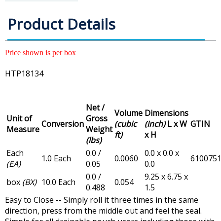
Product Details
Price shown is per box
HTP18134
Net /
Volume
Dimensions
Unit of
Gross
Conversion
(cubic
(inch)
L x W
GTIN
Measure
Weight
ft)
x H
(lbs)
Each
0.0 /
0.0 x 0.0 x
1.0 Each
0.0060
610075
(EA)
0.05
0.0
0.0 /
9.25 x 6.75 x
box
(BX)
10.0 Each
0.054
0.488
1.5
Easy to Close -- Simply roll it three times in the same
direction, press from the middle out and feel the seal.