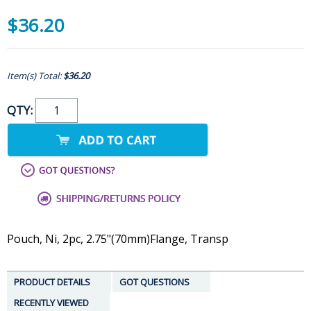
$36.20
Item(s) Total:
$36.20
QTY:
Pouch, Ni, 2pc, 2.75"(70mm)Flange, Transp
PRODUCT DETAILS
GOT QUESTIONS
RECENTLY VIEWED