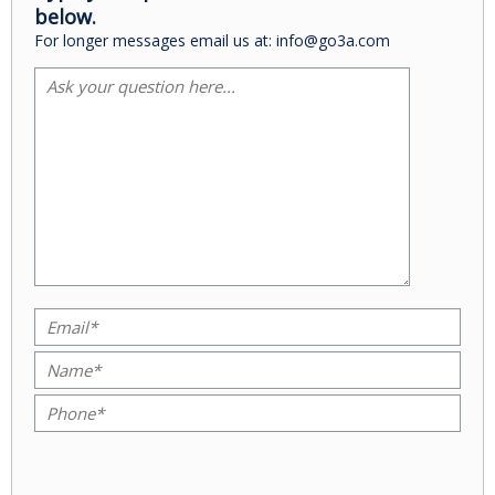
below.
For longer messages email us at: info@go3a.com