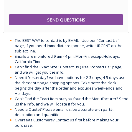
The BEST WAY to contact is by EMAIL - Use our "Contact Us"
page, if you need immediate response, write URGENT on the
subject line.
Emails are monitored 9 am - 4 pm, Mon-Fri, except Holidays,
California Time.
Can't find the Exact Size? Contact us ( use "contact us" page)
and we will get you the info.
Need it Yesterday? we have options for 2-3 days, 4-5 days use
the check out page shipping options. Take note: the clock
begins the day after the order and excludes week-ends and
Holidays.
Can't Find the Exact Item but you found the Manufacturer? Send
us the Info, and we will locate it for you.
Need a Quote? Please email us, be accurate with part#,
description and quantities.
Overseas Customers? Contact us first before making your
purchase.