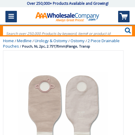
Over 250,000+ Products Available and Growing!
Home
Medline
Urology & Ostomy
Ostomy
2 Piece Drainable
/
/
/
/
Pouches
/
Pouch, Ni, 2pc, 2.75"(70mm)Flange, Transp