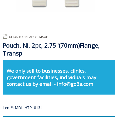
Pouch, Ni, 2pc, 2.75"(70mm)Flange,
Transp
We only sell to businesses, clinics,
government facilities, individuals may
contact us by email - info@go3a.com
Item#: MDL-HTP18134