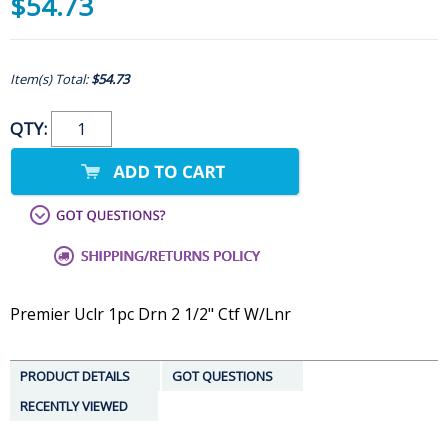
$54.73
Item(s) Total:
$54.73
QTY:
Premier Uclr 1pc Drn 2 1/2" Ctf W/Lnr
PRODUCT DETAILS
GOT QUESTIONS
RECENTLY VIEWED