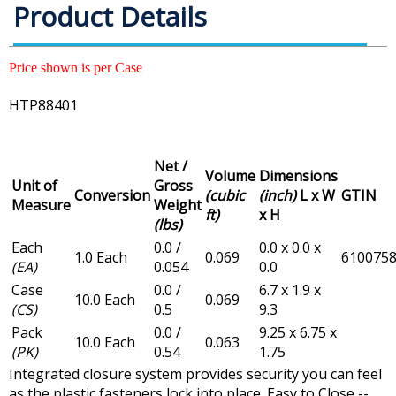
Product Details
Price shown is per Case
HTP88401
Net /
Volume
Dimensions
Unit of
Gross
Conversion
(cubic
(inch)
L x W
GTIN
Measure
Weight
ft)
x H
(lbs)
Each
0.0 /
0.0 x 0.0 x
1.0 Each
0.069
610075
(EA)
0.054
0.0
Case
0.0 /
6.7 x 1.9 x
10.0 Each
0.069
(CS)
0.5
9.3
Pack
0.0 /
9.25 x 6.75 x
10.0 Each
0.063
(PK)
0.54
1.75
Integrated closure system provides security you can feel
as the plastic fasteners lock into place. Easy to Close --