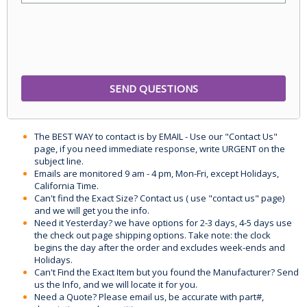
The BEST WAY to contact is by EMAIL - Use our "Contact Us"
page, if you need immediate response, write URGENT on the
subject line.
Emails are monitored 9 am - 4 pm, Mon-Fri, except Holidays,
California Time.
Can't find the Exact Size? Contact us ( use "contact us" page)
and we will get you the info.
Need it Yesterday? we have options for 2-3 days, 4-5 days use
the check out page shipping options. Take note: the clock
begins the day after the order and excludes week-ends and
Holidays.
Can't Find the Exact Item but you found the Manufacturer? Send
us the Info, and we will locate it for you.
Need a Quote? Please email us, be accurate with part#,