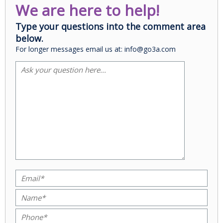
We are here to help!
Type your questions into the comment area
below.
For longer messages email us at: info@go3a.com