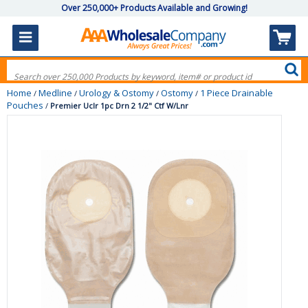
Over 250,000+ Products Available and Growing!
Home
Medline
Urology & Ostomy
Ostomy
1 Piece Drainable
/
/
/
/
Pouches
/
Premier Uclr 1pc Drn 2 1/2" Ctf W/Lnr