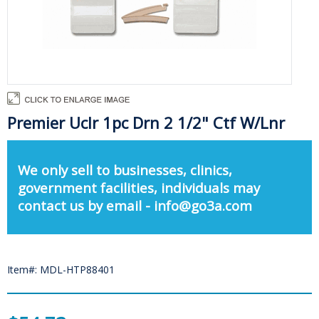
Premier Uclr 1pc Drn 2 1/2" Ctf W/Lnr
We only sell to businesses, clinics,
government facilities, individuals may
contact us by email - info@go3a.com
Item#: MDL-HTP88401