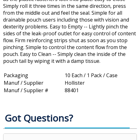
Simply roll it three times in the same direction, press
from the middle out and feel the seal. Simple for all
drainable pouch users including those with vision and
dexterity problems. Easy to Empty -- Lightly pinch the
sides of the leak-proof outlet for easy control of content
flow. Firm reinforcing strips shut as soon as you stop
pinching. Simple to control the content flow from the
pouch. Easy to Clean -- Simply clean the inside of the
pouch tail by wiping it with a damp tissue.
Packaging
10 Each / 1 Pack / Case
Manuf / Supplier
Hollister
Manuf / Supplier #
88401
Got Questions?