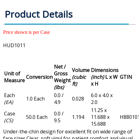
Product Details
Price shown is per Case
HUD1011
Net /
Volume
Dimensions
Unit of
Gross
Conversion
(cubic
(inch)
L x W
GTIN
Measure
Weight
ft)
x H
(lbs)
Each
0.0 /
6.0 x 4.0 x
1.0 Each
0.028
(EA)
4.9
2.0
11.25 x
Case
0.0 /
50.0 Each
1.194
11.688 x
H88010
(CS)
9.5
15.688
Under-the-chin design for excellent fit on wide range of
face sizes.Clear, soft vinyl for patient comfort and visual