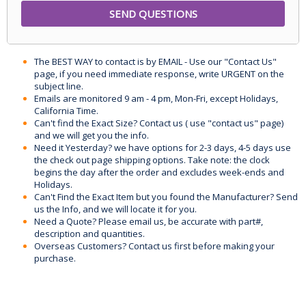
The BEST WAY to contact is by EMAIL - Use our "Contact Us"
page, if you need immediate response, write URGENT on the
subject line.
Emails are monitored 9 am - 4 pm, Mon-Fri, except Holidays,
California Time.
Can't find the Exact Size? Contact us ( use "contact us" page)
and we will get you the info.
Need it Yesterday? we have options for 2-3 days, 4-5 days use
the check out page shipping options. Take note: the clock
begins the day after the order and excludes week-ends and
Holidays.
Can't Find the Exact Item but you found the Manufacturer? Send
us the Info, and we will locate it for you.
Need a Quote? Please email us, be accurate with part#,
description and quantities.
Overseas Customers? Contact us first before making your
purchase.