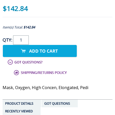
$142.84
Item(s) Total:
$142.84
QTY:
Mask, Oxygen, High Concen, Elongated, Pedi
PRODUCT DETAILS
GOT QUESTIONS
RECENTLY VIEWED