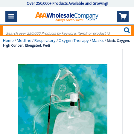
Over 250,000+ Products Available and Growing!
Home
Medline
Respiratory
Oxygen Therapy
Masks
/
/
/
/
/
Mask, Oxygen,
High Concen, Elongated, Pedi