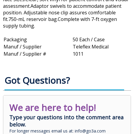
assessment.Adaptor swivels to accommodate patient
position. Adjustable nose clip assures comfortable
fit.750-mL reservoir bag.Complete with 7-ft oxygen
supply tubing.
Packaging
50 Each / Case
Manuf / Supplier
Teleflex Medical
Manuf / Supplier #
1011
Got Questions?
We are here to help!
Type your questions into the comment area
below.
For longer messages email us at: info@go3a.com