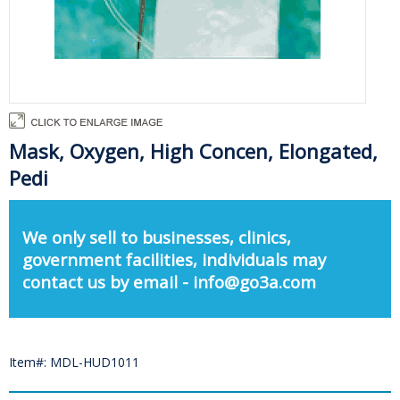
Mask, Oxygen, High Concen, Elongated,
Pedi
We only sell to businesses, clinics,
government facilities, individuals may
contact us by email - info@go3a.com
Item#: MDL-HUD1011