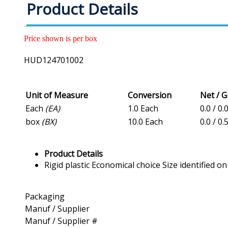
Product Details
Price shown is per box
HUD124701002
Unit of Measure
Conversion
Net / 
Each
(EA)
1.0 Each
0.0 / 0.
box
(BX)
10.0 Each
0.0 / 0.
Product Details
Rigid plastic Economical choice Size identified on
Packaging
Manuf / Supplier
Manuf / Supplier #