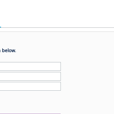
 below.