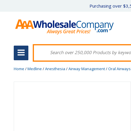
Purchasing over $3,5
Home
/
Medline
/
Anesthesia
/
Airway Management
/
Oral Airways