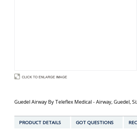
Guedel Airway By Teleflex Medical - Airway, Guedel, Si
PRODUCT DETAILS
GOT QUESTIONS
REC