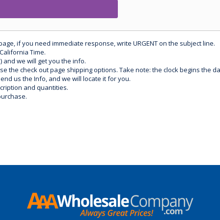
 page, if you need immediate response, write URGENT on the subject line.
California Time.
) and we will get you the info.
use the check out page shipping options. Take note: the clock begins the 
d us the Info, and we will locate it for you.
ription and quantities.
purchase.