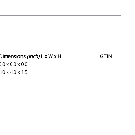
Dimensions
(inch)
L x W x H
GTIN
0.0 x 0.0 x 0.0
4.0 x 4.0 x 1.5