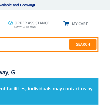
ailable and Growing!
way, G
nt facilities, individuals may contact us by