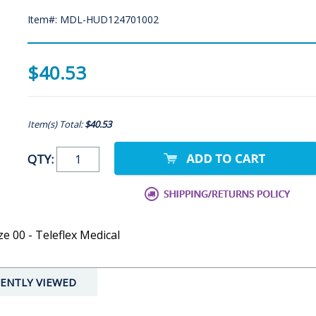
Item#: MDL-HUD124701002
$40.53
Item(s) Total:
$40.53
QTY:
ze 00 - Teleflex Medical
ENTLY VIEWED