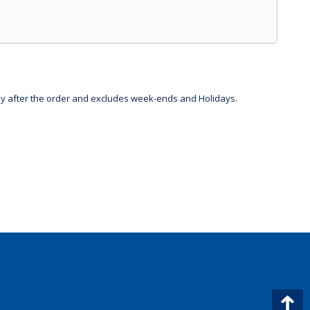
day after the order and excludes week-ends and Holidays.