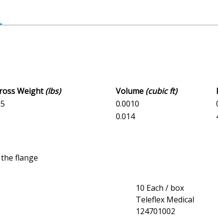
Gross Weight
(lbs)
Volume
(cubic ft)
05
0.0010
5
0.014
 the flange
10 Each / box
Teleflex Medical
124701002