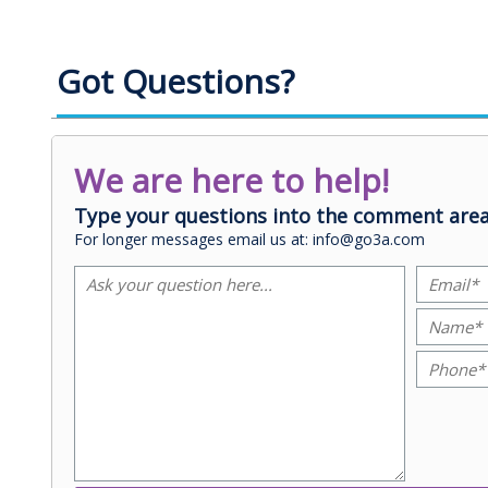
Got Questions?
We are here to help!
Type your questions into the comment area
For longer messages email us at: info@go3a.com