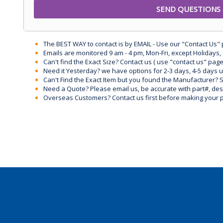
The BEST WAY to contact is by EMAIL - Use our "Contact Us"
Emails are monitored 9 am - 4 pm, Mon-Fri, except Holidays, 
Can't find the Exact Size? Contact us ( use "contact us" page
Need it Yesterday? we have options for 2-3 days, 4-5 days 
Can't Find the Exact Item but you found the Manufacturer? Sen
Need a Quote? Please email us, be accurate with part#, desc
Overseas Customers? Contact us first before making your 