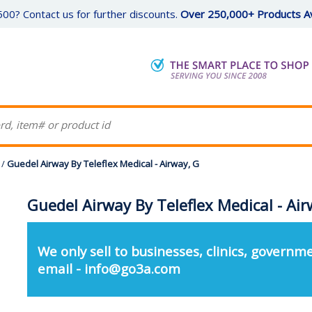
00? Contact us for further discounts.
Over 250,000+ Products Av
/
Guedel Airway By Teleflex Medical - Airway, G
Guedel Airway By Teleflex Medical - Air
We only sell to businesses, clinics, governme
email - info@go3a.com