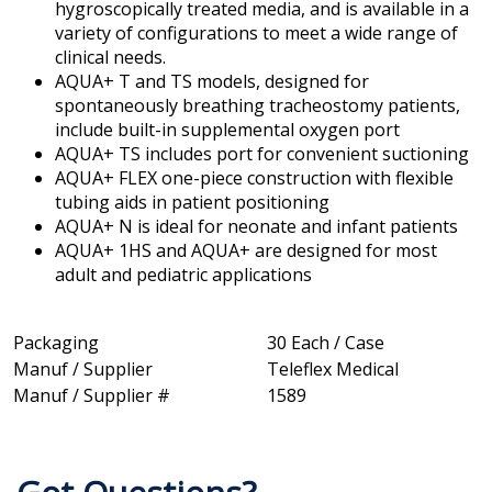
hygroscopically treated media, and is available in a
variety of configurations to meet a wide range of
clinical needs.
AQUA+ T and TS models, designed for
spontaneously breathing tracheostomy patients,
include built-in supplemental oxygen port
AQUA+ TS includes port for convenient suctioning
AQUA+ FLEX one-piece construction with flexible
tubing aids in patient positioning
AQUA+ N is ideal for neonate and infant patients
AQUA+ 1HS and AQUA+ are designed for most
adult and pediatric applications
Packaging
30 Each / Case
Manuf / Supplier
Teleflex Medical
Manuf / Supplier #
1589