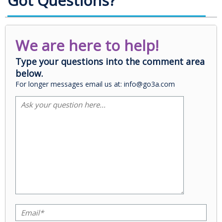
Got Questions?
We are here to help!
Type your questions into the comment area
below.
For longer messages email us at: info@go3a.com