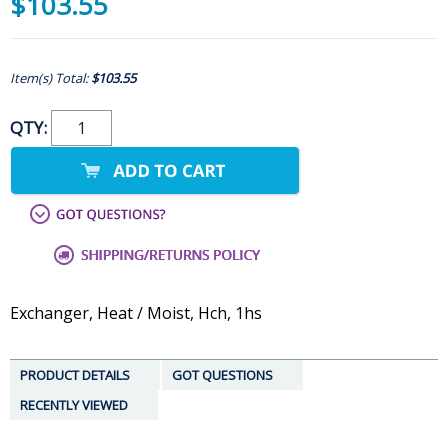
$103.55
Item(s) Total:
$103.55
QTY:
Exchanger, Heat / Moist, Hch, 1hs
PRODUCT DETAILS
GOT QUESTIONS
RECENTLY VIEWED