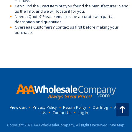
Holidays.
Can't Find the Exact Item but you found the Manufacturer? Send
us the Info, and we will locate it for you.
Need a Quote? Please email us, be accurate with part#,
description and quantities.
Overseas Customers? Contact us first before making your
purchase.
View Cart
•
Privacy Policy
•
Return Policy
•
Our Blog
•
About
Us
•
Contact Us
•
Log In
Copyright 2021 AAAWholesaleCompany, All Rights Reserved.
Site Map