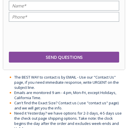
The BEST WAY to contact is by EMAIL - Use our "Contact Us"
page, if you need immediate response, write URGENT on the
subject line.
Emails are monitored 9 am - 4 pm, Mon-Fri, except Holidays,
California Time.
Can't find the Exact Size? Contact us ( use "contact us" page)
and we will get you the info.
Need it Yesterday? we have options for 2-3 days, 4-5 days use
the check out page shipping options. Take note: the clock
begins the day after the order and excludes week-ends and