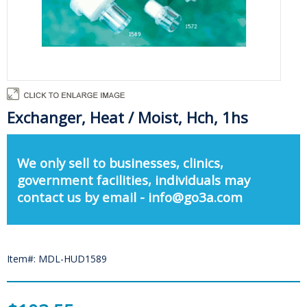
Exchanger, Heat / Moist, Hch, 1hs
We only sell to businesses, clinics,
government facilities, individuals may
contact us by email - info@go3a.com
Item#: MDL-HUD1589