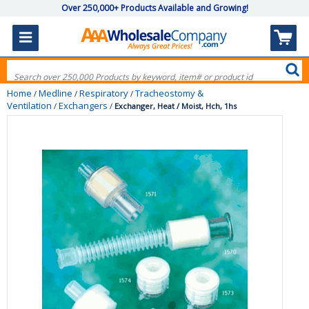
Over 250,000+ Products Available and Growing!
Home
Medline
Respiratory
Tracheostomy &
/
/
/
Ventilation
Exchangers
/
/
Exchanger, Heat / Moist, Hch, 1hs