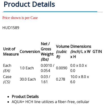
Product Details
Price shown is per Case
HUD1589
Net /
Volume
Dimensions
Unit of
Gross
Conversion
(cubic
(inch)
L x W
GTIN
Measure
Weight
ft)
x H
(lbs)
Each
0.0010 /
0.0 x 0.0 x
1.0 Each
0.0090
(EA)
0.054
0.0
Case
0.03 /
10.0 x 8.0 x
30.0 Each
0.278
(CS)
1.61
6.0
Product Details
AQUA+ HCH line utilizes a fiber-free, cellular