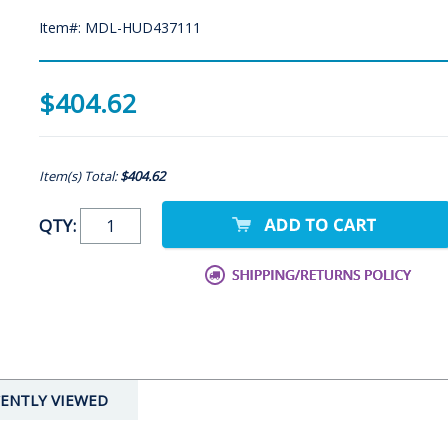
Item#: MDL-HUD437111
$404.62
Item(s) Total:
$404.62
QTY:
ENTLY VIEWED