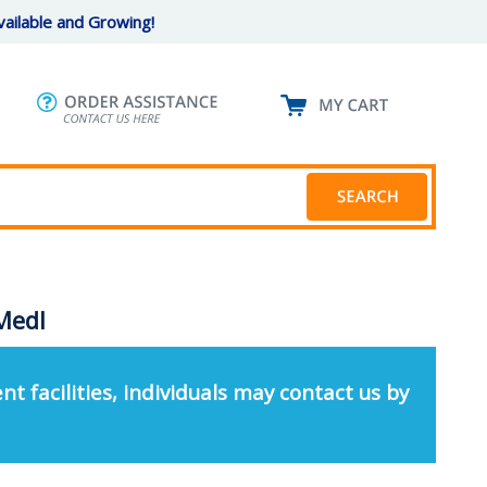
ailable and Growing!
 Medl
nt facilities, individuals may contact us by