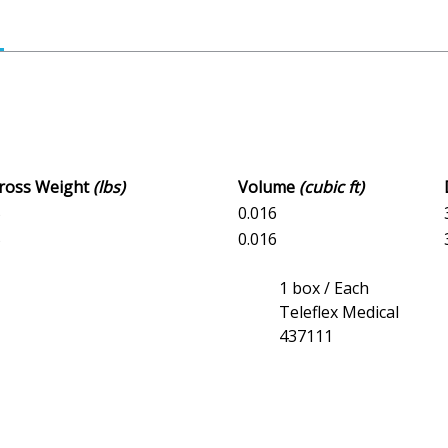
Gross Weight
(lbs)
Volume
(cubic ft)
5
0.016
5
0.016
1 box / Each
Teleflex Medical
437111