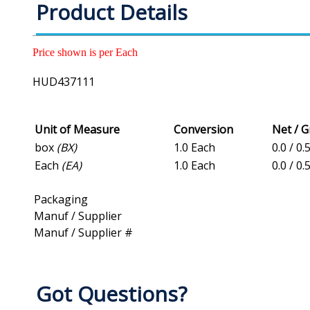
Product Details
Price shown is per Each
HUD437111
Unit of Measure
Conversion
Net / 
box
(BX)
1.0 Each
0.0 / 0.
Each
(EA)
1.0 Each
0.0 / 0.
Packaging
Manuf / Supplier
Manuf / Supplier #
Got Questions?