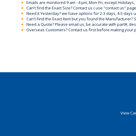
Emails are monitored 9 am - 4 pm, Mon-Fri, except Holidays, 
Can't find the Exact Size? Contact us ( use "contact us" page
Need it Yesterday? we have options for 2-3 days, 4-5 days 
Can't Find the Exact Item but you found the Manufacturer? Sen
Need a Quote? Please email us, be accurate with part#, desc
Overseas Customers? Contact us first before making your 
View Car