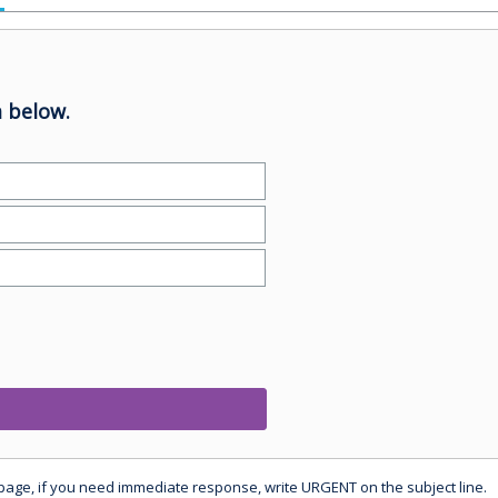
 below.
 page, if you need immediate response, write URGENT on the subject line.