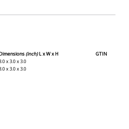
Dimensions
(inch)
L x W x H
GTIN
3.0 x 3.0 x 3.0
3.0 x 3.0 x 3.0