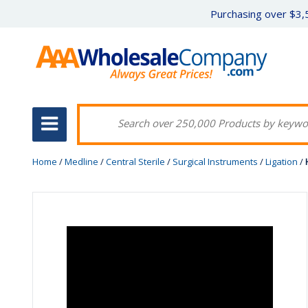
Purchasing over $3,5
Home
/
Medline
/
Central Sterile
/
Surgical Instruments
/
Ligation
/