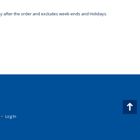
day after the order and excludes week-ends and Holidays.
•
Log In