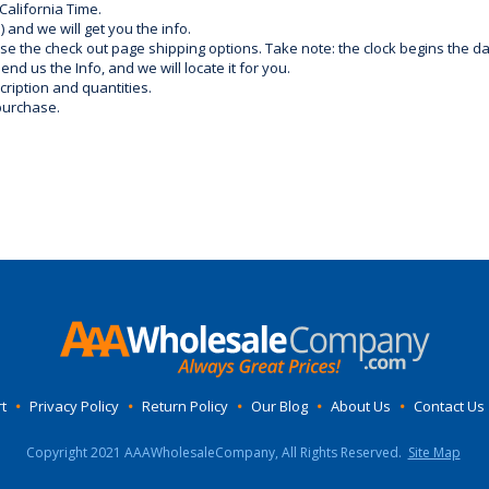
California Time.
) and we will get you the info.
use the check out page shipping options. Take note: the clock begins the 
d us the Info, and we will locate it for you.
ription and quantities.
purchase.
t
•
Privacy Policy
•
Return Policy
•
Our Blog
•
About Us
•
Contact Us
Copyright 2021 AAAWholesaleCompany, All Rights Reserved.
Site Map