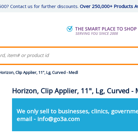
00? Contact us for further discounts.
Over 250,000+ Products Av
Horizon, Clip Applier, 11", Lg, Curved - Medl
Horizon, Clip Applier, 11", Lg, Curved -
We only sell to businesses, clinics, governme
email - info@go3a.com