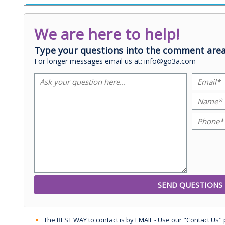
We are here to help!
Type your questions into the comment area
For longer messages email us at: info@go3a.com
The BEST WAY to contact is by EMAIL - Use our "Contact Us"