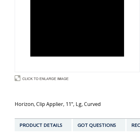
Horizon, Clip Applier, 11", Lg, Curved
PRODUCT DETAILS
GOT QUESTIONS
REC