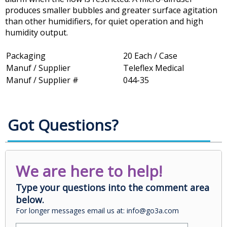
produces smaller bubbles and greater surface agitation
than other humidifiers, for quiet operation and high
humidity output.
Packaging
20 Each / Case
Manuf / Supplier
Teleflex Medical
Manuf / Supplier #
044-35
Got Questions?
We are here to help!
Type your questions into the comment area
below.
For longer messages email us at: info@go3a.com