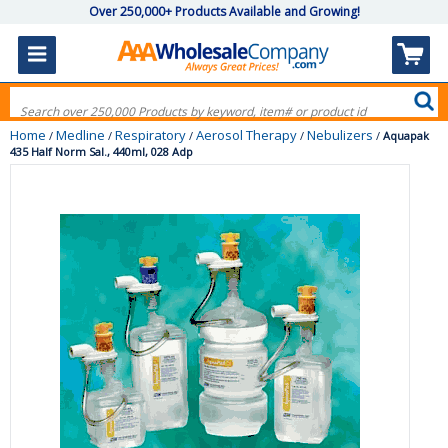
Over 250,000+ Products Available and Growing!
Home
Medline
Respiratory
Aerosol Therapy
Nebulizers
/
/
/
/
/
Aquapak
435 Half Norm Sal., 440ml, 028 Adp