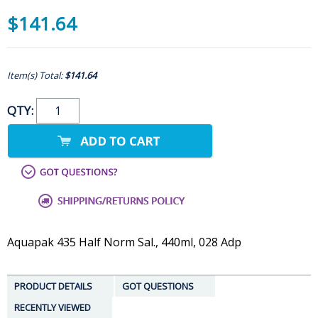
$141.64
Item(s) Total:
$141.64
QTY:
Aquapak 435 Half Norm Sal., 440ml, 028 Adp
PRODUCT DETAILS
GOT QUESTIONS
RECENTLY VIEWED