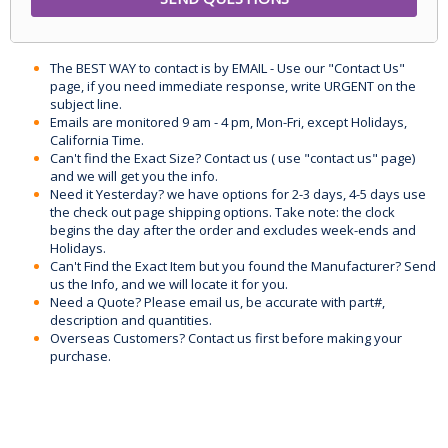
The BEST WAY to contact is by EMAIL - Use our "Contact Us"
page, if you need immediate response, write URGENT on the
subject line.
Emails are monitored 9 am - 4 pm, Mon-Fri, except Holidays,
California Time.
Can't find the Exact Size? Contact us ( use "contact us" page)
and we will get you the info.
Need it Yesterday? we have options for 2-3 days, 4-5 days use
the check out page shipping options. Take note: the clock
begins the day after the order and excludes week-ends and
Holidays.
Can't Find the Exact Item but you found the Manufacturer? Send
us the Info, and we will locate it for you.
Need a Quote? Please email us, be accurate with part#,
description and quantities.
Overseas Customers? Contact us first before making your
purchase.