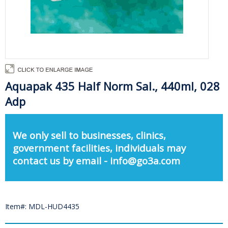
Aquapak 435 Half Norm Sal., 440ml, 028
Adp
We only sell to businesses, clinics,
government facilities, individuals may
contact us by email - info@go3a.com
Item#: MDL-HUD4435