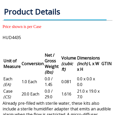
Product Details
Price shown is per Case
HUD4435
Net /
Volume
Dimensions
Unit of
Gross
Conversion
(cubic
(inch)
L x W
GTIN
Measure
Weight
ft)
x H
(lbs)
Each
0.0 /
0.0 x 0.0 x
1.0 Each
0.081
(EA)
1.45
0.0
Case
0.0 /
21.0 x 19.0 x
20.0 Each
1.616
(CS)
29.0
7.0
Already pre-filled with sterile water, these kits also
include a sterile humidifier adapter that emits an audible
alarm when the flow is restricted. A micro-diffuser