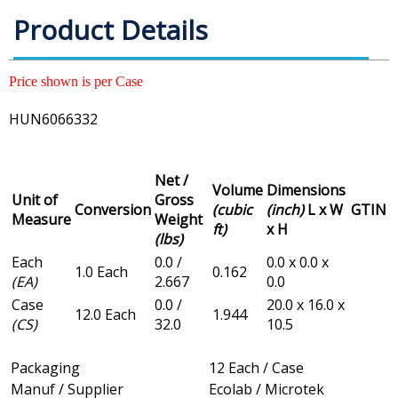
Product Details
Price shown is per Case
HUN6066332
Net /
Volume
Dimensions
Unit of
Gross
Conversion
(cubic
(inch)
L x W
GTIN
Measure
Weight
ft)
x H
(lbs)
Each
0.0 /
0.0 x 0.0 x
1.0 Each
0.162
(EA)
2.667
0.0
Case
0.0 /
20.0 x 16.0 x
12.0 Each
1.944
(CS)
32.0
10.5
Packaging
12 Each / Case
Manuf / Supplier
Ecolab / Microtek