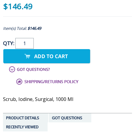
$146.49
Item(s) Total:
$146.49
QTY:
Scrub, Iodine, Surgical, 1000 Ml
PRODUCT DETAILS
GOT QUESTIONS
RECENTLY VIEWED