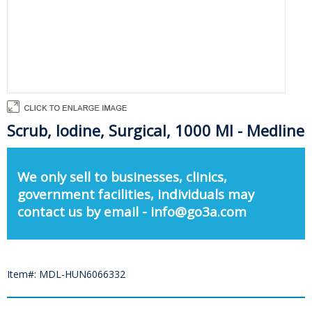
Scrub, Iodine, Surgical, 1000 Ml - Medline
We only sell to businesses, clinics,
government facilities, individuals may
contact us by email - info@go3a.com
Item#: MDL-HUN6066332