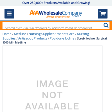
Over 250,000+ Products Available and Growing!
Home
Medline
Nursing Supplies/Patient Care
Nursing
/
/
/
Supplies
Antiseptic Products
Povidone Iodine
/
/
/
Scrub, Iodine, Surgical,
1000 Ml - Medline