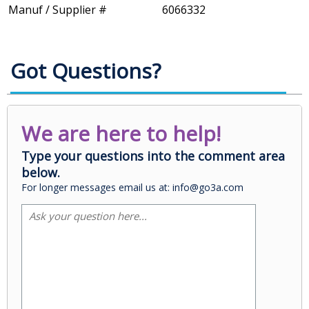
Manuf / Supplier #
6066332
Got Questions?
We are here to help!
Type your questions into the comment area
below.
For longer messages email us at: info@go3a.com