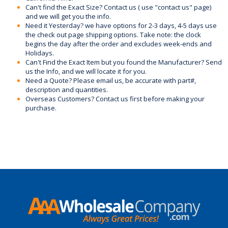
Can't find the Exact Size? Contact us ( use "contact us" page)
and we will get you the info.
Need it Yesterday? we have options for 2-3 days, 4-5 days use
the check out page shipping options. Take note: the clock
begins the day after the order and excludes week-ends and
Holidays.
Can't Find the Exact Item but you found the Manufacturer? Send
us the Info, and we will locate it for you.
Need a Quote? Please email us, be accurate with part#,
description and quantities.
Overseas Customers? Contact us first before making your
purchase.