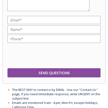
The BEST WAY to contact is by EMAIL - Use our "Contact Us"
page, if you need immediate response, write URGENT on the
subject line.
Emails are monitored 9 am - 4 pm, Mon-Fri, except Holidays,
California Time.