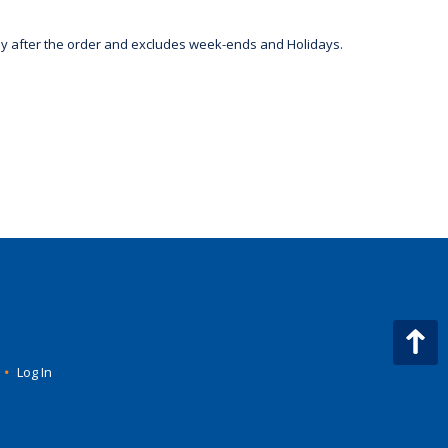
day after the order and excludes week-ends and Holidays.
•
Log In