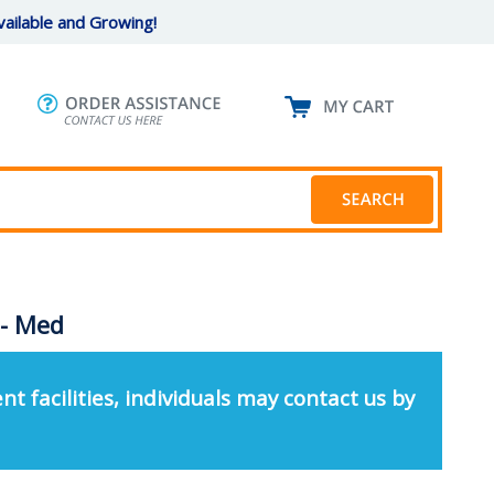
ailable and Growing!
 - Med
nt facilities, individuals may contact us by