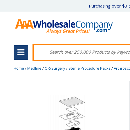
Purchasing over $3,5
Home
/
Medline
/
OR/Surgery
/
Sterile Procedure Packs
/
Arthrosc