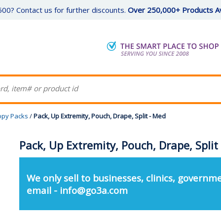
00? Contact us for further discounts.
Over 250,000+ Products Av
opy Packs
/
Pack, Up Extremity, Pouch, Drape, Split - Med
Pack, Up Extremity, Pouch, Drape, Split
We only sell to businesses, clinics, governme
email - info@go3a.com