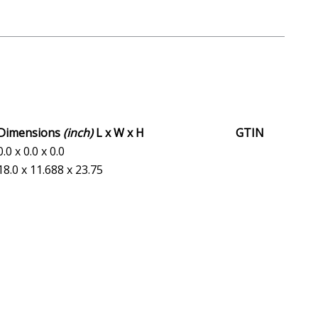
Dimensions
(inch)
L x W x H
GTIN
0.0 x 0.0 x 0.0
18.0 x 11.688 x 23.75