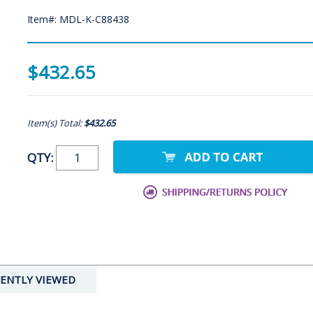
Item#: MDL-K-C88438
$432.65
Item(s) Total:
$432.65
QTY:
ENTLY VIEWED