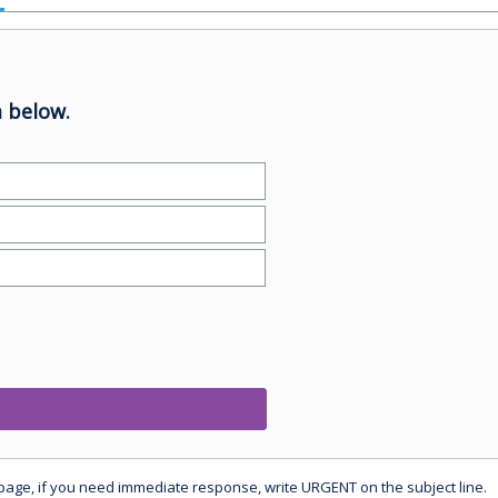
 below.
 page, if you need immediate response, write URGENT on the subject line.