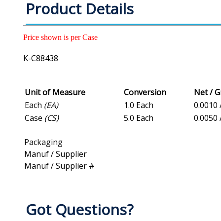
Product Details
Price shown is per Case
K-C88438
Unit of Measure
Conversion
Net / 
Each
(EA)
1.0 Each
0.0010 
Case
(CS)
5.0 Each
0.0050 
Packaging
Manuf / Supplier
Manuf / Supplier #
Got Questions?