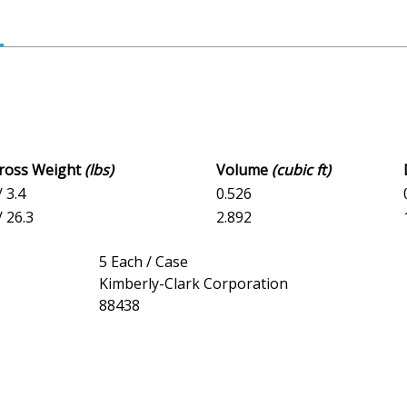
Gross Weight
(lbs)
Volume
(cubic ft)
/ 3.4
0.526
/ 26.3
2.892
5 Each / Case
Kimberly-Clark Corporation
88438