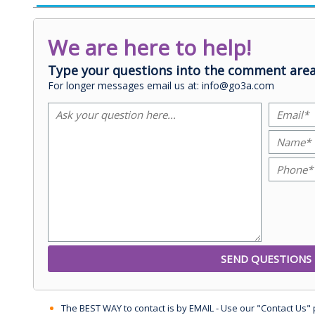
We are here to help!
Type your questions into the comment area
For longer messages email us at: info@go3a.com
The BEST WAY to contact is by EMAIL - Use our "Contact Us"