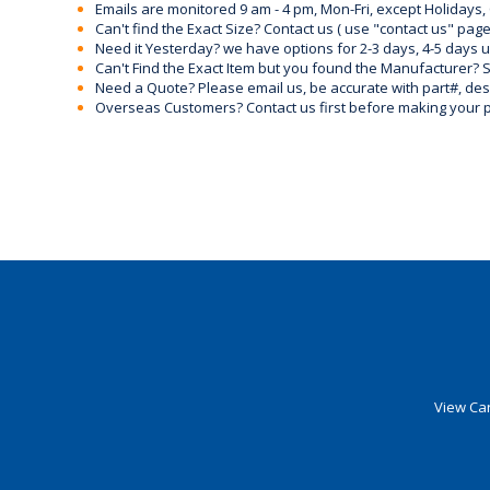
Emails are monitored 9 am - 4 pm, Mon-Fri, except Holidays, 
Can't find the Exact Size? Contact us ( use "contact us" page
Need it Yesterday? we have options for 2-3 days, 4-5 days 
Can't Find the Exact Item but you found the Manufacturer? Sen
Need a Quote? Please email us, be accurate with part#, desc
Overseas Customers? Contact us first before making your 
View Car