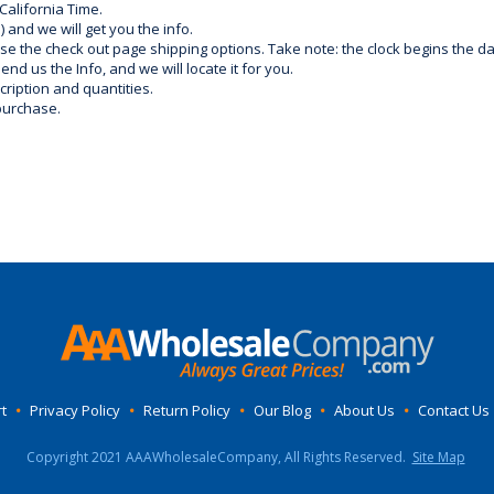
California Time.
) and we will get you the info.
use the check out page shipping options. Take note: the clock begins the 
d us the Info, and we will locate it for you.
ription and quantities.
purchase.
t
•
Privacy Policy
•
Return Policy
•
Our Blog
•
About Us
•
Contact Us
Copyright 2021 AAAWholesaleCompany, All Rights Reserved.
Site Map