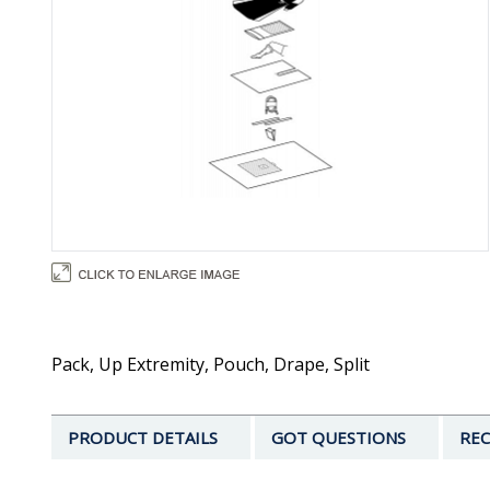
Pack, Up Extremity, Pouch, Drape, Split
PRODUCT DETAILS
GOT QUESTIONS
REC